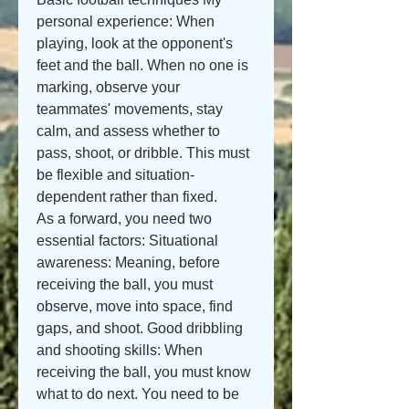
personal experience: When 
playing, look at the opponent's 
feet and the ball. When no one is 
marking, observe your 
teammates' movements, stay 
calm, and assess whether to 
pass, shoot, or dribble. This must 
be flexible and situation-
dependent rather than fixed.
As a forward, you need two 
essential factors: Situational 
awareness: Meaning, before 
receiving the ball, you must 
observe, move into space, find 
gaps, and shoot. Good dribbling 
and shooting skills: When 
receiving the ball, you must know 
what to do next. You need to be 