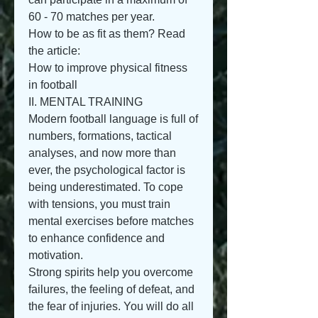
60 - 70 matches per year.
How to be as fit as them? Read 
the article:
How to improve physical fitness 
in football
II. MENTAL TRAINING
Modern football language is full of 
numbers, formations, tactical 
analyses, and now more than 
ever, the psychological factor is 
being underestimated. To cope 
with tensions, you must train 
mental exercises before matches 
to enhance confidence and 
motivation.
Strong spirits help you overcome 
failures, the feeling of defeat, and 
the fear of injuries. You will do all 