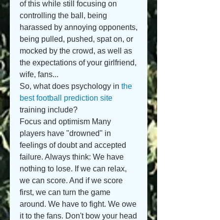
of this while still focusing on 
controlling the ball, being 
harassed by annoying opponents, 
being pulled, pushed, spat on, or 
mocked by the crowd, as well as 
the expectations of your girlfriend, 
wife, fans...
So, what does psychology in 
the 
best football prediction site
training include?
Focus and optimism Many 
players have "drowned" in 
feelings of doubt and accepted 
failure. Always think: We have 
nothing to lose. If we can relax, 
we can score. And if we score 
first, we can turn the game 
around. We have to fight. We owe 
it to the fans. Don't bow your head 