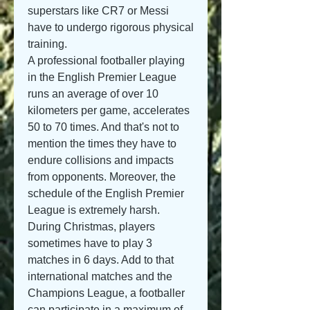
superstars like CR7 or Messi 
have to undergo rigorous physical 
training.
A professional footballer playing 
in the English Premier League 
runs an average of over 10 
kilometers per game, accelerates 
50 to 70 times. And that's not to 
mention the times they have to 
endure collisions and impacts 
from opponents. Moreover, the 
schedule of the English Premier 
League is extremely harsh. 
During Christmas, players 
sometimes have to play 3 
matches in 6 days. Add to that 
international matches and the 
Champions League, a footballer 
can participate in a maximum of 