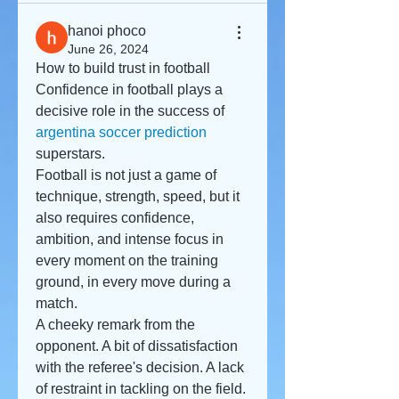
hanoi phoco
June 26, 2024
How to build trust in football
Confidence in football plays a 
decisive role in the success of 
argentina soccer prediction
superstars.
Football is not just a game of 
technique, strength, speed, but it 
also requires confidence, 
ambition, and intense focus in 
every moment on the training 
ground, in every move during a 
match.
A cheeky remark from the 
opponent. A bit of dissatisfaction 
with the referee's decision. A lack 
of restraint in tackling on the field. 