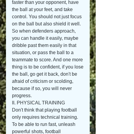
faster than your opponent, have 
the ball at your feet, and take 
control. You should not just focus 
on the ball but also shield it well. 
So when defenders approach, 
you can handle it easily, maybe 
dribble past them easily in that 
situation, or pass the ball to a 
teammate to score. And one more 
thing is to be confident, if you lose 
the ball, go get it back, don't be 
afraid of criticism or scolding, 
because if so, you will never 
progress.
II. PHYSICAL TRAINING
Don't think that playing football 
only requires technical training. 
To be able to run fast, unleash 
powerful shots, football 