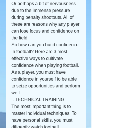
Or perhaps a bit of nervousness 
due to the immense pressure 
during penalty shootouts. All of 
these are reasons why any player 
can lose focus and confidence on 
the field.
So how can you build confidence 
in football? Here are 3 most 
effective ways to cultivate 
confidence when playing football.
As a player, you must have 
confidence in yourself to be able 
to seize opportunities and perform 
well.
I. TECHNICAL TRAINING
The most important thing is to 
master individual techniques. To 
have personal skills, you must 
diligently watch football 