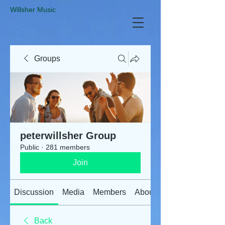
​Willsher Music
Groups
peterwillsher Group
Public
·
281 members
Join
Discussion
Media
Members
About
Back