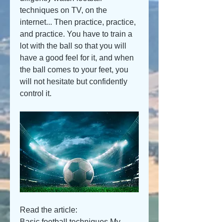
techniques on TV, on the 
internet... Then practice, practice, 
and practice. You have to train a 
lot with the ball so that you will 
have a good feel for it, and when 
the ball comes to your feet, you 
will not hesitate but confidently 
control it.
Read the article:
Basic football techniques My 