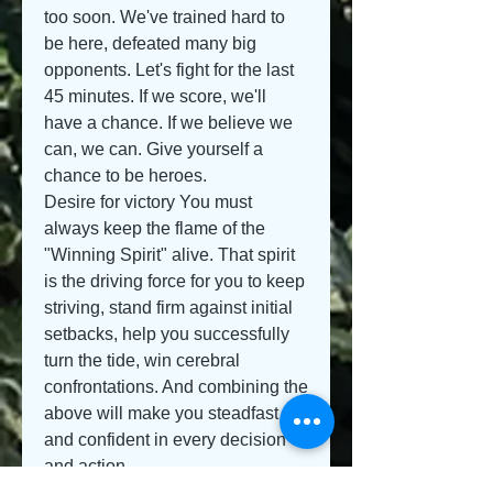
too soon. We've trained hard to 
be here, defeated many big 
opponents. Let's fight for the last 
45 minutes. If we score, we'll 
have a chance. If we believe we 
can, we can. Give yourself a 
chance to be heroes.
Desire for victory You must 
always keep the flame of the 
"Winning Spirit" alive. That spirit 
is the driving force for you to keep 
striving, stand firm against initial 
setbacks, help you successfully 
turn the tide, win cerebral 
confrontations. And combining the 
above will make you steadfast 
and confident in every decision 
and action.
Training under pressure: Create 