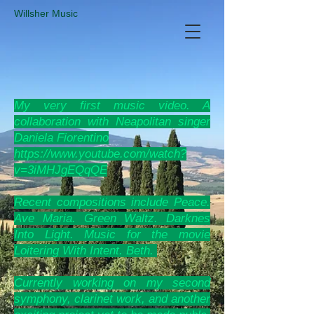
​Willsher Music
My very
first music video. A
collaboration with Neapolitan singer
Daniela Fiorentino
https://www.youtube.com/watch?
v=3iMHJgEQqQE
Recent compositions include Peace.
Ave Maria. Green Waltz. Darknes
Into Light. Music for the movie
Loitering With Intent. Beth.
Currently working on my second
symphony, clarinet work, and another