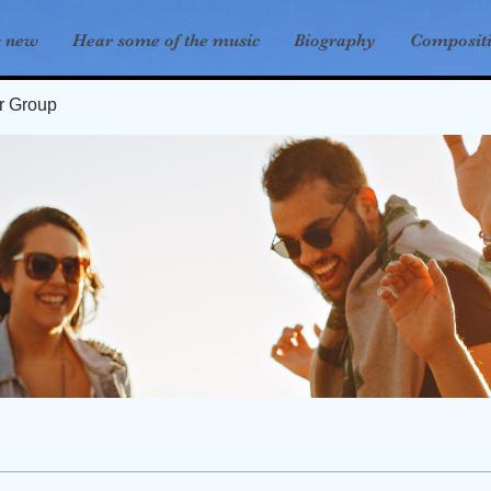
s new
Hear some of the music
Biography
Composit
er Group