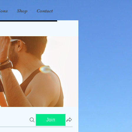
ions
Shop
Contact
Join