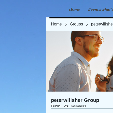
Home
Events/what'
Home
Groups
peterwillsh
peterwillsher Group
Public
·
281 members