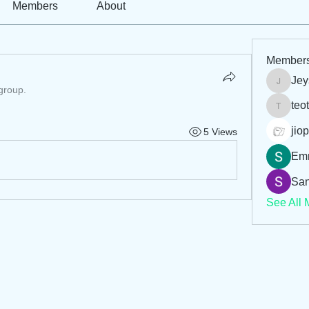
Members
About
Member
Jey
Jeysi3
 group.
teo
teotran
jiop
5 Views
Em
San
See All 