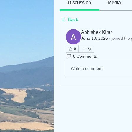
Discussion
Media
Back
Abhishek KIrar
June 13, 2026
·
joined the
0
0 Comments
Write a comment...