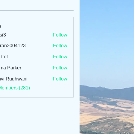
s
si3
Follow
tran3004123
Follow
3004123
 tret
Follow
ma Parker
Follow
vi Rughwani
Follow
Members (281)