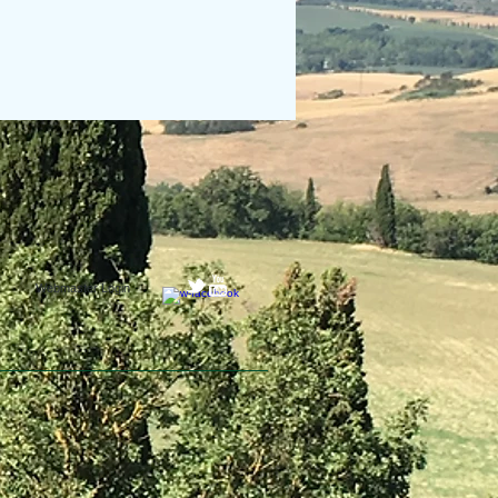
Webmaster Login