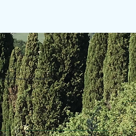
uring the making of this website.