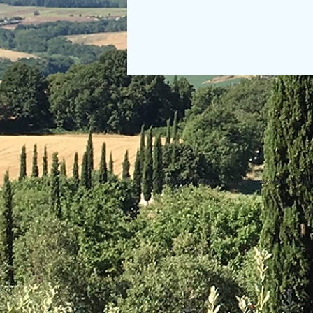
© 2013 Willsher Music. No musicians were harmed d