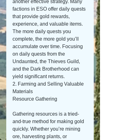
another effective strategy. Many 
factions in ESO offer daily quests 
that provide gold rewards, 
experience, and valuable items. 
The more daily quests you 
complete, the more gold you’ll 
accumulate over time. Focusing 
on daily quests from the 
Undaunted, the Thieves Guild, 
and the Dark Brotherhood can 
yield significant returns.
2. Farming and Selling Valuable 
Materials
Resource Gathering
Gathering resources is a tried-
and-true method for making gold 
quickly. Whether you’re mining 
ore, harvesting plants, or 