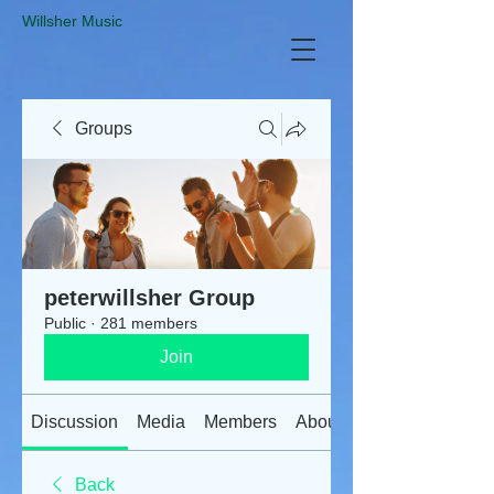
​Willsher Music
Groups
peterwillsher Group
Public
·
281 members
Join
Discussion
Media
Members
About
Back