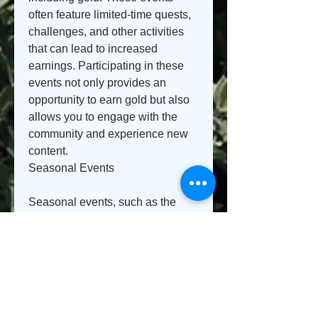
often feature limited-time quests, 
challenges, and other activities 
that can lead to increased 
earnings. Participating in these 
events not only provides an 
opportunity to earn gold but also 
allows you to engage with the 
community and experience new 
content.
Seasonal Events
Seasonal events, such as the 
Witches Festival or the New Life 
Festival, often include unique 
tasks that reward players with 
special items and gold. Make 
sure to keep an eye on the game 
calendar to maximize your 