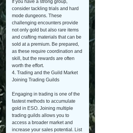
If you have a strong group, 
consider tackling trials and hard 
mode dungeons. These 
challenging encounters provide 
not only gold but also rare items 
and crafting materials that can be 
sold at a premium. Be prepared, 
as these require coordination and 
skill, but the rewards are often 
worth the effort.
4. Trading and the Guild Market
Joining Trading Guilds
Engaging in trading is one of the 
fastest methods to accumulate 
gold in ESO. Joining multiple 
trading guilds allows you to 
access a broader market and 
increase your sales potential. List 