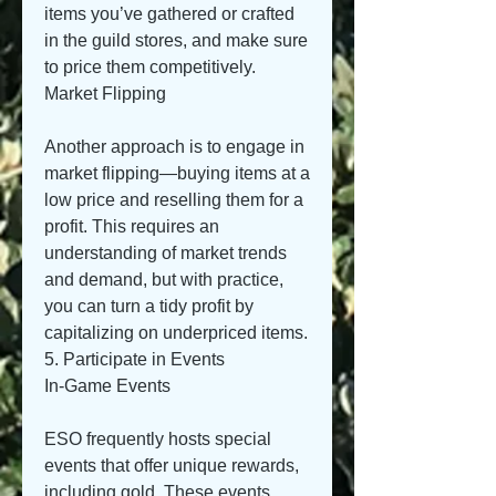
items you’ve gathered or crafted 
in the guild stores, and make sure 
to price them competitively.
Market Flipping
Another approach is to engage in 
market flipping—buying items at a 
low price and reselling them for a 
profit. This requires an 
understanding of market trends 
and demand, but with practice, 
you can turn a tidy profit by 
capitalizing on underpriced items.
5. Participate in Events
In-Game Events
ESO frequently hosts special 
events that offer unique rewards, 
including gold. These events 