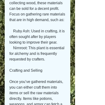
collecting wood, these materials 
can be sold for a decent profit. 
Focus on gathering rare materials 
that are in high demand, such as:
    Ruby Ash: Used in crafting, it is 
often sought after by players 
looking to improve their gear.
    Nirnroot: This plant is essential 
for alchemy and is frequently 
requested by crafters.
Crafting and Selling
Once you’ve gathered materials, 
you can either craft them into 
items or sell the raw materials 
directly. Items like potions, 
weapons, and armor can fetch a 