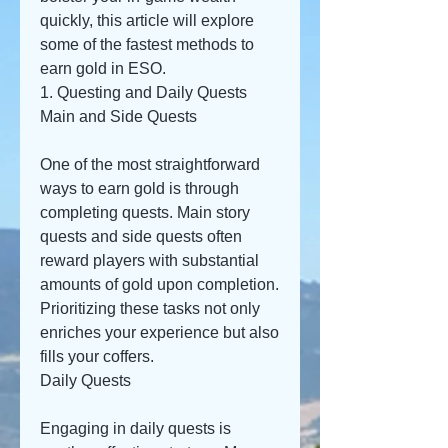
quickly, this article will explore 
some of the fastest methods to 
earn gold in ESO.
1. Questing and Daily Quests
Main and Side Quests
One of the most straightforward 
ways to earn gold is through 
completing quests. Main story 
quests and side quests often 
reward players with substantial 
amounts of gold upon completion. 
Prioritizing these tasks not only 
enriches your experience but also 
fills your coffers.
Daily Quests
Engaging in daily quests is 