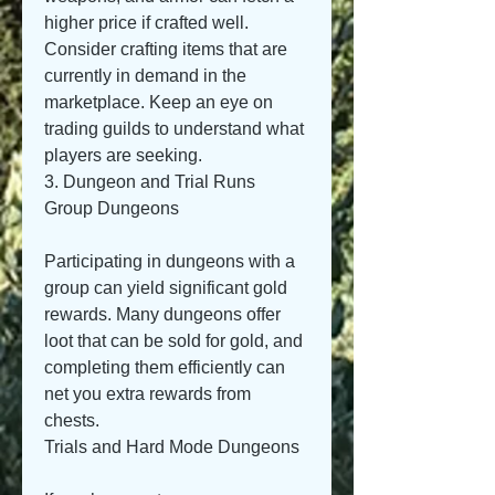
higher price if crafted well. 
Consider crafting items that are 
currently in demand in the 
marketplace. Keep an eye on 
trading guilds to understand what 
players are seeking.
3. Dungeon and Trial Runs
Group Dungeons
Participating in dungeons with a 
group can yield significant gold 
rewards. Many dungeons offer 
loot that can be sold for gold, and 
completing them efficiently can 
net you extra rewards from 
chests.
Trials and Hard Mode Dungeons