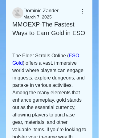
Dominic Zander
March 7, 2025
MMOEXP-The Fastest
Ways to Earn Gold in ESO
The Elder Scrolls Online (
ESO 
Gold
) offers a vast, immersive 
world where players can engage 
in quests, explore dungeons, and 
partake in various activities. 
Among the many elements that 
enhance gameplay, gold stands 
out as the essential currency, 
allowing players to purchase 
gear, materials, and other 
valuable items. If you’re looking to 
bolster your in-game wealth 