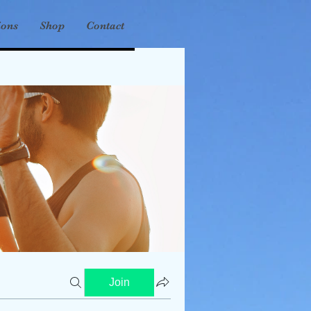
ions
Shop
Contact
Join