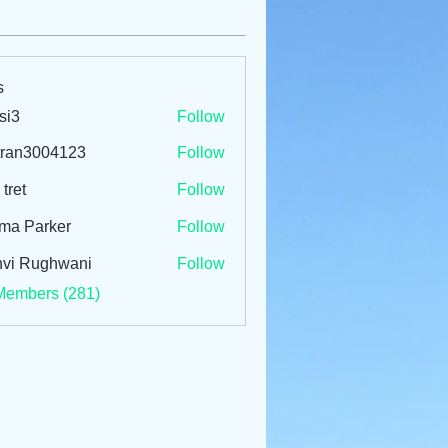
s
si3
Follow
tran3004123
Follow
3004123
 tret
Follow
ma Parker
Follow
vi Rughwani
Follow
Members (281)