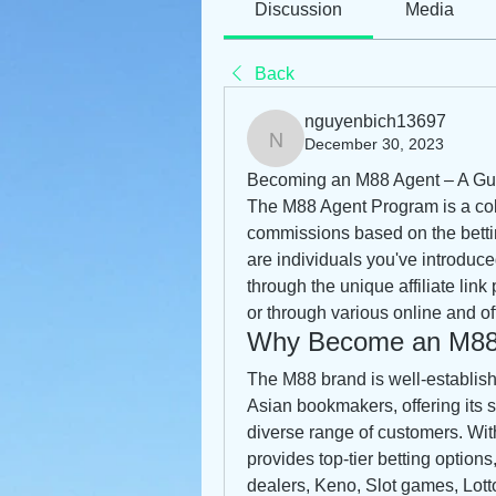
Discussion
Media
Back
nguyenbich13697
December 30, 2023
nguyenbich13697
Becoming an M88 Agent – A Gui
The M88 Agent Program is a coll
commissions based on the betti
are individuals you've introduce
through the unique affiliate link
or through various online and of
Why Become an M88
The M88 brand is well-establish
Asian bookmakers, offering its se
diverse range of customers. Wit
provides top-tier betting options
dealers, Keno, Slot games, Lot