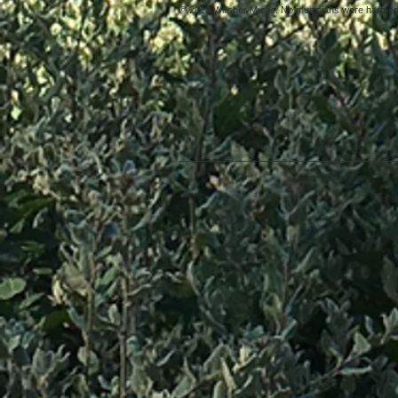
© 2013 Willsher Music. No musicians were harmed d