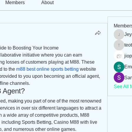
Members
About
Member
Jey
Jeysi3
teo
de to Boosting Your Income
teotran
aborative initiative where you can earn 
jiop
ng losses of customers playing at M88. These 
Em
d to the 
m88 best online sports betting
 website 
 provided to you upon becoming an official agent, 
San
fline channels.
See All 
 Agent?
ed, making you part of one of the most renowned 
rvices in over six different languages to attract a 
h a wide array of competitive products, M88 
, including Sports Betting, Casino M88 with live 
to, and numerous other online games.