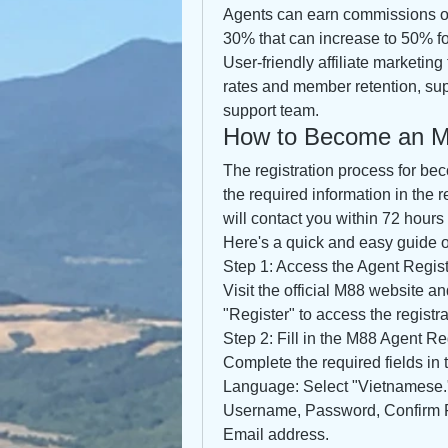
Agents can earn commissions of 
30% that can increase to 50% f
User-friendly affiliate marketing
rates and member retention, sup
support team.
How to Become an M
The registration process for beco
the required information in the 
will contact you within 72 hours 
Here's a quick and easy guide
Step 1: Access the Agent Regist
Visit the official M88 website an
"Register" to access the registra
Step 2: Fill in the M88 Agent Re
Complete the required fields in t
Language: Select "Vietnamese.
Username, Password, Confirm 
Email address.