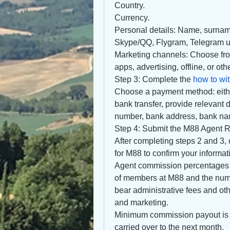
Country.
Currency.
Personal details: Name, surnam
Skype/QQ, Flygram, Telegram 
Marketing channels: Choose from
apps, advertising, offline, or ot
Step 3: Complete the 
how to wi
Choose a payment method: either 
bank transfer, provide relevant
number, bank address, bank n
Step 4: Submit the M88 Agent R
After completing steps 2 and 3, c
for M88 to confirm your informat
Agent commission percentages ar
of members at M88 and the numb
bear administrative fees and ot
and marketing.
Minimum commission payout is 
carried over to the next month.