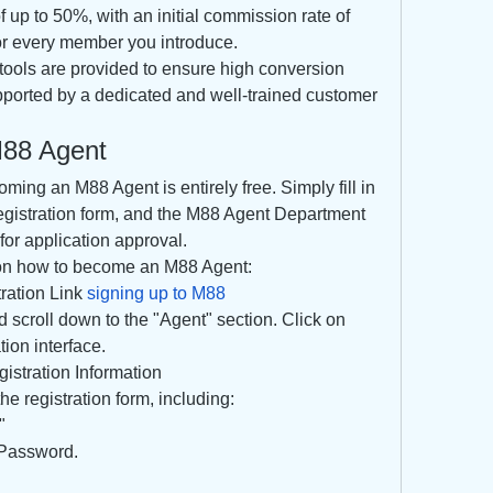
up to 50%, with an initial commission rate of 
or every member you introduce.
 tools are provided to ensure high conversion 
ported by a dedicated and well-trained customer 
88 Agent
ming an M88 Agent is entirely free. Simply fill in 
registration form, and the M88 Agent Department 
for application approval.
 on how to become an M88 Agent:
ration Link 
signing up to M88
d scroll down to the "Agent" section. Click on 
tion interface.
gistration Information
he registration form, including:
"
Password.