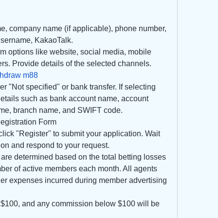
e, company name (if applicable), phone number, 
username, KakaoTalk.
 options like website, social media, mobile 
hers. Provide details of the selected channels.
thdraw m88
"Not specified" or bank transfer. If selecting 
 details such as bank account name, account 
ame, branch name, and SWIFT code.
egistration Form
lick "Register" to submit your application. Wait 
ion and respond to your request.
e determined based on the total betting losses 
er of active members each month. All agents 
her expenses incurred during member advertising 
$100, and any commission below $100 will be 