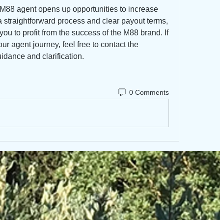
 M88 agent opens up opportunities to increase 
 a straightforward process and clear payout terms, 
ou to profit from the success of the M88 brand. If 
r agent journey, feel free to contact the 
idance and clarification.
0 Comments