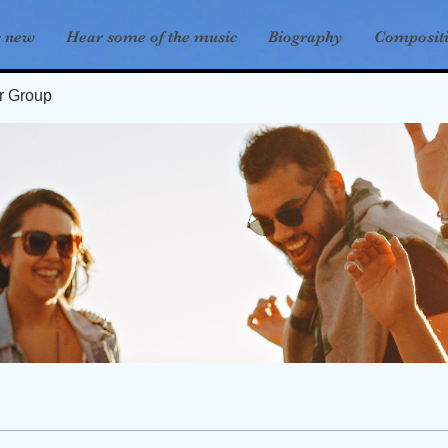
s new
Hear some of the music
Biography
Composit
er Group