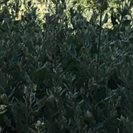
uring the making of this website.