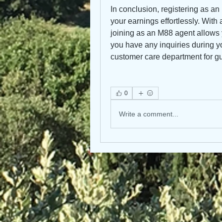
In conclusion, registering as an
your earnings effortlessly. With
joining as an M88 agent allows y
you have any inquiries during you
customer care department for gu
0
Write a comment...