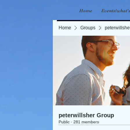
Home
Events/what'
Home
Groups
peterwillsh
peterwillsher Group
Public
·
281 members