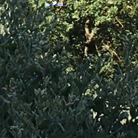
Webmaster Login