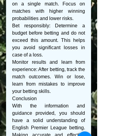
on a single match. Focus on 
matches with higher winning 
probabilities and lower risks.
Bet responsibly: Determine a 
budget before betting and do not 
exceed this amount. This helps 
you avoid significant losses in 
case of a loss.
Monitor results and learn from 
experience: After betting, track the 
match outcomes. Win or lose, 
learn from mistakes to improve 
your betting skills.
Conclusion
With the information and 
guidance provided, you should 
have a solid understanding of 
English Premier League betting. 
Making accurate and effective 