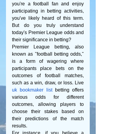
you're a football fan and enjoy 
participating in betting activities, 
you've likely heard of this term. 
But do you truly understand 
today's Premier League odds and 
their significance in betting?
Premier League betting, also 
known as "football betting odds," 
is a form of wagering where 
participants place bets on the 
outcomes of football matches, 
such as a win, draw, or loss. Live 
uk bookmaker list
 betting offers 
various odds for different 
outcomes, allowing players to 
choose their stakes based on 
their predictions of the match 
results.
For instance, if you believe a 