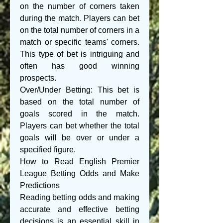
on the number of corners taken 
during the match. Players can bet 
on the total number of corners in a 
match or specific teams' corners. 
This type of bet is intriguing and 
often has good winning 
prospects.
Over/Under Betting: This bet is 
based on the total number of 
goals scored in the match. 
Players can bet whether the total 
goals will be over or under a 
specified figure.
How to Read English Premier 
League Betting Odds and Make 
Predictions
Reading betting odds and making 
accurate and effective betting 
decisions is an essential skill in 