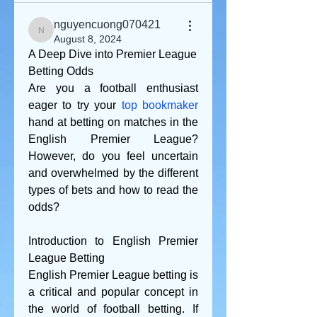
nguyencuong070421
nguyencuong070421
August 8, 2024
A Deep Dive into Premier League 
Betting Odds
Are you a football enthusiast 
eager to try your 
top bookmaker
hand at betting on matches in the 
English Premier League? 
However, do you feel uncertain 
and overwhelmed by the different 
types of bets and how to read the 
odds?
Introduction to English Premier 
League Betting
English Premier League betting is 
a critical and popular concept in 
the world of football betting. If 