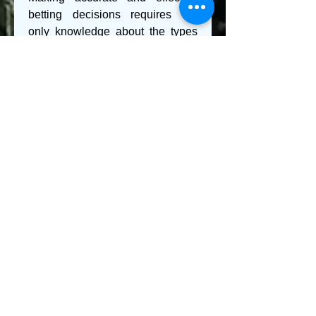
betting decisions requires not 
only knowledge about the types 
of bets and team information but 
also your analytical and 
evaluative skills. Good luck and 
enjoy your Premier League 
betting adventure!
Understanding the nuances of 
betting odds in the English 
Premier League can enhance 
your betting experience and 
improve your chances of success. 
It is essential to grasp the various 
types of bets and to analyze each 
game critically based on team 
information, expert opinions, and 
team psychology. By doing so, 
you can make informed decisions 