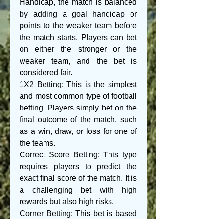
Handicap, the match is balanced 
by adding a goal handicap or 
points to the weaker team before 
the match starts. Players can bet 
on either the stronger or the 
weaker team, and the bet is 
considered fair.
1X2 Betting: This is the simplest 
and most common type of football 
betting. Players simply bet on the 
final outcome of the match, such 
as a win, draw, or loss for one of 
the teams.
Correct Score Betting: This type 
requires players to predict the 
exact final score of the match. It is 
a challenging bet with high 
rewards but also high risks.
Corner Betting: This bet is based 