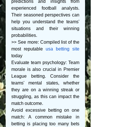
predictions and insights from 
experienced football analysts. 
Their seasoned perspectives can 
help you understand the teams' 
situations and their winning 
probabilities.
>> See more: Compiled list of the 
most reputable 
usa betting site
today
Evaluate team psychology: Team 
morale is also crucial in Premier 
League betting. Consider the 
teams' mental states, whether 
they are on a winning streak or 
struggling, as this can impact the 
match outcome.
Avoid excessive betting on one 
match: A common mistake in 
betting is placing too many bets 