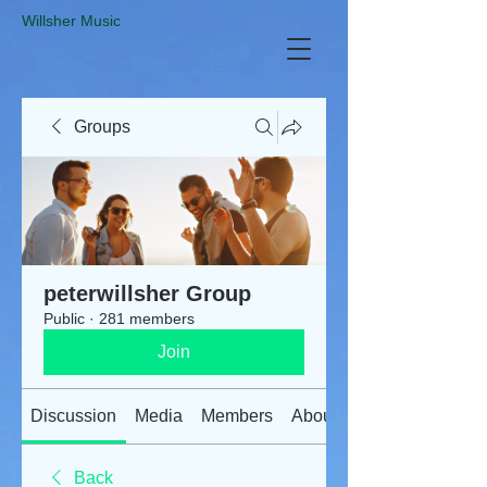
​Willsher Music
Groups
peterwillsher Group
Public
·
281 members
Join
Discussion
Media
Members
About
Back