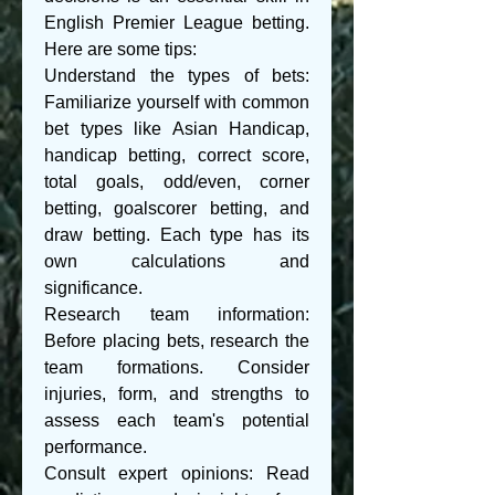
English Premier League betting. 
Here are some tips:
Understand the types of bets: 
Familiarize yourself with common 
bet types like Asian Handicap, 
handicap betting, correct score, 
total goals, odd/even, corner 
betting, goalscorer betting, and 
draw betting. Each type has its 
own calculations and 
significance.
Research team information: 
Before placing bets, research the 
team formations. Consider 
injuries, form, and strengths to 
assess each team's potential 
performance.
Consult expert opinions: Read 