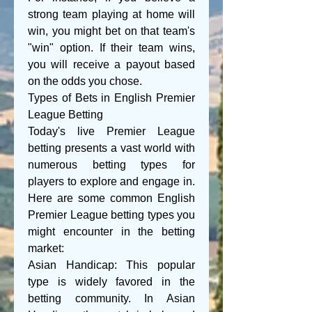
strong team playing at home will 
win, you might bet on that team's 
"win" option. If their team wins, 
you will receive a payout based 
on the odds you chose.
Types of Bets in English Premier 
League Betting
Today's live Premier League 
betting presents a vast world with 
numerous betting types for 
players to explore and engage in. 
Here are some common English 
Premier League betting types you 
might encounter in the betting 
market:
Asian Handicap: This popular 
type is widely favored in the 
betting community. In Asian 