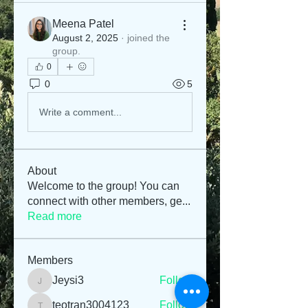
Meena Patel
August 2, 2025
·
joined the
group.
0
0
5
Write a comment...
About
Welcome to the group! You can
connect with other members, ge
...
Read more
Members
Jeysi3
Follow
Jeysi3
teotran3004123
Follow