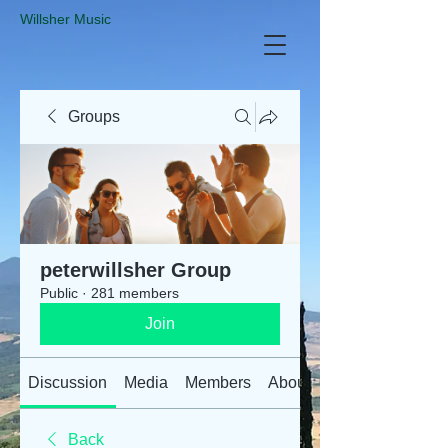
​Willsher Music
Groups
peterwillsher Group
Public
·
281 members
Join
Discussion
Media
Members
About
Back