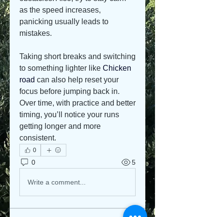
as the speed increases, 
panicking usually leads to 
mistakes.
Taking short breaks and switching 
to something lighter like 
Chicken 
road
 can also help reset your 
focus before jumping back in. 
Over time, with practice and better 
timing, you’ll notice your runs 
getting longer and more 
consistent.
0
0
5
Write a comment...