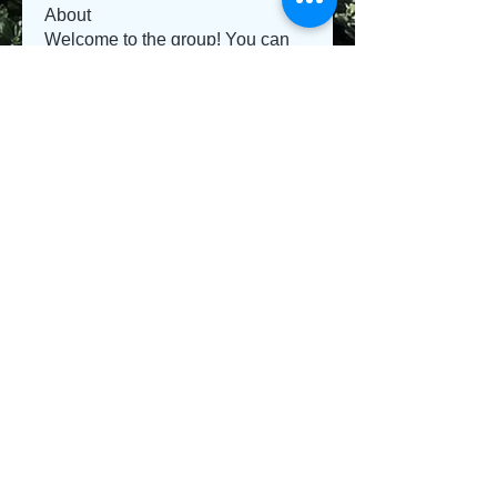
About
Welcome to the group! You can
connect with other members, ge
...
Read more
Members
Jeysi3
Follow
Jeysi3
teotran3004123
Follow
teotran3004123
jiop tret
Follow
Emma Parker
Follow
Sanvi Rughwani
Follow
See All Members (281)