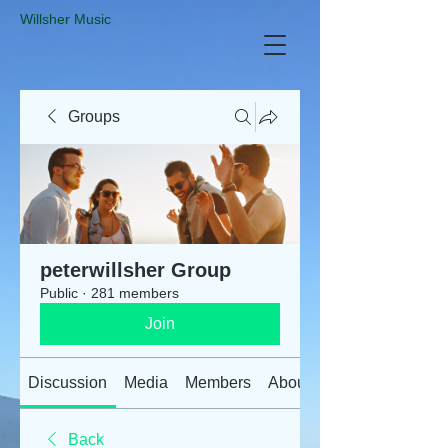
​Willsher Music
Groups
peterwillsher Group
Public
·
281 members
Join
Discussion
Media
Members
About
Back