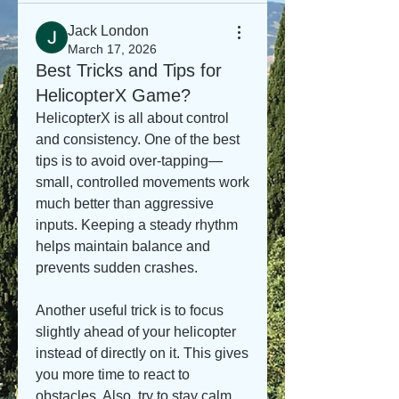
Jack London
March 17, 2026
Best Tricks and Tips for
HelicopterX Game?
HelicopterX is all about control 
and consistency. One of the best 
tips is to avoid over-tapping—
small, controlled movements work 
much better than aggressive 
inputs. Keeping a steady rhythm 
helps maintain balance and 
prevents sudden crashes.
Another useful trick is to focus 
slightly ahead of your helicopter 
instead of directly on it. This gives 
you more time to react to 
obstacles. Also, try to stay calm 