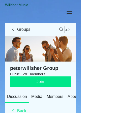
​Willsher Music
Groups
peterwillsher Group
Public
·
281 members
Join
Discussion
Media
Members
About
Back