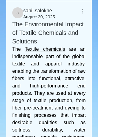
sahil.salokhe
sahil.salokhe
August 20, 2025
The Environmental Impact
of Textile Chemicals and
Solutions
The 
Textile chemicals
 are an 
indispensable part of the global 
textile and apparel industry, 
enabling the transformation of raw 
fibers into functional, attractive, 
and high-performance end 
products. They are used at every 
stage of textile production, from 
fiber pre-treatment and dyeing to 
finishing processes that impart 
desirable qualities such as 
softness, durability, water 