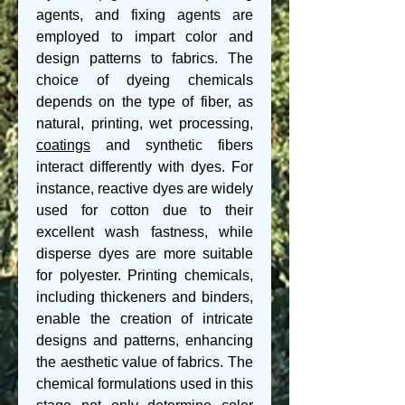
agents, and fixing agents are 
employed to impart color and 
design patterns to fabrics. The 
choice of dyeing chemicals 
depends on the type of fiber, as 
natural, printing, wet processing, 
coatings
 and synthetic fibers 
interact differently with dyes. For 
instance, reactive dyes are widely 
used for cotton due to their 
excellent wash fastness, while 
disperse dyes are more suitable 
for polyester. Printing chemicals, 
including thickeners and binders, 
enable the creation of intricate 
designs and patterns, enhancing 
the aesthetic value of fabrics. The 
chemical formulations used in this 