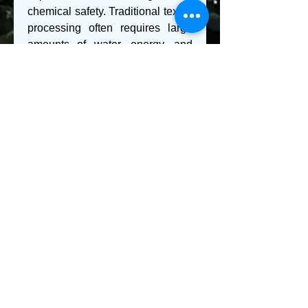
chemical safety. Traditional textile 
processing often requires large 
amounts of water, energy, and 
hazardous chemicals, which can 
lead to pollution if not managed 
properly. To address these 
challenges, manufacturers are 
developing eco-friendly 
alternatives such as bio-based 
chemicals, low-impact dyes, and 
waterless dyeing technologies. 
Enzymes, for example, are 
increasingly being used as 
substitutes for conventional 
scouring and bleaching agents, 
offering a greener and more 
efficient option. The adoption of 
closed-loop water systems, 