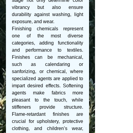
stage not only determine color 
vibrancy but also ensure 
durability against washing, light 
exposure, and wear.
Finishing chemicals represent 
one of the most diverse 
categories, adding functionality 
and performance to textiles. 
Finishes can be mechanical, 
such as calendaring or 
sanforizing, or chemical, where 
specialized agents are applied to 
impart desired effects. Softening 
agents make fabrics more 
pleasant to the touch, while 
stiffeners provide structure. 
Flame-retardant finishes are 
crucial for upholstery, protective 
clothing, and children’s wear, 