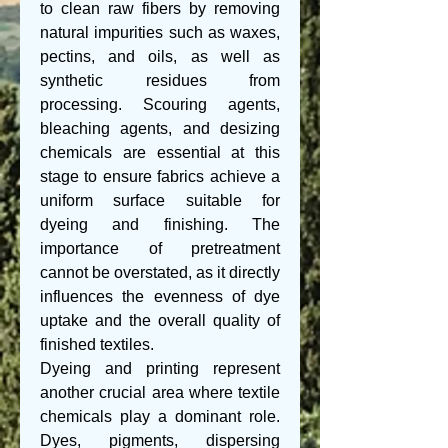
to clean raw fibers by removing 
natural impurities such as waxes, 
pectins, and oils, as well as 
synthetic residues from 
processing. Scouring agents, 
bleaching agents, and desizing 
chemicals are essential at this 
stage to ensure fabrics achieve a 
uniform surface suitable for 
dyeing and finishing. The 
importance of pretreatment 
cannot be overstated, as it directly 
influences the evenness of dye 
uptake and the overall quality of 
finished textiles.
Dyeing and printing represent 
another crucial area where textile 
chemicals play a dominant role. 
Dyes, pigments, dispersing 