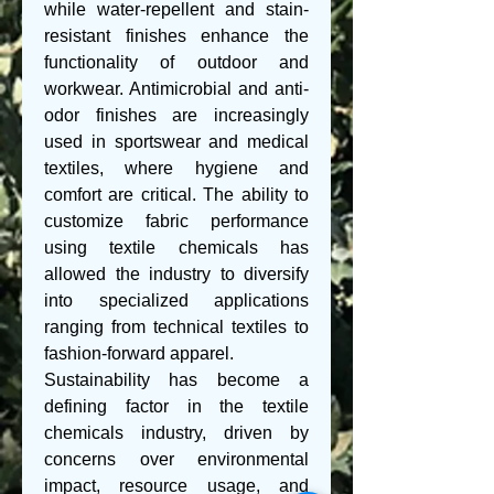
while water-repellent and stain-
resistant finishes enhance the 
functionality of outdoor and 
workwear. Antimicrobial and anti-
odor finishes are increasingly 
used in sportswear and medical 
textiles, where hygiene and 
comfort are critical. The ability to 
customize fabric performance 
using textile chemicals has 
allowed the industry to diversify 
into specialized applications 
ranging from technical textiles to 
fashion-forward apparel.
Sustainability has become a 
defining factor in the textile 
chemicals industry, driven by 
concerns over environmental 
impact, resource usage, and 