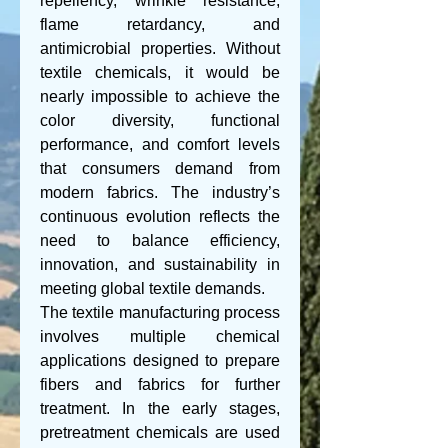
repellency, wrinkle resistance, 
flame retardancy, and 
antimicrobial properties. Without 
textile chemicals, it would be 
nearly impossible to achieve the 
color diversity, functional 
performance, and comfort levels 
that consumers demand from 
modern fabrics. The industry’s 
continuous evolution reflects the 
need to balance efficiency, 
innovation, and sustainability in 
meeting global textile demands.
The textile manufacturing process 
involves multiple chemical 
applications designed to prepare 
fibers and fabrics for further 
treatment. In the early stages, 
pretreatment chemicals are used 