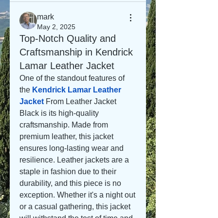
mark
May 2, 2025
Top-Notch Quality and
Craftsmanship in Kendrick
Lamar Leather Jacket
One of the standout features of 
the 
Kendrick Lamar Leather 
Jacket
From Leather Jacket 
Black is its high-quality 
craftsmanship. Made from 
premium leather, this jacket 
ensures long-lasting wear and 
resilience. Leather jackets are a 
staple in fashion due to their 
durability, and this piece is no 
exception. Whether it's a night out 
or a casual gathering, this jacket 