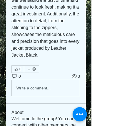
will withstand the test of time and 
continue to look fresh, making it a 
great investment. Additionally, the 
attention to detail, from the 
stitching to the zippers, 
showcases the meticulous care 
and precision that goes into every 
jacket produced by Leather 
Jacket Black.
0
0
3
Write a comment...
About
Welcome to the group! You can
connect with other members, ge
...