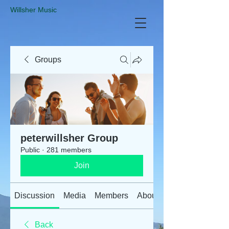
​Willsher Music
Groups
peterwillsher Group
Public
·
281 members
Join
Discussion
Media
Members
About
Back