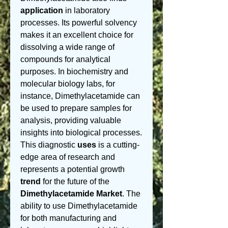
application
 in laboratory 
processes. Its powerful solvency 
makes it an excellent choice for 
dissolving a wide range of 
compounds for analytical 
purposes. In biochemistry and 
molecular biology labs, for 
instance, Dimethylacetamide can 
be used to prepare samples for 
analysis, providing valuable 
insights into biological processes. 
This diagnostic 
uses
 is a cutting-
edge area of research and 
represents a potential growth 
trend
 for the future of the 
Dimethylacetamide Market
. The 
ability to use Dimethylacetamide 
for both manufacturing and 