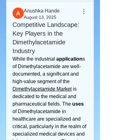
Anushka Hande
August 13, 2025
Competitive Landscape:
Key Players in the
Dimethylacetamide
Industry
While the industrial 
application
s 
of Dimethylacetamide are well-
documented, a significant and 
high-value segment of the 
Dimethylacetamide Market
 is 
dedicated to the medical and 
pharmaceutical fields. The 
uses
of Dimethylacetamide in 
healthcare are specialized and 
critical, particularly in the realm of 
specialized medical devices and 