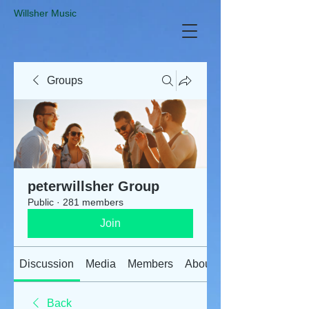
​Willsher Music
Groups
peterwillsher Group
Public
·
281 members
Join
Discussion
Media
Members
About
Back