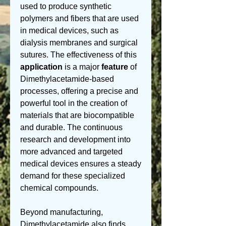
used to produce synthetic 
polymers and fibers that are used 
in medical devices, such as 
dialysis membranes and surgical 
sutures. The effectiveness of this 
application
 is a major 
feature
 of 
Dimethylacetamide-based 
processes, offering a precise and 
powerful tool in the creation of 
materials that are biocompatible 
and durable. The continuous 
research and development into 
more advanced and targeted 
medical devices ensures a steady 
demand for these specialized 
chemical compounds.
Beyond manufacturing, 
Dimethylacetamide also finds 