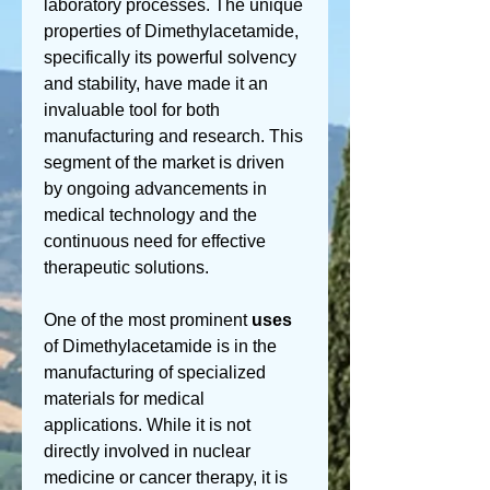
laboratory processes. The unique 
properties of Dimethylacetamide, 
specifically its powerful solvency 
and stability, have made it an 
invaluable tool for both 
manufacturing and research. This 
segment of the market is driven 
by ongoing advancements in 
medical technology and the 
continuous need for effective 
therapeutic solutions.
One of the most prominent 
uses
of Dimethylacetamide is in the 
manufacturing of specialized 
materials for medical 
applications. While it is not 
directly involved in nuclear 
medicine or cancer therapy, it is 