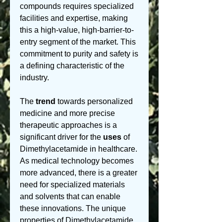
compounds requires specialized 
facilities and expertise, making 
this a high-value, high-barrier-to-
entry segment of the market. This 
commitment to purity and safety is 
a defining characteristic of the 
industry.
The 
trend
 towards personalized 
medicine and more precise 
therapeutic approaches is a 
significant driver for the 
uses
 of 
Dimethylacetamide in healthcare. 
As medical technology becomes 
more advanced, there is a greater 
need for specialized materials 
and solvents that can enable 
these innovations. The unique 
properties of Dimethylacetamide, 