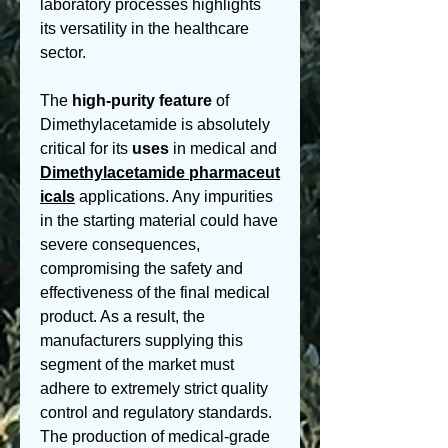
laboratory processes highlights 
its versatility in the healthcare 
sector.
The 
high-purity
feature
 of 
Dimethylacetamide is absolutely 
critical for its 
uses
 in medical and 
Dimethylacetamide pharmaceut
icals
 applications. Any impurities 
in the starting material could have 
severe consequences, 
compromising the safety and 
effectiveness of the final medical 
product. As a result, the 
manufacturers supplying this 
segment of the market must 
adhere to extremely strict quality 
control and regulatory standards. 
The production of medical-grade 