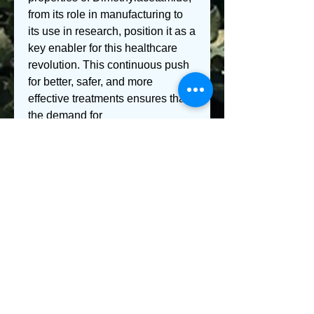
from its role in manufacturing to 
its use in research, position it as a 
key enabler for this healthcare 
revolution. This continuous push 
for better, safer, and more 
effective treatments ensures that 
the demand for 
Dimethylacetamide in medical 
application
s will remain strong.
In conclusion, the 
uses
 of 
Dimethylacetamide in the medical 
field, particularly in the 
manufacturing of specialized 
materials and laboratory 
processes, represent a vital and 
growing segment of the market. 
Its powerful 
feature
s, from its 