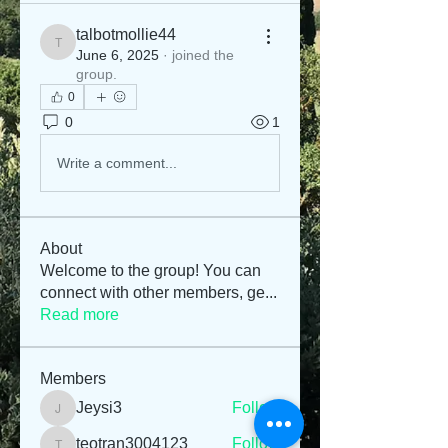
talbotmollie44
talbotmollie44
June 6, 2025
·
joined the
group.
0
0
1
Write a comment...
About
Welcome to the group! You can
connect with other members, ge
...
Read more
Members
Jeysi3
Follow
Jeysi3
teotran3004123
Follow