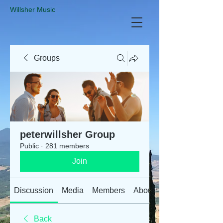
​Willsher Music
Groups
peterwillsher Group
Public
·
281 members
Join
Discussion
Media
Members
About
Back