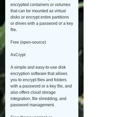
encrypted containers or volumes 
that can be mounted as virtual 
disks or encrypt entire partitions 
or drives with a password or a key 
file.
Free (open-source)
AxCrypt
A simple and easy-to-use disk 
encryption software that allows 
you to encrypt files and folders 
with a password or a key file, and 
also offers cloud storage 
integration, file shredding, and 
password management.