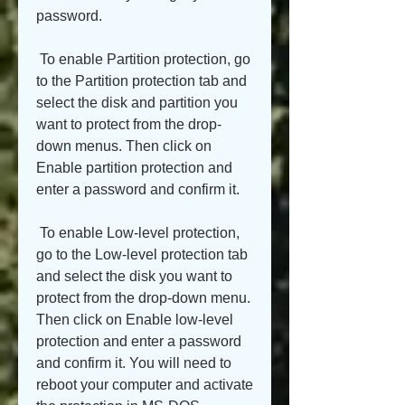
password.
 To enable Partition protection, go 
to the Partition protection tab and 
select the disk and partition you 
want to protect from the drop-
down menus. Then click on 
Enable partition protection and 
enter a password and confirm it.
 To enable Low-level protection, 
go to the Low-level protection tab 
and select the disk you want to 
protect from the drop-down menu. 
Then click on Enable low-level 
protection and enter a password 
and confirm it. You will need to 
reboot your computer and activate 