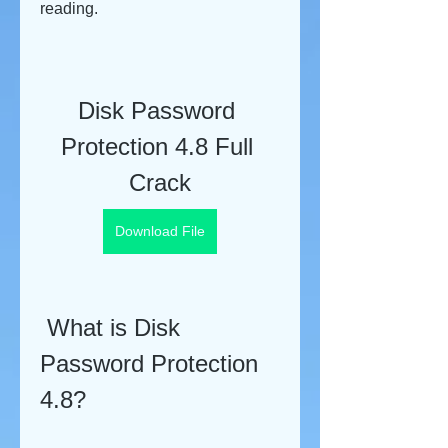
reading.
Disk Password 
Protection 4.8 Full 
Crack
Download File
 What is Disk 
Password Protection 
4.8?