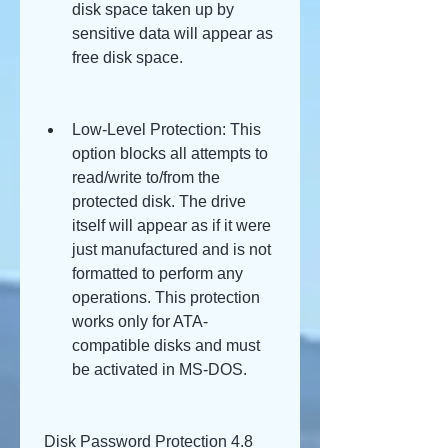
disk space taken up by 
sensitive data will appear as 
free disk space.
Low-Level Protection: This 
option blocks all attempts to 
read/write to/from the 
protected disk. The drive 
itself will appear as if it were 
just manufactured and is not 
formatted to perform any 
operations. This protection 
works only for ATA-
compatible disks and must 
be activated in MS-DOS.
 Disk Password Protection 4.8 