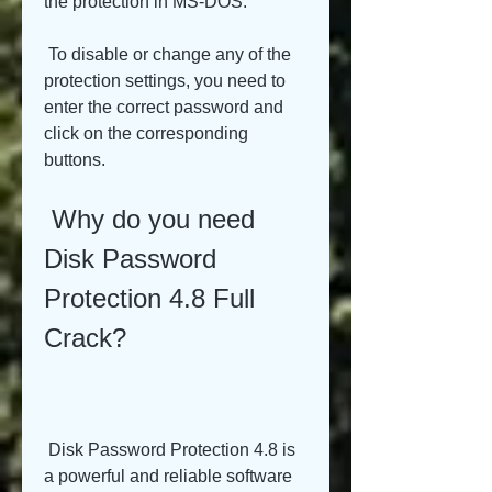
the protection in MS-DOS.
 To disable or change any of the 
protection settings, you need to 
enter the correct password and 
click on the corresponding 
buttons.
 Why do you need 
Disk Password 
Protection 4.8 Full 
Crack?
 Disk Password Protection 4.8 is 
a powerful and reliable software 