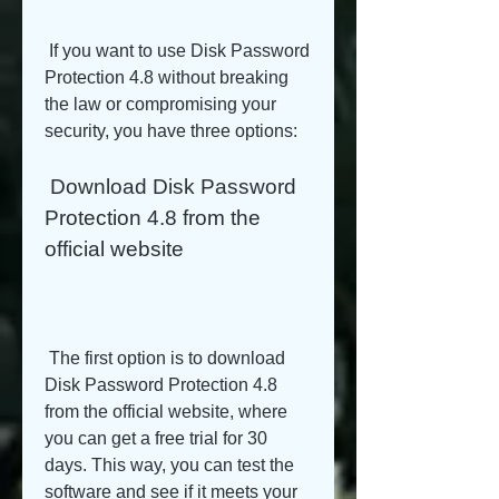
 If you want to use Disk Password 
Protection 4.8 without breaking 
the law or compromising your 
security, you have three options:
 Download Disk Password 
Protection 4.8 from the 
official website
 The first option is to download 
Disk Password Protection 4.8 
from the official website, where 
you can get a free trial for 30 
days. This way, you can test the 
software and see if it meets your 