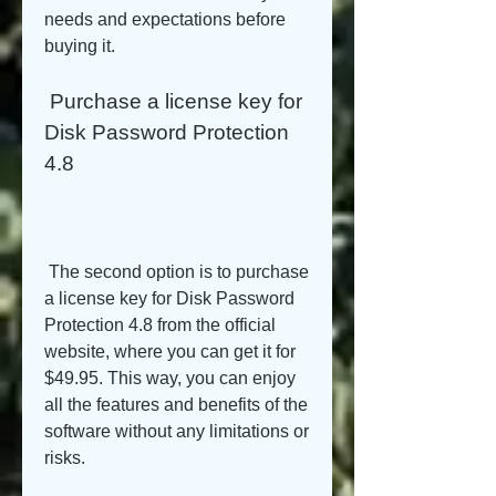
needs and expectations before 
buying it.
 Purchase a license key for 
Disk Password Protection 
4.8
 The second option is to purchase 
a license key for Disk Password 
Protection 4.8 from the official 
website, where you can get it for 
$49.95. This way, you can enjoy 
all the features and benefits of the 
software without any limitations or 
risks.