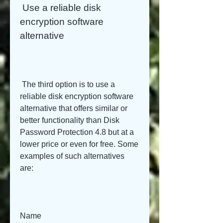
 Use a reliable disk 
encryption software 
alternative
 The third option is to use a 
reliable disk encryption software 
alternative that offers similar or 
better functionality than Disk 
Password Protection 4.8 but at a 
lower price or even for free. Some 
examples of such alternatives 
are:
Name