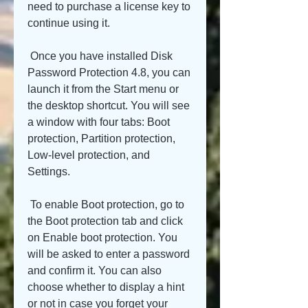
need to purchase a license key to 
continue using it.
 Once you have installed Disk 
Password Protection 4.8, you can 
launch it from the Start menu or 
the desktop shortcut. You will see 
a window with four tabs: Boot 
protection, Partition protection, 
Low-level protection, and 
Settings.
 To enable Boot protection, go to 
the Boot protection tab and click 
on Enable boot protection. You 
will be asked to enter a password 
and confirm it. You can also 
choose whether to display a hint 
or not in case you forget your 