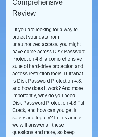
Comprehensive 
Review
  If you are looking for a way to 
protect your data from 
unauthorized access, you might 
have come across Disk Password 
Protection 4.8, a comprehensive 
suite of hard-drive protection and 
access restriction tools. But what 
is Disk Password Protection 4.8, 
and how does it work? And more 
importantly, why do you need 
Disk Password Protection 4.8 Full 
Crack, and how can you get it 
safely and legally? In this article, 
we will answer all these 
questions and more, so keep 