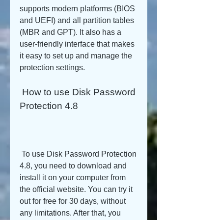
supports modern platforms (BIOS 
and UEFI) and all partition tables 
(MBR and GPT). It also has a 
user-friendly interface that makes 
it easy to set up and manage the 
protection settings.
 How to use Disk Password 
Protection 4.8
 To use Disk Password Protection 
4.8, you need to download and 
install it on your computer from 
the official website. You can try it 
out for free for 30 days, without 
any limitations. After that, you 