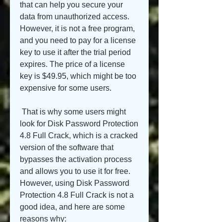
that can help you secure your 
data from unauthorized access. 
However, it is not a free program, 
and you need to pay for a license 
key to use it after the trial period 
expires. The price of a license 
key is $49.95, which might be too 
expensive for some users.
 That is why some users might 
look for Disk Password Protection 
4.8 Full Crack, which is a cracked 
version of the software that 
bypasses the activation process 
and allows you to use it for free. 
However, using Disk Password 
Protection 4.8 Full Crack is not a 
good idea, and here are some 
reasons why: