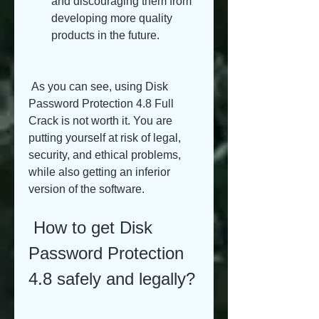
and discouraging them from 
developing more quality 
products in the future.
 As you can see, using Disk 
Password Protection 4.8 Full 
Crack is not worth it. You are 
putting yourself at risk of legal, 
security, and ethical problems, 
while also getting an inferior 
version of the software.
 How to get Disk 
Password Protection 
4.8 safely and legally?