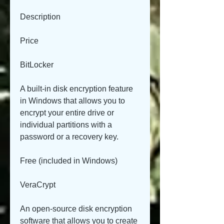
Description
Price
BitLocker
A built-in disk encryption feature 
in Windows that allows you to 
encrypt your entire drive or 
individual partitions with a 
password or a recovery key.
Free (included in Windows)
VeraCrypt
An open-source disk encryption 
software that allows you to create 