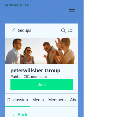
​Willsher Music
Groups
peterwillsher Group
Public
·
281 members
Join
Discussion
Media
Members
About
Back