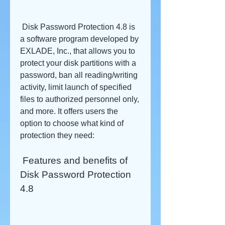
 Disk Password Protection 4.8 is 
a software program developed by 
EXLADE, Inc., that allows you to 
protect your disk partitions with a 
password, ban all reading/writing 
activity, limit launch of specified 
files to authorized personnel only, 
and more. It offers users the 
option to choose what kind of 
protection they need:
 Features and benefits of 
Disk Password Protection 
4.8