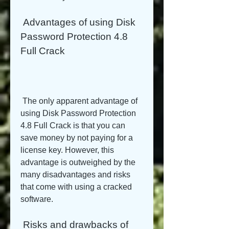
 Advantages of using Disk 
Password Protection 4.8 
Full Crack
 The only apparent advantage of 
using Disk Password Protection 
4.8 Full Crack is that you can 
save money by not paying for a 
license key. However, this 
advantage is outweighed by the 
many disadvantages and risks 
that come with using a cracked 
software.
 Risks and drawbacks of 