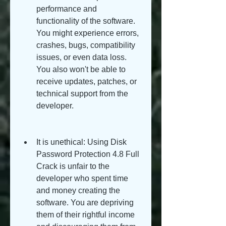
performance and 
functionality of the software. 
You might experience errors, 
crashes, bugs, compatibility 
issues, or even data loss. 
You also won't be able to 
receive updates, patches, or 
technical support from the 
developer.
It is unethical: Using Disk 
Password Protection 4.8 Full 
Crack is unfair to the 
developer who spent time 
and money creating the 
software. You are depriving 
them of their rightful income 