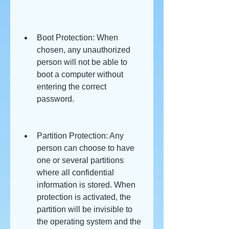
Boot Protection: When 
chosen, any unauthorized 
person will not be able to 
boot a computer without 
entering the correct 
password.
Partition Protection: Any 
person can choose to have 
one or several partitions 
where all confidential 
information is stored. When 
protection is activated, the 
partition will be invisible to 
the operating system and the 