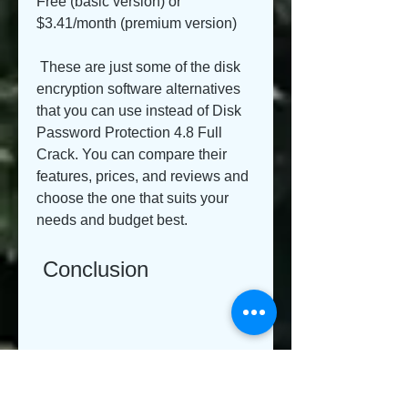
Free (basic version) or 
$3.41/month (premium version)
 These are just some of the disk 
encryption software alternatives 
that you can use instead of Disk 
Password Protection 4.8 Full 
Crack. You can compare their 
features, prices, and reviews and 
choose the one that suits your 
needs and budget best.
 Conclusion
 Disk Password Protection 4.8 is 
a comprehensive suite of hard-
drive protection and access 