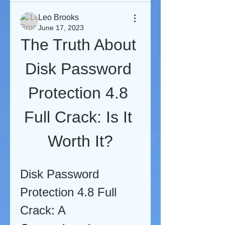
Leo Brooks
June 17, 2023
The Truth About 
Disk Password 
Protection 4.8 
Full Crack: Is It 
Worth It?
Disk Password 
Protection 4.8 Full 
Crack: A 