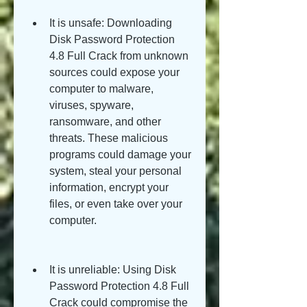
It is unsafe: Downloading 
Disk Password Protection 
4.8 Full Crack from unknown 
sources could expose your 
computer to malware, 
viruses, spyware, 
ransomware, and other 
threats. These malicious 
programs could damage your 
system, steal your personal 
information, encrypt your 
files, or even take over your 
computer.
It is unreliable: Using Disk 
Password Protection 4.8 Full 
Crack could compromise the 