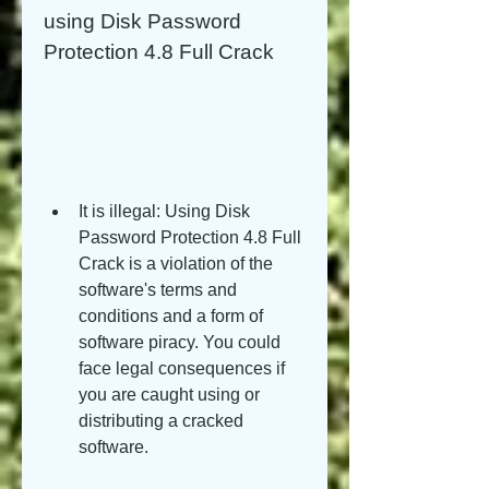
using Disk Password 
Protection 4.8 Full Crack
It is illegal: Using Disk 
Password Protection 4.8 Full 
Crack is a violation of the 
software's terms and 
conditions and a form of 
software piracy. You could 
face legal consequences if 
you are caught using or 
distributing a cracked 
software.