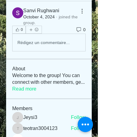
Sanvi Rughwani
October 4, 2024
·
joined the
group.
0
0
Rédigez un commentaire...
About
Welcome to the group! You can
connect with other members, ge
...
Read more
Members
Jeysi3
Follow
Jeysi3
teotran3004123
Follow
teotran3004123