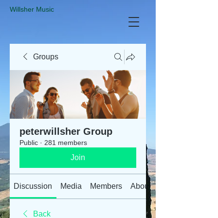
​Willsher Music
Groups
peterwillsher Group
Public
·
281 members
Join
Discussion
Media
Members
About
Back