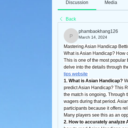
Discussion
Media
Back
phambaokhang126
March 14, 2024
phambaokhang126
Mastering Asian Handicap Betti
What is Asian Handicap? How ca
This is one of the most popular 
delve into the details through t
tips website
1. What is Asian Handicap?
 W
predict Asian Handicap? This Run
the match is ongoing. Through thi
wagers during that period. Asian
participants because it offers rel
Many players see this as an oppo
2. How to accurately analyze