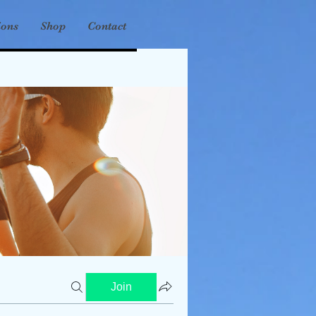
ions
Shop
Contact
Join