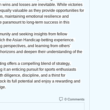
 wins and losses are inevitable. While victories 
equally valuable as they provide opportunities for 
s, maintaining emotional resilience and 
e paramount to long-term success in this 
munity and seeking insights from fellow 
ich the Asian Handicap betting experience. 
 perspectives, and learning from others' 
horizons and deepen their understanding of the 
ng offers a compelling blend of strategy, 
it an enticing pursuit for sports enthusiasts 
 diligence, discipline, and a thirst for 
ck its full potential and enjoy a rewarding and 
dge.
0 Comments