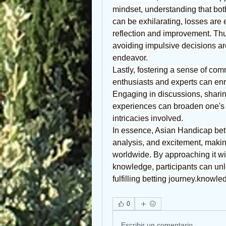
mindset, understanding that both
can be exhilarating, losses are 
reflection and improvement. Thu
avoiding impulsive decisions ar
endeavor.
Lastly, fostering a sense of com
enthusiasts and experts can enr
Engaging in discussions, sharing
experiences can broaden one's 
intricacies involved.
In essence, Asian Handicap betti
analysis, and excitement, making 
worldwide. By approaching it with
knowledge, participants can unlo
fulfilling betting journey.knowle
0
Escribir un comentario...