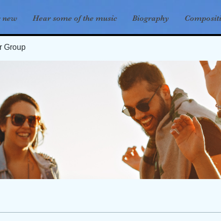
s new
Hear some of the music
Biography
Composit
er Group