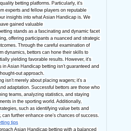
lity betting platforms. Particularly, it's 
rom experts and fellow players on reputable 
ur insights into what Asian Handicap is. We 
 have gained valuable 
etting stands as a fascinating and dynamic facet 
ing, offering participants a nuanced and strategic 
tcomes. Through the careful examination of 
 dynamics, bettors can hone their skills to 
lly yielding favorable results. However, it's 
s in Asian Handicap betting isn't guaranteed and 
-thought-out approach.
 isn't merely about placing wagers; it's a 
and adaptation. Successful bettors are those who 
hing teams, analyzing statistics, and staying 
nts in the sporting world. Additionally, 
rategies, such as identifying value bets and 
, can further enhance one's chances of success.
tting tips
pproach Asian Handicap betting with a balanced 