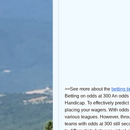
>>See more about the 
betting t
Betting on odds at 300 An odds 
Handicap. To effectively predict
placing your wagers. With odds 
various leagues. However, throug
teams with odds at 300 still secur