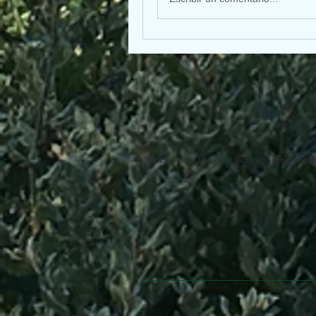
© 2013 Willsher Music. No musicians were harmed d