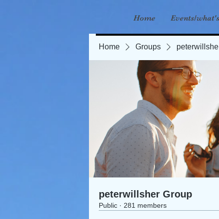
Home
Events/what'
Home
Groups
peterwillsh
peterwillsher Group
Public
·
281 members