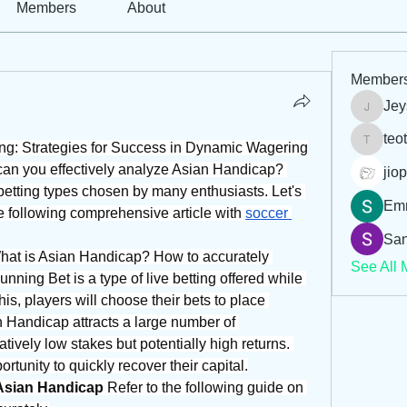
Members
About
Member
Jey
Jeysi3
teo
ng: Strategies for Success in Dynamic Wagering
teotran
n you effectively analyze Asian Handicap? 
jiop
betting types chosen by many enthusiasts. Let's 
Em
he following comprehensive article with 
soccer 
San
hat is Asian Handicap? How to accurately 
See All 
ning Bet is a type of live betting offered while 
s, players will choose their bets to place 
 Handicap attracts a large number of 
atively low stakes but potentially high returns. 
rtunity to quickly recover their capital.
 Asian Handicap
 Refer to the following guide on 