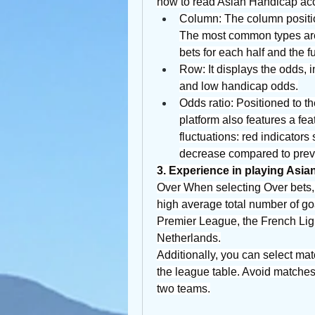
how to read Asian Handicap acc
Column: The column position
The most common types are
bets for each half and the f
Row: It displays the odds, 
and low handicap odds.
Odds ratio: Positioned to th
platform also features a fea
fluctuations: red indicators
decrease compared to pre
3. Experience in playing Asi
Over When selecting Over bets, i
high average total number of go
Premier League, the French Ligu
Netherlands.
Additionally, you can select ma
the league table. Avoid matches 
two teams.