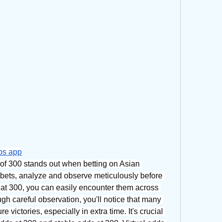
ips app
of 300 stands out when betting on Asian 
 bets, analyze and observe meticulously before 
at 300, you can easily encounter them across 
h careful observation, you'll notice that many 
e victories, especially in extra time. It's crucial 