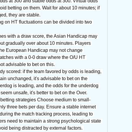
odds at 300 and stable odds at 300. Virtual odds 
id betting on them. Wait for about 10 minutes; if 
d, they are stable.
ng on HT fluctuations can be divided into two 
es with a draw score, the Asian Handicap may 
ut gradually over about 10 minutes. Players 
The European Handicap may not change 
matches with a 0-0 draw where the O/U HT 
 not advisable to bet on this.
y scored: if the team favored by odds is leading, 
n unchanged, it's advisable to bet on the 
derdog is leading, and the odds for the underdog 
 seem unsafe, it's better to bet on the Over.
betting strategies Choose medium to small-
nly three bets per day. Ensure a stable internet 
during the match tracking process, leading to 
rs need to maintain a strong psychological state 
d being distracted by external factors. 