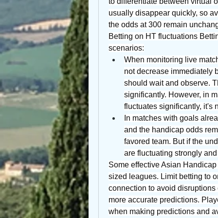
to differentiate between virtual 
usually disappear quickly, so avo
the odds at 300 remain unchange
Betting on HT fluctuations Betti
scenarios:
When monitoring live match
not decrease immediately b
should wait and observe. 
significantly. However, in 
fluctuates significantly, it's
In matches with goals alread
and the handicap odds remai
favored team. But if the un
are fluctuating strongly and
Some effective Asian Handicap 
sized leagues. Limit betting to o
connection to avoid disruptions 
more accurate predictions. Playe
when making predictions and avoi