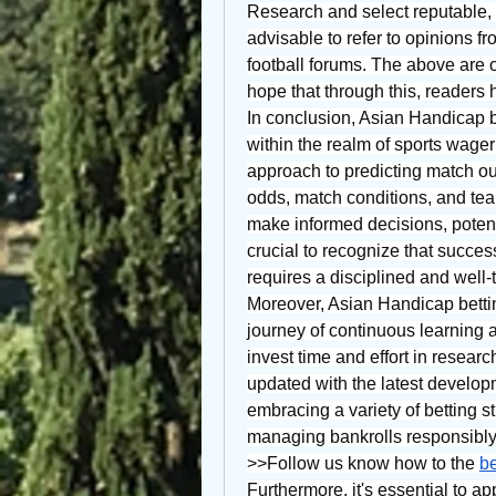
Research and select reputable, qua
advisable to refer to opinions f
football forums. The above are o
hope that through this, readers
In conclusion, Asian Handicap b
within the realm of sports wager
approach to predicting match ou
odds, match conditions, and team
make informed decisions, potentia
crucial to recognize that succes
requires a disciplined and well
Moreover, Asian Handicap betting
journey of continuous learning 
invest time and effort in researc
updated with the latest developme
embracing a variety of betting st
managing bankrolls responsibly
>>Follow us know how to the 
be
Furthermore, it's essential to a