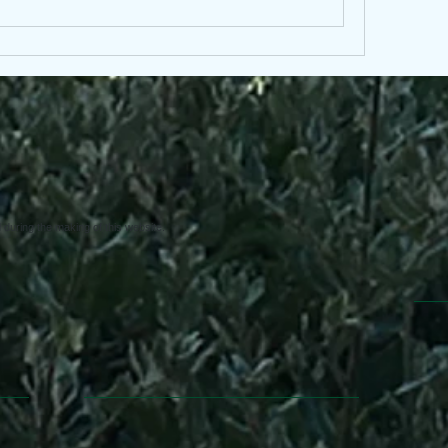
uring the making of this website.