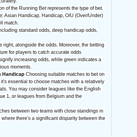
urately.
 of the Running Bet represents the type of bet. 
: Asian Handicap, Handicap, O/U (Over/Under) 
ull match.
including standard odds, deep handicap odds, 
e right, alongside the odds. Moreover, the betting 
ture for players to catch accurate odds 
 signify increasing odds, while green indicates a 
vious moments.
an Handicap
 Choosing suitable matches to bet on 
t's essential to choose matches with a relatively 
als. You may consider leagues like the English 
e 1, or leagues from Belgium and the 
tches between two teams with close standings in 
where there's a significant disparity between the 