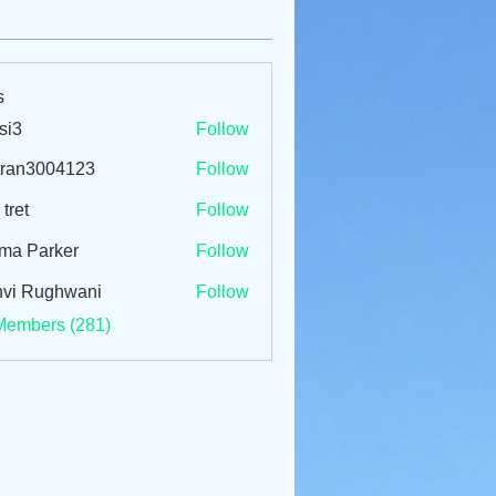
s
si3
Follow
tran3004123
Follow
3004123
 tret
Follow
ma Parker
Follow
vi Rughwani
Follow
Members (281)