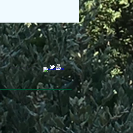
Webmaster Login