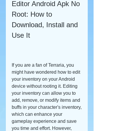
Editor Android Apk No 
Root: How to 
Download, Install and 
Use It
If you are a fan of Terraria, you 
might have wondered how to edit 
your inventory on your Android 
device without rooting it. Editing 
your inventory can allow you to 
add, remove, or modify items and 
buffs in your character's inventory, 
which can enhance your 
gameplay experience and save 
you time and effort. However, 