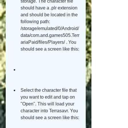
storage. The character file 
should have a .plr extension 
and should be located in the 
following path: 
/storage/emulated/0/Android/
data/com.and.games505.Terr
ariaPaid/files/Players/ . You 
should see a screen like this:
Select the character file that 
you want to edit and tap on 
"Open". This will load your 
character into Terrasavr. You 
should see a screen like this: