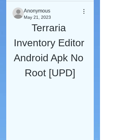
Anonymous
May 21, 2023
Terraria 
Inventory Editor 
Android Apk No 
Root [UPD]