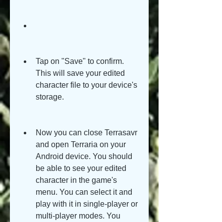
Tap on "Save" to confirm. 
This will save your edited 
character file to your device's 
storage.
Now you can close Terrasavr 
and open Terraria on your 
Android device. You should 
be able to see your edited 
character in the game's 
menu. You can select it and 
play with it in single-player or 
multi-player modes. You 