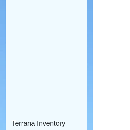
Terraria Inventory 