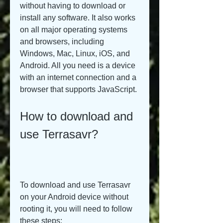
without having to download or 
install any software. It also works 
on all major operating systems 
and browsers, including 
Windows, Mac, Linux, iOS, and 
Android. All you need is a device 
with an internet connection and a 
browser that supports JavaScript.
How to download and 
use Terrasavr?
To download and use Terrasavr 
on your Android device without 
rooting it, you will need to follow 
these steps: