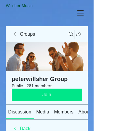
​Willsher Music
Groups
peterwillsher Group
Public
·
281 members
Join
Discussion
Media
Members
About
Back