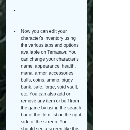
Now you can edit your 
character's inventory using 
the various tabs and options 
available on Terrasavr. You 
can change your character's 
name, appearance, health, 
mana, armor, accessories, 
buffs, coins, ammo, piggy 
bank, safe, forge, void vault, 
etc. You can also add or 
remove any item or buff from 
the game by using the search 
bar or the item list on the right 
side of the screen. You 
should see a screen like this: