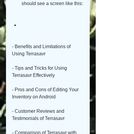
should see a screen like this:
- Benefits and Limitations of 
Using Terrasavr
- Tips and Tricks for Using 
Terrasavr Effectively
- Pros and Cons of Editing Your 
Inventory on Android
- Customer Reviews and 
Testimonials of Terrasavr
- Comparison of Terrasavr with 