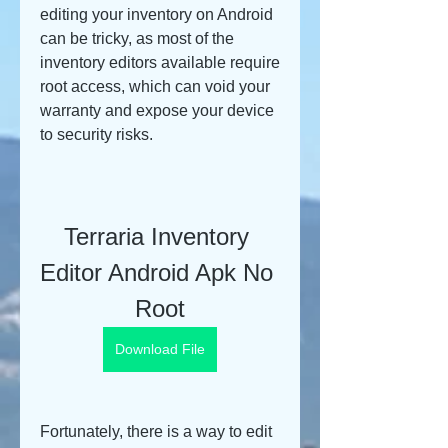
editing your inventory on Android 
can be tricky, as most of the 
inventory editors available require 
root access, which can void your 
warranty and expose your device 
to security risks.
Terraria Inventory 
Editor Android Apk No 
Root
Download File
Fortunately, there is a way to edit 