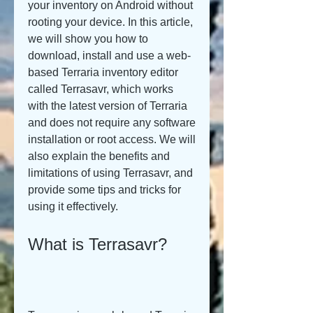
your inventory on Android without 
rooting your device. In this article, 
we will show you how to 
download, install and use a web-
based Terraria inventory editor 
called Terrasavr, which works 
with the latest version of Terraria 
and does not require any software 
installation or root access. We will 
also explain the benefits and 
limitations of using Terrasavr, and 
provide some tips and tricks for 
using it effectively.
What is Terrasavr?