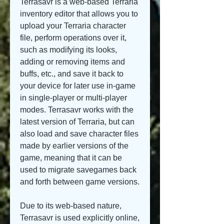
Terrasavr is a web-based Terraria 
inventory editor that allows you to 
upload your Terraria character 
file, perform operations over it, 
such as modifying its looks, 
adding or removing items and 
buffs, etc., and save it back to 
your device for later use in-game 
in single-player or multi-player 
modes. Terrasavr works with the 
latest version of Terraria, but can 
also load and save character files 
made by earlier versions of the 
game, meaning that it can be 
used to migrate savegames back 
and forth between game versions.
Due to its web-based nature, 
Terrasavr is used explicitly online, 