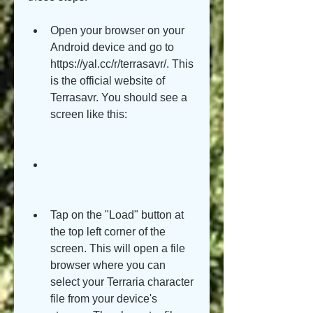
Open your browser on your 
Android device and go to 
https://yal.cc/r/terrasavr/. This 
is the official website of 
Terrasavr. You should see a 
screen like this:
Tap on the "Load" button at 
the top left corner of the 
screen. This will open a file 
browser where you can 
select your Terraria character 
file from your device's 