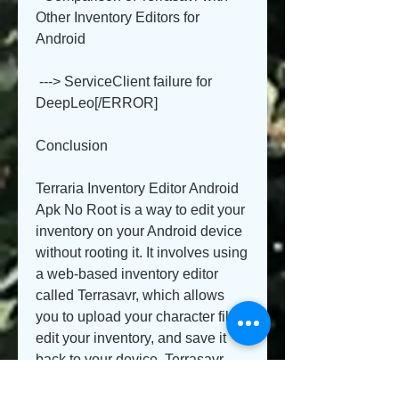
Other Inventory Editors for 
Android
 ---> ServiceClient failure for 
DeepLeo[/ERROR]
Conclusion
Terraria Inventory Editor Android 
Apk No Root is a way to edit your 
inventory on your Android device 
without rooting it. It involves using 
a web-based inventory editor 
called Terrasavr, which allows 
you to upload your character file, 
edit your inventory, and save it 
back to your device. Terrasavr 
works with the latest version of 