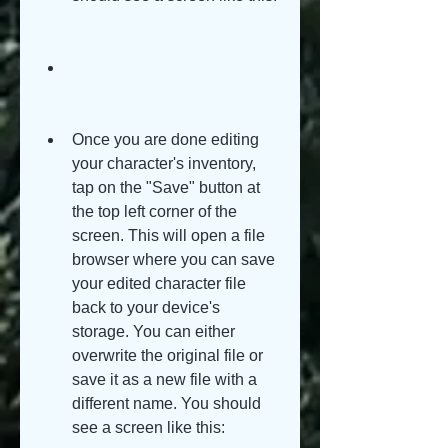
Once you are done editing 
your character's inventory, 
tap on the "Save" button at 
the top left corner of the 
screen. This will open a file 
browser where you can save 
your edited character file 
back to your device's 
storage. You can either 
overwrite the original file or 
save it as a new file with a 
different name. You should 
see a screen like this: