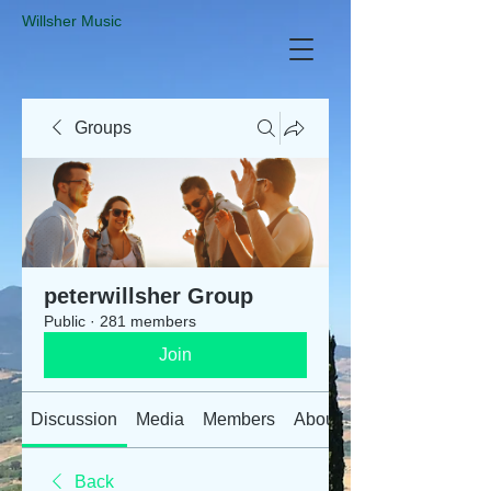
​Willsher Music
Groups
peterwillsher Group
Public
·
281 members
Join
Discussion
Media
Members
About
Back