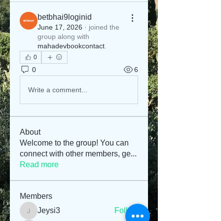
betbhai9loginid
June 17, 2026
·
joined the
group along with
mahadevbookcontact
.
0
0
6
Write a comment...
About
Welcome to the group! You can
connect with other members, ge
...
Read more
Members
Jeysi3
Follow
Jeysi3