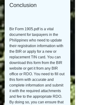
Conclusion
Bir Form 1905.pdf is a vital 
document for taxpayers in the 
Philippines who need to update 
their registration information with 
the BIR or apply for a new or 
replacement TIN card. You can 
download this form from the BIR 
website or get it from any BIR 
office or RDO. You need to fill out 
this form with accurate and 
complete information and submit 
it with the required attachments 
and fee to the appropriate RDO. 
By doing so, you can ensure that 