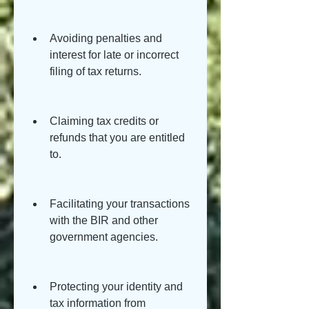
Avoiding penalties and 
interest for late or incorrect 
filing of tax returns.
Claiming tax credits or 
refunds that you are entitled 
to.
Facilitating your transactions 
with the BIR and other 
government agencies.
Protecting your identity and 
tax information from 