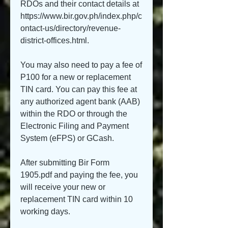
RDOs and their contact details at 
https://www.bir.gov.ph/index.php/c
ontact-us/directory/revenue-
district-offices.html.
You may also need to pay a fee of 
P100 for a new or replacement 
TIN card. You can pay this fee at 
any authorized agent bank (AAB) 
within the RDO or through the 
Electronic Filing and Payment 
System (eFPS) or GCash.
After submitting Bir Form 
1905.pdf and paying the fee, you 
will receive your new or 
replacement TIN card within 10 
working days.