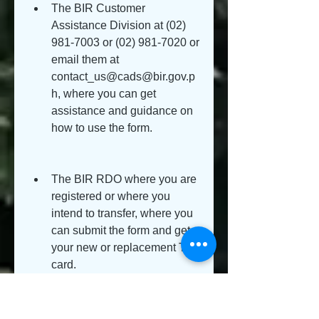
The BIR Customer 
Assistance Division at (02) 
981-7003 or (02) 981-7020 or 
email them at 
contact_us@cads@bir.gov.p
h, where you can get 
assistance and guidance on 
how to use the form.
The BIR RDO where you are 
registered or where you 
intend to transfer, where you 
can submit the form and get 
your new or replacement TIN 
card.
You can also consult a tax 