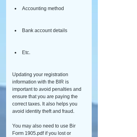
Accounting method
Bank account details
Etc.
Updating your registration 
information with the BIR is 
important to avoid penalties and 
ensure that you are paying the 
correct taxes. It also helps you 
avoid identity theft and fraud.
You may also need to use Bir 
Form 1905.pdf if you lost or 