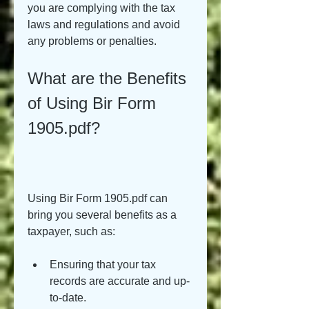
you are complying with the tax 
laws and regulations and avoid 
any problems or penalties.
What are the Benefits 
of Using Bir Form 
1905.pdf?
Using Bir Form 1905.pdf can 
bring you several benefits as a 
taxpayer, such as:
Ensuring that your tax 
records are accurate and up-
to-date.