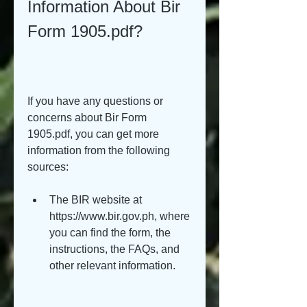
Information About Bir 
Form 1905.pdf?
If you have any questions or 
concerns about Bir Form 
1905.pdf, you can get more 
information from the following 
sources:
The BIR website at 
https://www.bir.gov.ph, where 
you can find the form, the 
instructions, the FAQs, and 
other relevant information.