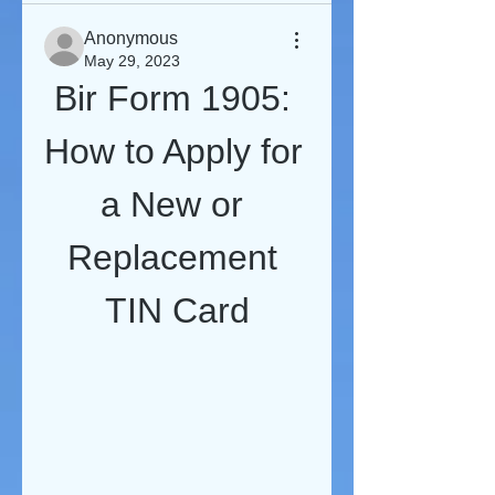
Anonymous
May 29, 2023
Bir Form 1905: 
How to Apply for 
a New or 
Replacement 
TIN Card