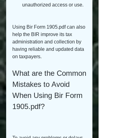
unauthorized access or use.
Using Bir Form 1905.pdf can also 
help the BIR improve its tax 
administration and collection by 
having reliable and updated data 
on taxpayers.
What are the Common 
Mistakes to Avoid 
When Using Bir Form 
1905.pdf?
To avoid any problems or delays 