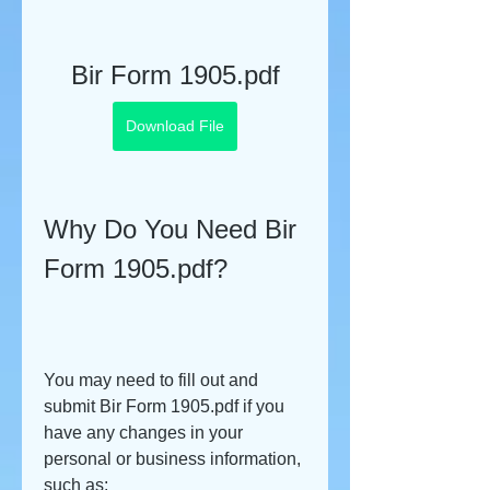
Bir Form 1905.pdf
Download File
Why Do You Need Bir 
Form 1905.pdf?
You may need to fill out and 
submit Bir Form 1905.pdf if you 
have any changes in your 
personal or business information, 
such as: