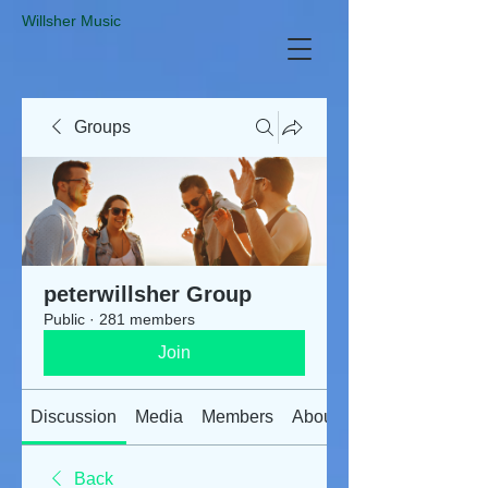
​Willsher Music
Groups
peterwillsher Group
Public
·
281 members
Join
Discussion
Media
Members
About
Back