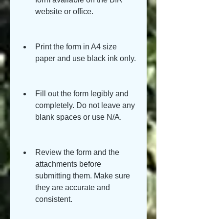
website or office.
Print the form in A4 size 
paper and use black ink only.
Fill out the form legibly and 
completely. Do not leave any 
blank spaces or use N/A.
Review the form and the 
attachments before 
submitting them. Make sure 
they are accurate and 
consistent.