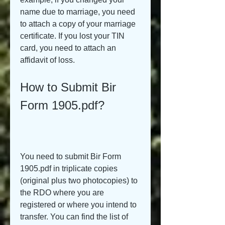
name due to marriage, you need 
to attach a copy of your marriage 
certificate. If you lost your TIN 
card, you need to attach an 
affidavit of loss.
How to Submit Bir 
Form 1905.pdf?
You need to submit Bir Form 
1905.pdf in triplicate copies 
(original plus two photocopies) to 
the RDO where you are 
registered or where you intend to 
transfer. You can find the list of 