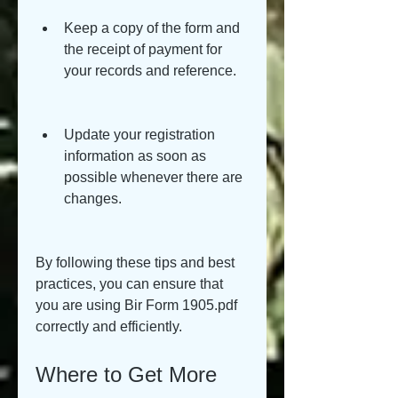
Keep a copy of the form and 
the receipt of payment for 
your records and reference.
Update your registration 
information as soon as 
possible whenever there are 
changes.
By following these tips and best 
practices, you can ensure that 
you are using Bir Form 1905.pdf 
correctly and efficiently.
Where to Get More 