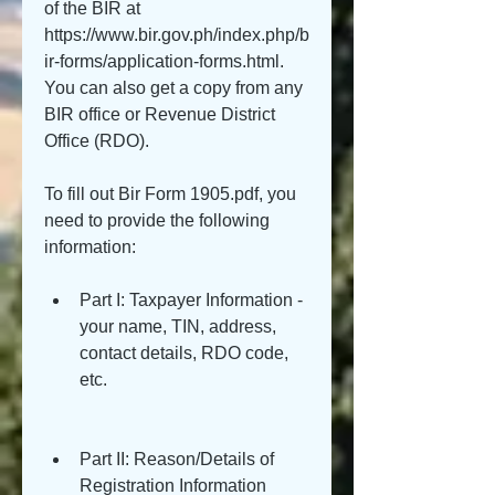
of the BIR at 
https://www.bir.gov.ph/index.php/b
ir-forms/application-forms.html. 
You can also get a copy from any 
BIR office or Revenue District 
Office (RDO).
To fill out Bir Form 1905.pdf, you 
need to provide the following 
information:
Part I: Taxpayer Information - 
your name, TIN, address, 
contact details, RDO code, 
etc.
Part II: Reason/Details of 
Registration Information 