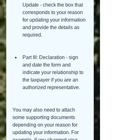
Update - check the box that 
corresponds to your reason 
for updating your information 
and provide the details as 
required.
Part III: Declaration - sign 
and date the form and 
indicate your relationship to 
the taxpayer if you are an 
authorized representative.
You may also need to attach 
some supporting documents 
depending on your reason for 
updating your information. For 
example, if you changed your 