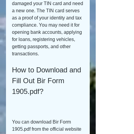
damaged your TIN card and need 
a new one. The TIN card serves 
as a proof of your identity and tax 
compliance. You may need it for 
opening bank accounts, applying 
for loans, registering vehicles, 
getting passports, and other 
transactions.
How to Download and 
Fill Out Bir Form 
1905.pdf?
You can download Bir Form 
1905.pdf from the official website 