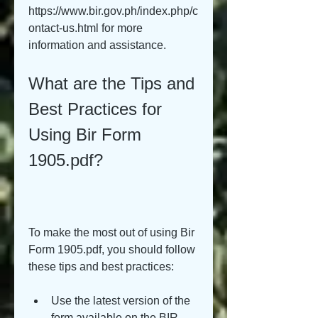
https://www.bir.gov.ph/index.php/c
ontact-us.html for more 
information and assistance.
What are the Tips and 
Best Practices for 
Using Bir Form 
1905.pdf?
To make the most out of using Bir 
Form 1905.pdf, you should follow 
these tips and best practices:
Use the latest version of the 
form available on the BIR 