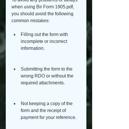
when using Bir Form 1905.pdf, 
you should avoid the following 
common mistakes:
Filling out the form with 
incomplete or incorrect 
information.
Submitting the form to the 
wrong RDO or without the 
required attachments.
Not keeping a copy of the 
form and the receipt of 
payment for your reference.