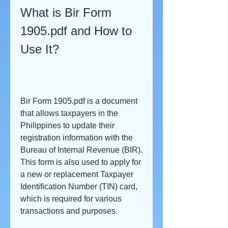
What is Bir Form 
1905.pdf and How to 
Use It?
Bir Form 1905.pdf is a document 
that allows taxpayers in the 
Philippines to update their 
registration information with the 
Bureau of Internal Revenue (BIR). 
This form is also used to apply for 
a new or replacement Taxpayer 
Identification Number (TIN) card, 
which is required for various 
transactions and purposes.