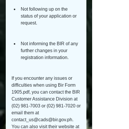
Not following up on the 
status of your application or 
request.
Not informing the BIR of any 
further changes in your 
registration information.
If you encounter any issues or 
difficulties when using Bir Form 
1905.pdf, you can contact the BIR 
Customer Assistance Division at 
(02) 981-7003 or (02) 981-7020 or 
email them at 
contact_us@cads@bir.gov.ph. 
You can also visit their website at 