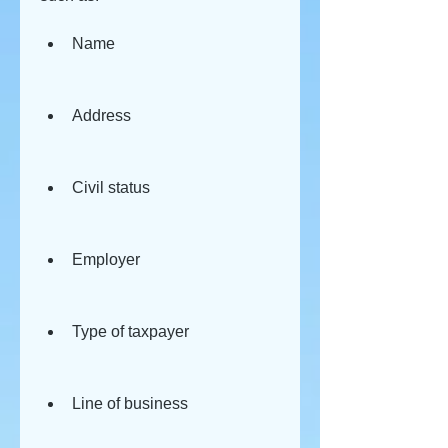
Name
Address
Civil status
Employer
Type of taxpayer
Line of business