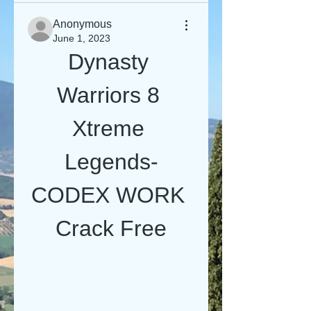
Anonymous
June 1, 2023
Dynasty 
Warriors 8 
Xtreme 
Legends-
CODEX WORK 
Crack Free