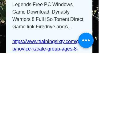
Legends Free PC Windows 
Game Download. Dynasty 
Warriors 8 Full iSo Torrent Direct 
Game link Firedrive andÂ ... 
https://www.trainingsixty.com/grou
p/novice-karate-group-ages-8-
up/discussion/21c50697-3fe2-
470e-b5de-79745f3a6a7e
0
0
Kommentar verfassen...
About
Welcome to the group! You can
connect with other members, ge
...
Read more