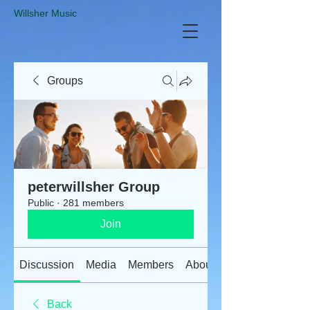
​Willsher Music
Groups
peterwillsher Group
Public
·
281 members
Join
Discussion
Media
Members
About
Back