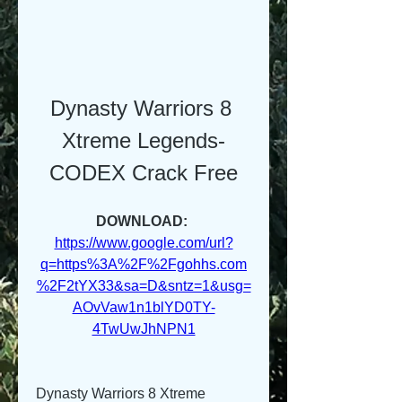
Dynasty Warriors 8 
Xtreme Legends-
CODEX Crack Free
DOWNLOAD: 
https://www.google.com/url?
q=https%3A%2F%2Fgohhs.com
%2F2tYX33&sa=D&sntz=1&usg=
AOvVaw1n1blYD0TY-
4TwUwJhNPN1
Dynasty Warriors 8 Xtreme 