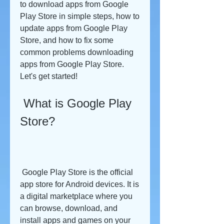
to download apps from Google 
Play Store in simple steps, how to 
update apps from Google Play 
Store, and how to fix some 
common problems downloading 
apps from Google Play Store. 
Let's get started!
 What is Google Play 
Store?
 Google Play Store is the official 
app store for Android devices. It is 
a digital marketplace where you 
can browse, download, and 
install apps and games on your 