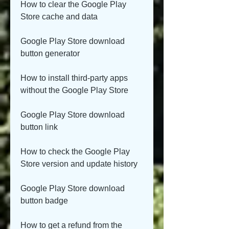
How to clear the Google Play 
Store cache and data
Google Play Store download 
button generator
How to install third-party apps 
without the Google Play Store
Google Play Store download 
button link
How to check the Google Play 
Store version and update history
Google Play Store download 
button badge
How to get a refund from the 