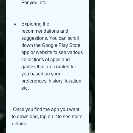
For you, etc.
Exploring the 
recommendations and 
suggestions. You can scroll 
down the Google Play Store 
app or website to see various 
collections of apps and 
games that are curated for 
you based on your 
preferences, history, location, 
etc.
 Once you find the app you want 
to download, tap on it to see more 
details.