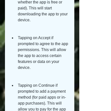
whether the app is free or 
paid). This will start 
downloading the app to your 
device.
Tapping on Accept if 
prompted to agree to the app 
permissions. This will allow 
the app to access certain 
features or data on your 
device.
Tapping on Continue if 
prompted to add a payment 
method (for paid apps or in-
app purchases). This will 
allow you to pay for the app 