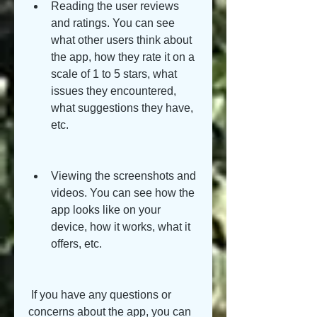
Reading the user reviews 
and ratings. You can see 
what other users think about 
the app, how they rate it on a 
scale of 1 to 5 stars, what 
issues they encountered, 
what suggestions they have, 
etc.
Viewing the screenshots and 
videos. You can see how the 
app looks like on your 
device, how it works, what it 
offers, etc.
 If you have any questions or 
concerns about the app, you can 