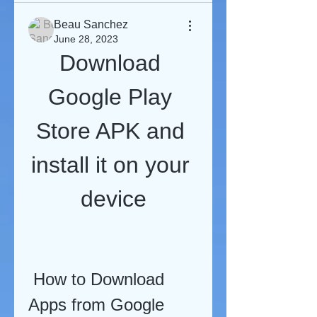
Beau Sanchez
June 28, 2023
Download 
Google Play 
Store APK and 
install it on your 
device
 How to Download 
Apps from Google 