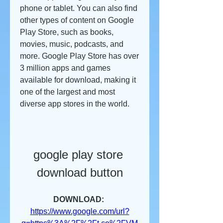
phone or tablet. You can also find 
other types of content on Google 
Play Store, such as books, 
movies, music, podcasts, and 
more. Google Play Store has over 
3 million apps and games 
available for download, making it 
one of the largest and most 
diverse app stores in the world.
google play store 
download button
DOWNLOAD: 
https://www.google.com/url?