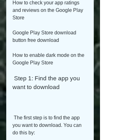
How to check your app ratings 
and reviews on the Google Play 
Store
Google Play Store download 
button free download
How to enable dark mode on the 
Google Play Store
 Step 1: Find the app you 
want to download
 The first step is to find the app 
you want to download. You can 
do this by: