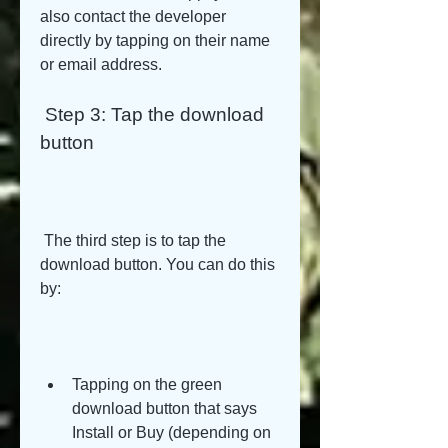
also contact the developer 
directly by tapping on their name 
or email address.
 Step 3: Tap the download 
button
 The third step is to tap the 
download button. You can do this 
by:
Tapping on the green 
download button that says 
Install or Buy (depending on 