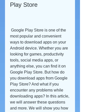
Play Store
 Google Play Store is one of the 
most popular and convenient 
ways to download apps on your 
Android device. Whether you are 
looking for games, productivity 
tools, social media apps, or 
anything else, you can find it on 
Google Play Store. But how do 
you download apps from Google 
Play Store? And what if you 
encounter any problems while 
downloading apps? In this article, 
we will answer these questions 
and more. We will show you how 