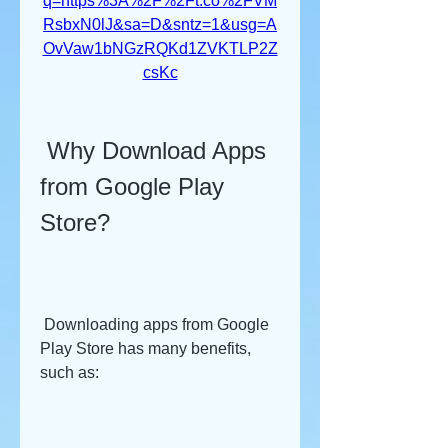
q=https%3A%2F%2Ft.co%2FVM
RsbxN0lJ&sa=D&sntz=1&usg=A
OvVaw1bNGzRQKd1ZVKTLP2Z
csKc
 Why Download Apps 
from Google Play 
Store?
 Downloading apps from Google 
Play Store has many benefits, 
such as: