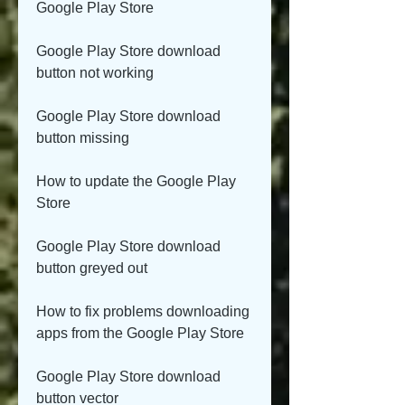
Google Play Store
Google Play Store download 
button not working
Google Play Store download 
button missing
How to update the Google Play 
Store
Google Play Store download 
button greyed out
How to fix problems downloading 
apps from the Google Play Store
Google Play Store download 
button vector