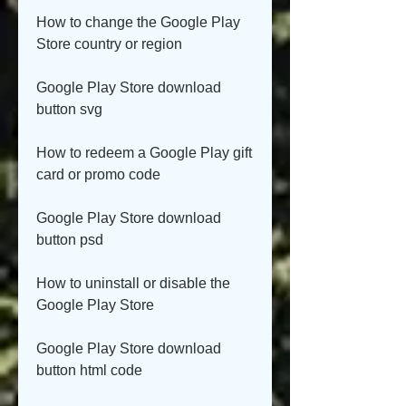
How to change the Google Play 
Store country or region
Google Play Store download 
button svg
How to redeem a Google Play gift 
card or promo code
Google Play Store download 
button psd
How to uninstall or disable the 
Google Play Store
Google Play Store download 
button html code