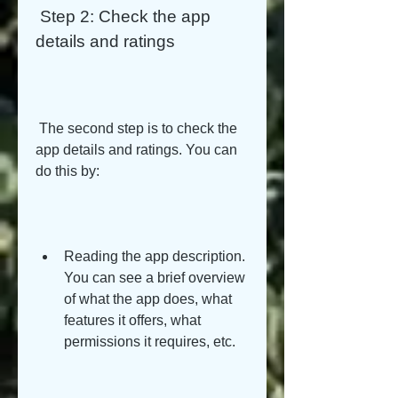
 Step 2: Check the app 
details and ratings
 The second step is to check the 
app details and ratings. You can 
do this by:
Reading the app description. 
You can see a brief overview 
of what the app does, what 
features it offers, what 
permissions it requires, etc.