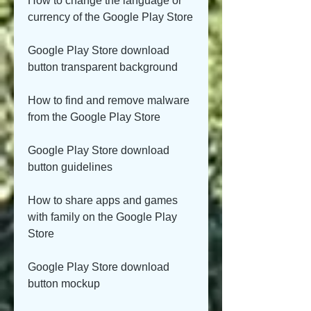
How to change the language or 
currency of the Google Play Store
Google Play Store download 
button transparent background
How to find and remove malware 
from the Google Play Store
Google Play Store download 
button guidelines
How to share apps and games 
with family on the Google Play 
Store
Google Play Store download 
button mockup