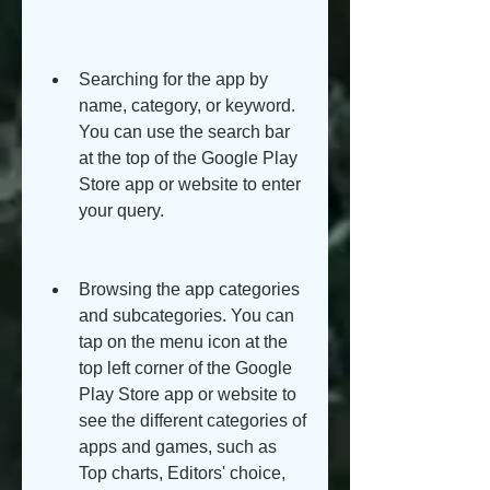
Searching for the app by 
name, category, or keyword. 
You can use the search bar 
at the top of the Google Play 
Store app or website to enter 
your query.
Browsing the app categories 
and subcategories. You can 
tap on the menu icon at the 
top left corner of the Google 
Play Store app or website to 
see the different categories of 
apps and games, such as 
Top charts, Editors' choice, 