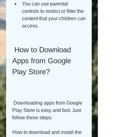
You can use parental 
controls to restrict or filter the 
content that your children can 
access.
 How to Download 
Apps from Google 
Play Store?
 Downloading apps from Google 
Play Store is easy and fast. Just 
follow these steps:
How to download and install the 