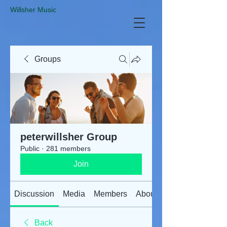
​Willsher Music
Groups
peterwillsher Group
Public
·
281 members
Join
Discussion
Media
Members
About
Back