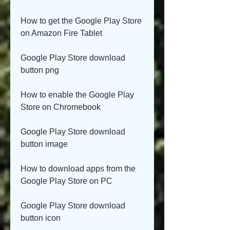
How to get the Google Play Store 
on Amazon Fire Tablet
Google Play Store download 
button png
How to enable the Google Play 
Store on Chromebook
Google Play Store download 
button image
How to download apps from the 
Google Play Store on PC
Google Play Store download 
button icon