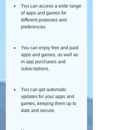
You can access a wide range 
of apps and games for 
different purposes and 
preferences.
You can enjoy free and paid 
apps and games, as well as 
in-app purchases and 
subscriptions.
You can get automatic 
updates for your apps and 
games, keeping them up to 
date and secure.