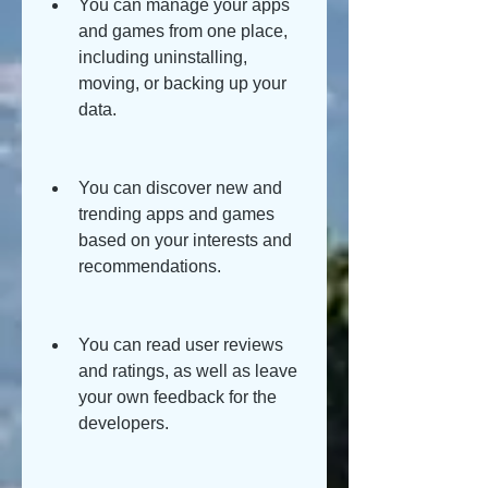
You can manage your apps 
and games from one place, 
including uninstalling, 
moving, or backing up your 
data.
You can discover new and 
trending apps and games 
based on your interests and 
recommendations.
You can read user reviews 
and ratings, as well as leave 
your own feedback for the 
developers.