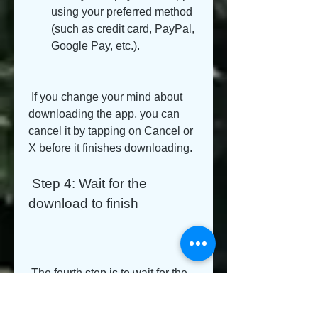
using your preferred method 
(such as credit card, PayPal, 
Google Pay, etc.).
 If you change your mind about 
downloading the app, you can 
cancel it by tapping on Cancel or 
X before it finishes downloading.
 Step 4: Wait for the 
download to finish
 The fourth step is to wait for the 
download to finish. You can do 
this by: