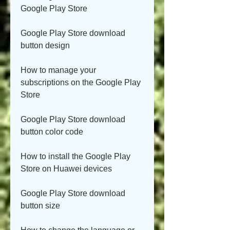
Google Play Store
Google Play Store download 
button design
How to manage your 
subscriptions on the Google Play 
Store
Google Play Store download 
button color code
How to install the Google Play 
Store on Huawei devices
Google Play Store download 
button size