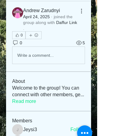
Andrew Zarudnyi
April 24, 2025
·
joined the
group along with
Daffur Link
.
0
0
5
Write a comment...
About
Welcome to the group! You can
connect with other members, ge
...
Read more
Members
Jeysi3
Follow
Jeysi3