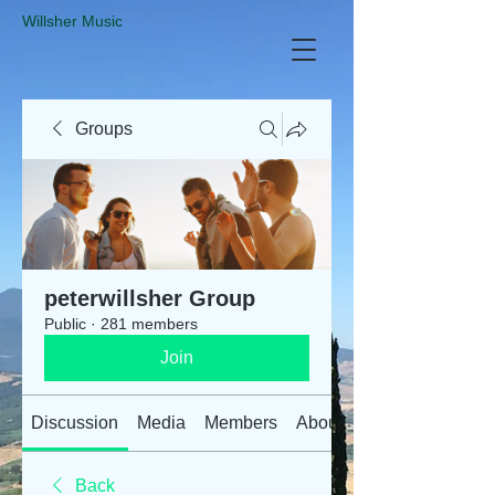
​Willsher Music
Groups
peterwillsher Group
Public
·
281 members
Join
Discussion
Media
Members
About
Back