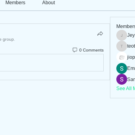
Members
About
Member
Jey
Jeysi3
e group.
teo
teotran
0 Comments
jiop
Em
San
See All 