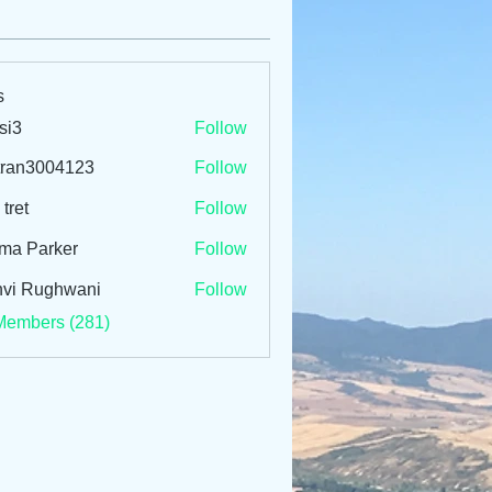
s
si3
Follow
tran3004123
Follow
3004123
 tret
Follow
ma Parker
Follow
vi Rughwani
Follow
Members (281)