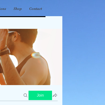
ions
Shop
Contact
Join