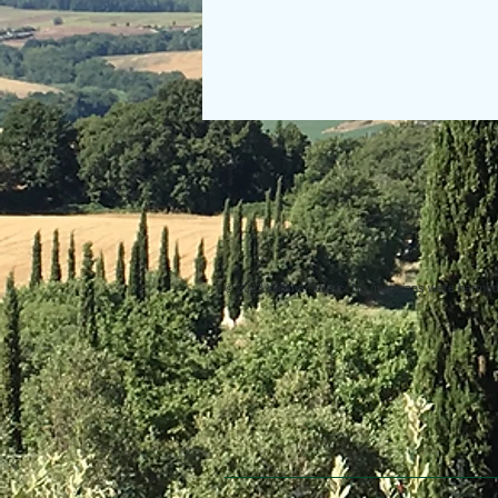
© 2013 Willsher Music. No musicians were harmed d