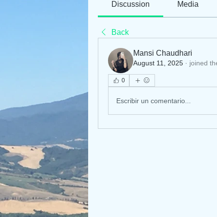
Discussion
Media
Back
Mansi Chaudhari
August 11, 2025
·
joined th
0
Escribir un comentario...