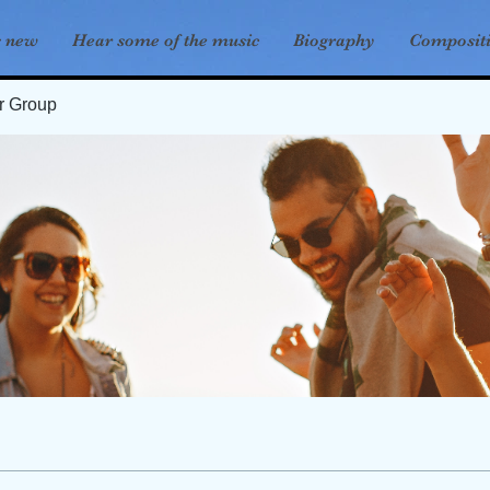
s new
Hear some of the music
Biography
Composit
er Group