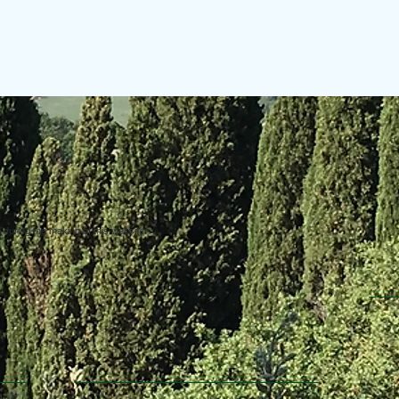
uring the making of this website.