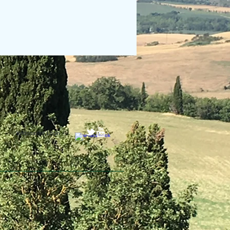
Webmaster Login