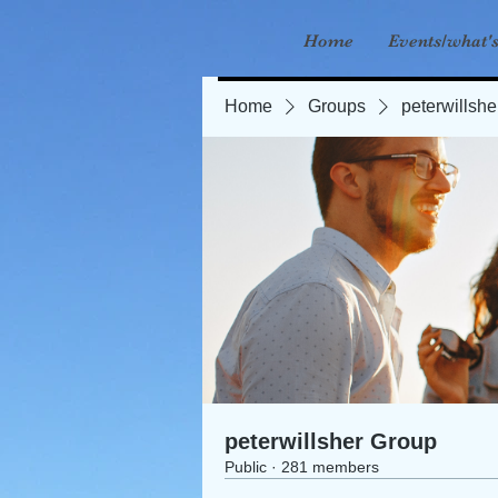
Home
Events/what'
Home
Groups
peterwillsh
peterwillsher Group
Public
·
281 members