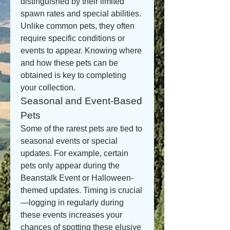
distinguished by their limited 
spawn rates and special abilities. 
Unlike common pets, they often 
require specific conditions or 
events to appear. Knowing where 
and how these pets can be 
obtained is key to completing 
your collection.
Seasonal and Event-Based 
Pets
Some of the rarest pets are tied to 
seasonal events or special 
updates. For example, certain 
pets only appear during the 
Beanstalk Event or Halloween-
themed updates. Timing is crucial
—logging in regularly during 
these events increases your 
chances of spotting these elusive 