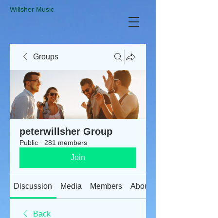
​Willsher Music
Groups
peterwillsher Group
Public
·
281 members
Join
Discussion
Media
Members
About
Back