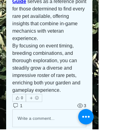
Guide
 serves as a reference point 
for those determined to find every 
rare pet available, offering 
insights that combine in-game 
mechanics with veteran 
experience.
By focusing on event timing, 
breeding combinations, and 
thorough exploration, you can 
steadily grow a diverse and 
impressive roster of rare pets, 
enriching both your garden and 
gameplay experience.
0
1
3
Write a comment...
Newest