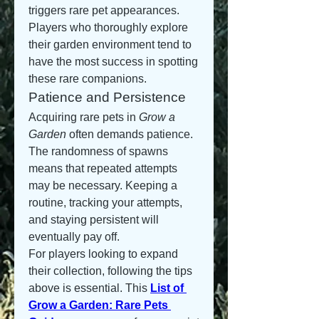
triggers rare pet appearances. 
Players who thoroughly explore 
their garden environment tend to 
have the most success in spotting 
these rare companions.
Patience and Persistence
Acquiring rare pets in 
Grow a 
Garden
 often demands patience. 
The randomness of spawns 
means that repeated attempts 
may be necessary. Keeping a 
routine, tracking your attempts, 
and staying persistent will 
eventually pay off.
For players looking to expand 
their collection, following the tips 
above is essential. This 
List of 
Grow a Garden: Rare Pets 