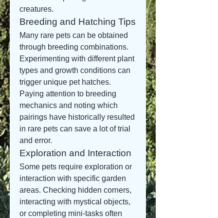
creatures.
Breeding and Hatching Tips
Many rare pets can be obtained 
through breeding combinations. 
Experimenting with different plant 
types and growth conditions can 
trigger unique pet hatches. 
Paying attention to breeding 
mechanics and noting which 
pairings have historically resulted 
in rare pets can save a lot of trial 
and error.
Exploration and Interaction
Some pets require exploration or 
interaction with specific garden 
areas. Checking hidden corners, 
interacting with mystical objects, 
or completing mini-tasks often 