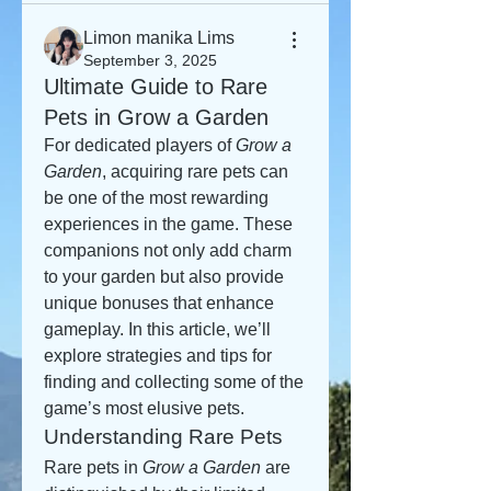
Limon manika Lims
September 3, 2025
Ultimate Guide to Rare
Pets in Grow a Garden
For dedicated players of 
Grow a 
Garden
, acquiring rare pets can 
be one of the most rewarding 
experiences in the game. These 
companions not only add charm 
to your garden but also provide 
unique bonuses that enhance 
gameplay. In this article, we’ll 
explore strategies and tips for 
finding and collecting some of the 
game’s most elusive pets.
Understanding Rare Pets
Rare pets in 
Grow a Garden
 are 