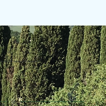
uring the making of this website.