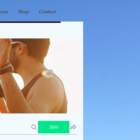
ions
Shop
Contact
Join