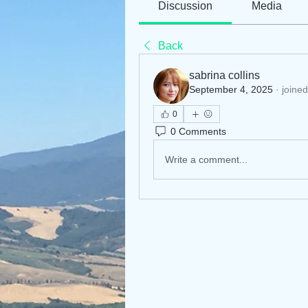
Discussion
Media
Back
sabrina collins
September 4, 2025
·
joined
0
0 Comments
Write a comment...