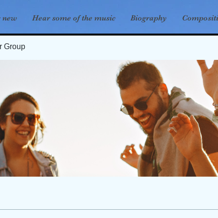
s new
Hear some of the music
Biography
Composit
er Group