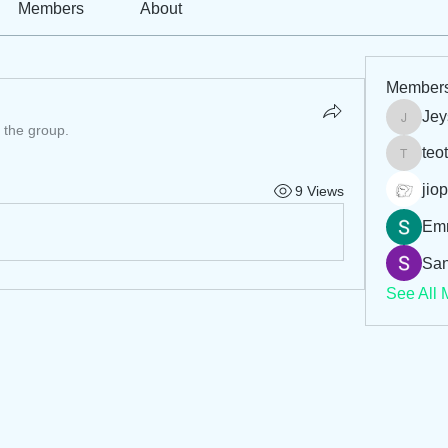
Members
About
Member
Jey
Jeysi3
 the group.
teo
teotran
jiop
9 Views
Em
San
See All 