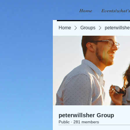
Home
Events/what'
Home
Groups
peterwillsh
peterwillsher Group
Public
·
281 members