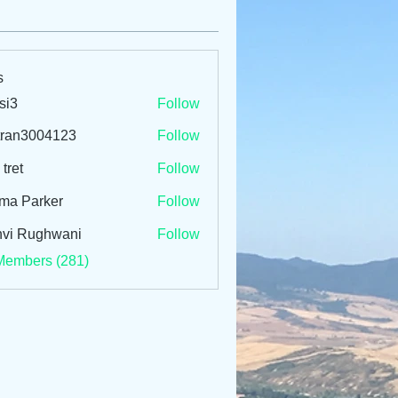
s
si3
Follow
tran3004123
Follow
3004123
 tret
Follow
ma Parker
Follow
vi Rughwani
Follow
Members (281)