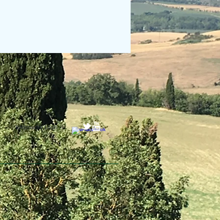
Webmaster Login