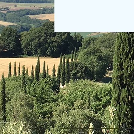
© 2013 Willsher Music. No musicians were harmed d