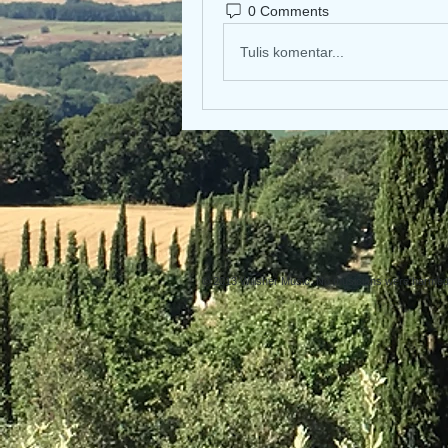
0 Comments
Tulis komentar...
© 2013 Willsher Music. No musicians were harmed d