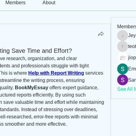
Members
About
Member
Jey
Jeysi3
teo
ting Save Time and Effort?
teotran
jiop
ive research, organization, and clear 
ents and professionals struggle with tight 
Em
his is where 
Help with Report Writing
 services 
San
treamline the writing process, ensuring 
ality. 
BookMyEssay
 offers expert guidance, 
See All 
uctured reports efficiently. By using such 
 save valuable time and effort while maintaining 
andards. Instead of stressing over deadlines, 
ell-researched, error-free reports with minimal 
ss smoother and more effective.