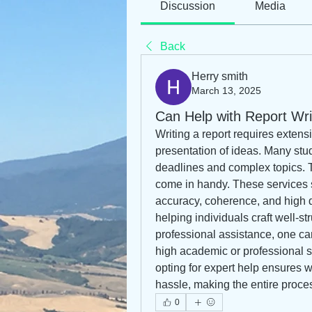
Discussion
Media
Back
Herry smith
March 13, 2025
Can Help with Report Wri
Writing a report requires extens
presentation of ideas. Many stud
deadlines and complex topics. T
come in handy. These services s
accuracy, coherence, and high qu
helping individuals craft well-str
professional assistance, one can
high academic or professional st
opting for expert help ensures w
hassle, making the entire proce
0