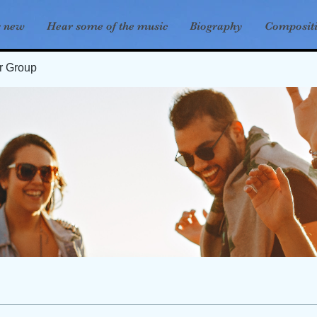
s new
Hear some of the music
Biography
Composit
er Group