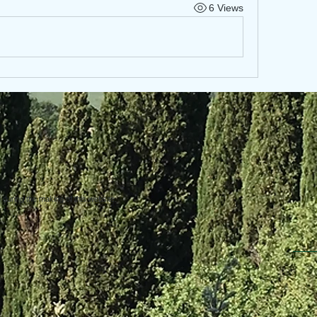
6 Views
uring the making of this website.