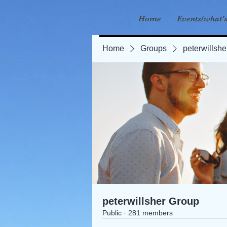
Home
Events/what'
Home
Groups
peterwillsh
peterwillsher Group
Public
·
281 members