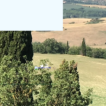
Webmaster Login