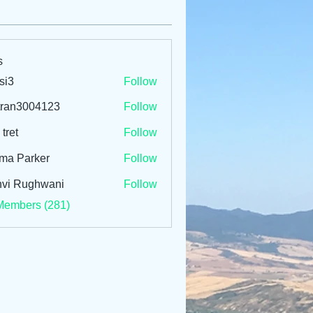
s
si3
Follow
tran3004123
Follow
3004123
 tret
Follow
ma Parker
Follow
vi Rughwani
Follow
Members (281)