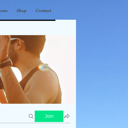
ions
Shop
Contact
Join