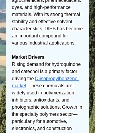
agrochemicals, pharmaceuticals, 
dyes, and high-performance 
materials. With its strong thermal 
stability and effective solvent 
characteristics, DIPB has become 
an important compound for 
various industrial applications.
Market Drivers
Rising demand for hydroquinone 
and catechol is a primary factor 
driving the 
Diisopropylbenzene 
market
. These chemicals are 
widely used in polymerization 
inhibitors, antioxidants, and 
photographic solutions. Growth in 
the specialty polymers sector—
particularly for automotive, 
electronics, and construction 