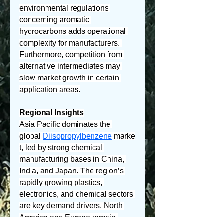
environmental regulations 
concerning aromatic 
hydrocarbons adds operational 
complexity for manufacturers. 
Furthermore, competition from 
alternative intermediates may 
slow market growth in certain 
application areas.
Regional Insights
Asia Pacific dominates the 
global 
Diisopropylbenzene
 marke
t, led by strong chemical 
manufacturing bases in China, 
India, and Japan. The region’s 
rapidly growing plastics, 
electronics, and chemical sectors 
are key demand drivers. North 