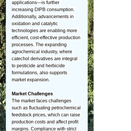
applications—is further 
increasing DIPB consumption. 
Additionally, advancements in 
oxidation and catalytic 
technologies are enabling more 
efficient, cost-effective production 
processes. The expanding 
agrochemical industry, where 
catechol derivatives are integral 
to pesticide and herbicide 
formulations, also supports 
market expansion.
Market Challenges
The market faces challenges 
such as fluctuating petrochemical 
feedstock prices, which can raise 
production costs and affect profit 
margins. Compliance with strict 