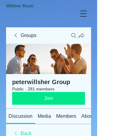
​Willsher Music
Groups
peterwillsher Group
Public
·
281 members
Join
Discussion
Media
Members
About
Back