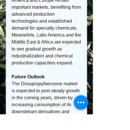
America and Europe remain 
important markets, benefiting from 
advanced production 
technologies and established 
demand for specialty chemicals. 
Meanwhile, Latin America and the 
Middle East & Africa are expected 
to see gradual growth as 
industrialization and chemical 
production capacities expand.
Future Outlook
The Diisopropylbenzene market 
is expected to post steady growth 
in the coming years, driven by 
increasing consumption of its 
downstream derivatives and 
ongoing technological 
improvements in production 