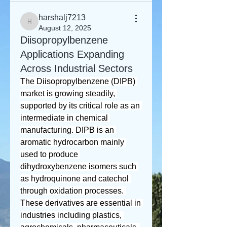
harshalj7213
harshalj7213
August 12, 2025
Diisopropylbenzene
Applications Expanding
Across Industrial Sectors
The Diisopropylbenzene (DIPB) 
market is growing steadily, 
supported by its critical role as an 
intermediate in chemical 
manufacturing. DIPB is an 
aromatic hydrocarbon mainly 
used to produce 
dihydroxybenzene isomers such 
as hydroquinone and catechol 
through oxidation processes. 
These derivatives are essential in 
industries including plastics, 