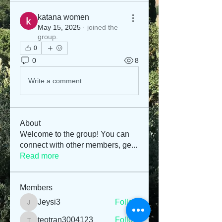
katana women
May 15, 2025
·
joined the
group.
0
0
8
Write a comment...
About
Welcome to the group! You can
connect with other members, ge
...
Read more
Members
Jeysi3
Follow
Jeysi3
teotran3004123
Follow