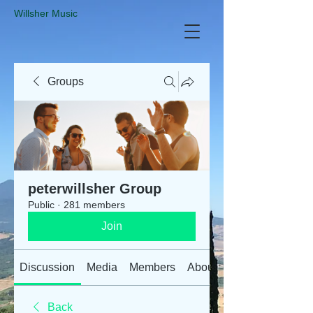
​Willsher Music
Groups
peterwillsher Group
Public
·
281 members
Join
Discussion
Media
Members
About
Back