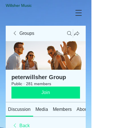
​Willsher Music
Groups
peterwillsher Group
Public
·
281 members
Join
Discussion
Media
Members
About
Back