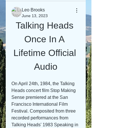
Leo Brooks
June 13, 2023
Talking Heads 
Once In A 
Lifetime Official 
Audio
On April 24th, 1984, the Talking 
Heads concert film Stop Making 
Sense premiered at the San 
Francisco International Film 
Festival. Composited from three 
recorded performances from 
Talking Heads' 1983 Speaking in 