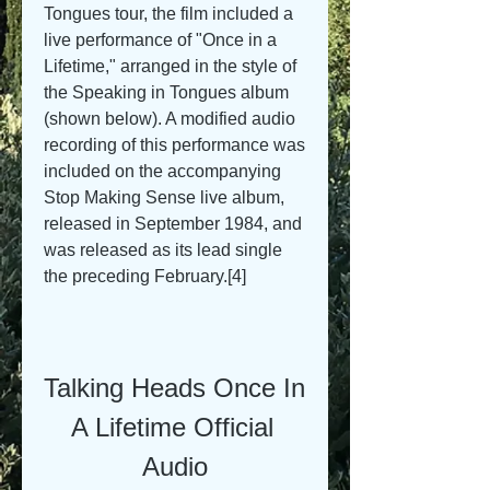
Tongues tour, the film included a 
live performance of "Once in a 
Lifetime," arranged in the style of 
the Speaking in Tongues album 
(shown below). A modified audio 
recording of this performance was 
included on the accompanying 
Stop Making Sense live album, 
released in September 1984, and 
was released as its lead single 
the preceding February.[4]
Talking Heads Once In 
A Lifetime Official 
Audio