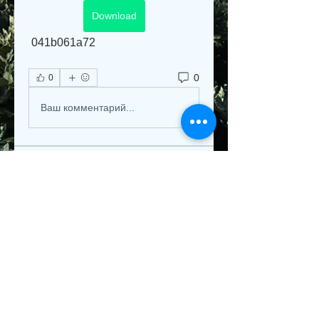
Download
 041b061a72
0
0
Ваш комментарий...
About
Welcome to the group! You can
connect with other members, ge
...
Read more
Members
Jeysi3
Follow
Jeysi3
teotran3004123
Follow
teotran3004123