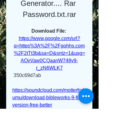
Generator.... Rar 
Password.txt.rar
Download File: 
https://www.google.com/url?
q=https%3A%2F%2Fgohhs.com
%2F2tTt3b&sa=D&sntz=1&usg=
AOvVaw0CQaanW748y9-
r_zN6WLK7
 350c69d7ab
https://soundcloud.com/motterfork
umu/download-bibleworks-9-full-
version-free-better
https://soundcloud.com/arturakyu
zl/zuma-game-better-free-
download-full-version-windows-7
https://soundcloud.com/puncniaq