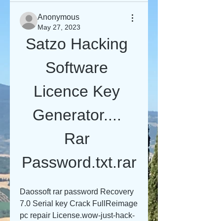
Anonymous
May 27, 2023
Satzo Hacking 
Software 
Licence Key 
Generator.... 
Rar 
Password.txt.rar
Daossoft rar password Recovery 
7.0 Serial key Crack FullReimage 
pc repair License.wow-just-hack-