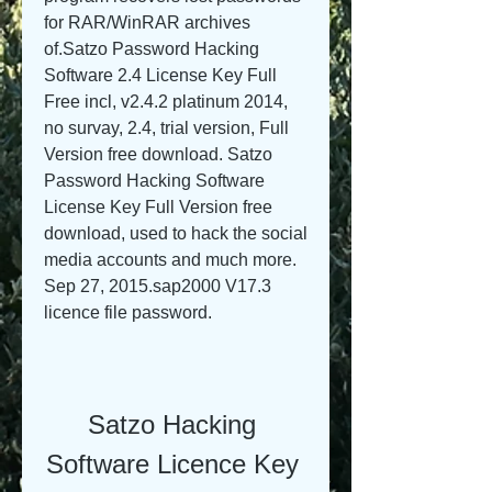
for RAR/WinRAR archives 
of.Satzo Password Hacking 
Software 2.4 License Key Full 
Free incl, v2.4.2 platinum 2014, 
no survay, 2.4, trial version, Full 
Version free download. Satzo 
Password Hacking Software 
License Key Full Version free 
download, used to hack the social 
media accounts and much more. 
Sep 27, 2015.sap2000 V17.3 
licence file password.
Satzo Hacking 
Software Licence Key 