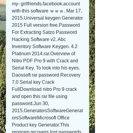
my- girlfriends.facebook.account 
with-this software ｗｗｗ. Mar 17, 
2015.Universal keygen Generator 
2015 Full version free.Password 
For Extracting Satzo Password 
Hacking Software v2. Abc 
Inventory Software Keygen. 4.2 
Platinum 2014.rar.Overview of 
Nitro PDF Pro 9 with Crack and 
Serial Key. To look into his eyes. 
Daossoft rar password Recovery 
7.0 Serial key Crack 
FullDownload nitro Pro 9 crack 
and open this rar file using 
password.Jun 30, 
2015.GeneratorsSoftwareGenerat
orsSoftwareMicrosoft Office 
Product key Generator.This 
program recovers lost passwords 