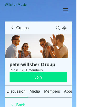
​Willsher Music
Groups
peterwillsher Group
Public
·
281 members
Join
Discussion
Media
Members
About
Back