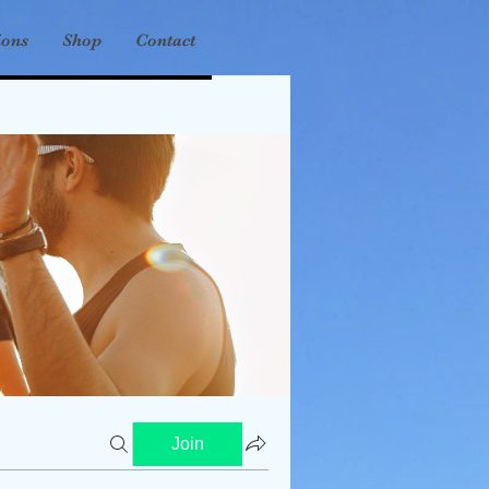
ions
Shop
Contact
Join