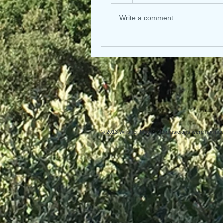
Write a comment...
© 2013 Willsher Music. No musicians were harmed d