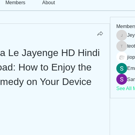
Members
About
Member
Jey
Jeysi3
teo
teotran
ia Le Jayenge HD Hindi 
jiop
ad: How to Enjoy the 
Em
medy on Your Device
San
See All 