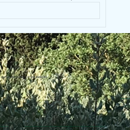
uring the making of this website.