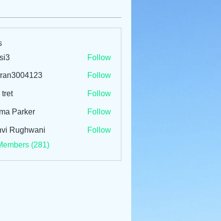
s
si3
Follow
tran3004123
Follow
3004123
 tret
Follow
ma Parker
Follow
vi Rughwani
Follow
Members (281)