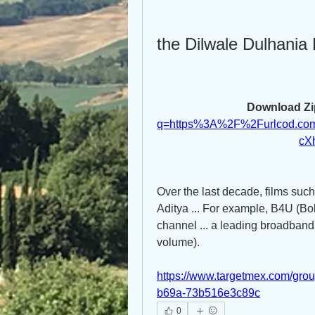
the Dilwale Dulhania 
Download Zi
q=https%3A%2F%2Furlcod.c
cX
Over the last decade, films suc
Aditya ... For example, B4U (Bol
channel ... a leading broadband
volume). 
https://www.targetmex.com/gro
b69a-73b516e3c89c
0