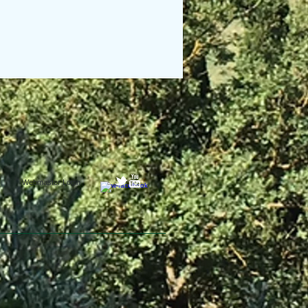
Webmaster Login