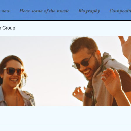
s new
Hear some of the music
Biography
Composit
er Group