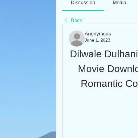
Discussion
Media
Back
Anonymous
June 1, 2023
Dilwale Dulhan
Movie Downlo
Romantic Co