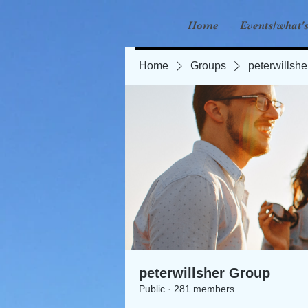
Home
Events/what'
Home
Groups
peterwillsh
peterwillsher Group
Public
·
281 members