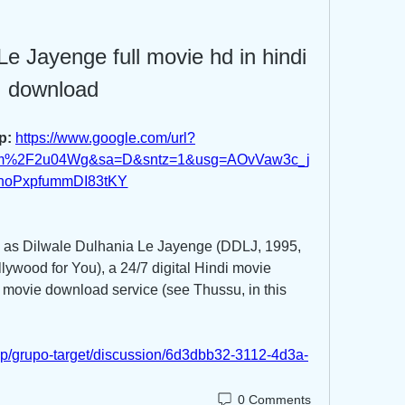
Le Jayenge full movie hd in hindi 
download
p: 
https://www.google.com/url?
om%2F2u04Wg&sa=D&sntz=1&usg=AOvVaw3c_j
hoPxpfummDI83tKY
h as Dilwale Dulhania Le Jayenge (DDLJ, 1995, 
lywood for You), a 24/7 digital Hindi movie 
 movie download service (see Thussu, in this 
up/grupo-target/discussion/6d3dbb32-3112-4d3a-
0 Comments