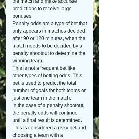
the match and make accurate 
predictions to receive large 
bonuses.
Penalty odds are a type of bet that 
only appears in matches decided 
after 90 or 120 minutes, when the 
match needs to be decided by a 
penalty shootout to determine the 
winning team.
This is not a frequent bet like 
other types of betting odds. This 
bet is used to predict the total 
number of goals for both teams or 
just one team in the match.
In the case of a penalty shootout, 
the penalty odds will continue 
until a final result is determined. 
This is considered a risky bet and 
choosing a team with a 