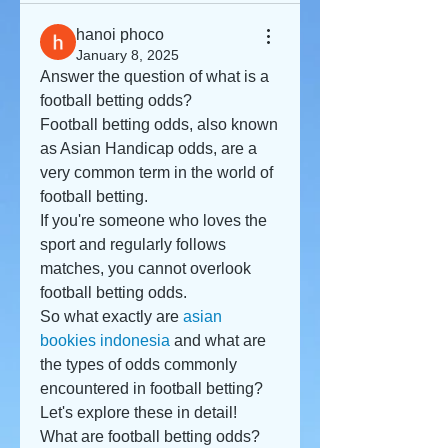
hanoi phoco
January 8, 2025
Answer the question of what is a 
football betting odds?
Football betting odds, also known 
as Asian Handicap odds, are a 
very common term in the world of 
football betting.
If you're someone who loves the 
sport and regularly follows 
matches, you cannot overlook 
football betting odds.
So what exactly are 
asian 
bookies indonesia
 and what are 
the types of odds commonly 
encountered in football betting? 
Let's explore these in detail!
What are football betting odds?