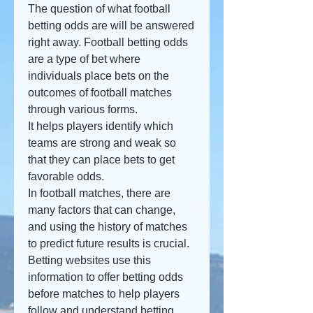
The question of what football 
betting odds are will be answered 
right away. Football betting odds 
are a type of bet where 
individuals place bets on the 
outcomes of football matches 
through various forms.
It helps players identify which 
teams are strong and weak so 
that they can place bets to get 
favorable odds.
In football matches, there are 
many factors that can change, 
and using the history of matches 
to predict future results is crucial.
Betting websites use this 
information to offer betting odds 
before matches to help players 
follow and understand betting 