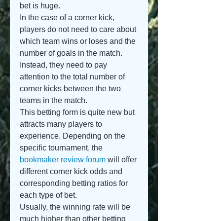
bet is huge.
In the case of a corner kick, 
players do not need to care about 
which team wins or loses and the 
number of goals in the match. 
Instead, they need to pay 
attention to the total number of 
corner kicks between the two 
teams in the match.
This betting form is quite new but 
attracts many players to 
experience. Depending on the 
specific tournament, the 
bookmaker review forum
 will offer 
different corner kick odds and 
corresponding betting ratios for 
each type of bet.
Usually, the winning rate will be 
much higher than other betting 