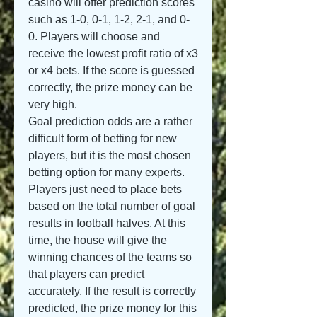
casino will offer prediction scores 
such as 1-0, 0-1, 1-2, 2-1, and 0-
0. Players will choose and 
receive the lowest profit ratio of x3 
or x4 bets. If the score is guessed 
correctly, the prize money can be 
very high.
Goal prediction odds are a rather 
difficult form of betting for new 
players, but it is the most chosen 
betting option for many experts.
Players just need to place bets 
based on the total number of goal 
results in football halves. At this 
time, the house will give the 
winning chances of the teams so 
that players can predict 
accurately. If the result is correctly 
predicted, the prize money for this 