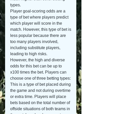
types.
Player goal-scoring odds are a 
type of bet where players predict 
which player will score in the 
match. However, this type of bet is 
less popular because there are 
too many players involved, 
including substitute players, 
leading to high risks.
However, the high and diverse 
odds for this bet can be up to 
x100 times the bet. Players can 
choose one of three betting types:
This is a type of bet placed during 
the game and not during overtime 
or extra time. Players will place 
bets based on the total number of 
offside situations of both teams in 