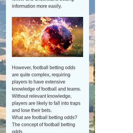
information more easily.
However, football betting odds 
are quite complex, requiring 
players to have extensive 
knowledge of football and teams. 
Without relevant knowledge, 
players are likely to fall into traps 
and lose their bets.
What are football betting odds?
The concept of football betting 
odds