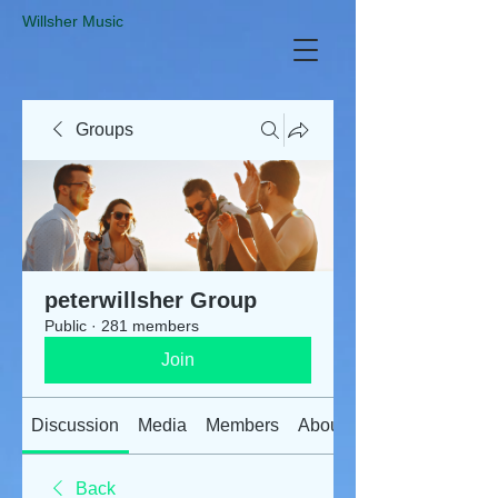
​Willsher Music
Groups
peterwillsher Group
Public
·
281 members
Join
Discussion
Media
Members
About
Back