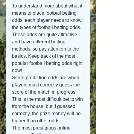
To understand more about what it 
means to place football betting 
odds, each player needs to know 
the types of football betting odds.
These odds are quite attractive 
and have different betting 
methods, so pay attention to the 
basics. Keep track of the most 
popular football betting odds right 
now!
Score prediction odds are when 
players must correctly guess the 
score of the match in progress. 
This is the most difficult bet to win 
from the house, but if guessed 
correctly, the prize money will be 
higher than other odds.
The most prestigious online 