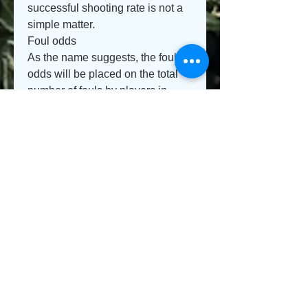
successful shooting rate is not a 
simple matter.
Foul odds
As the name suggests, the foul 
odds will be placed on the total 
number of fouls by players in 
football. Players will rely on the 
number of times the referee gives 
a penalty card to determine the 
player's foul. This bet is not easy 
to predict because no sudden 
errors can occur during the match.
==> Learn some awesome 
bookmaker free
 here
How are football betting odds 
calculated?
The method of calculating 
winning or losing bet money 
depends on the outcome of the 