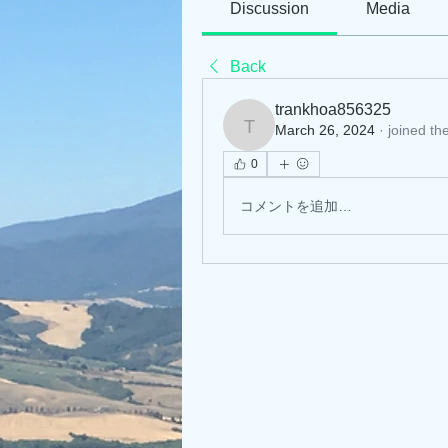
Discussion
Media
Back
trankhoa856325
March 26, 2024
·
joined th
trankhoa856325
0
コメントを追加…