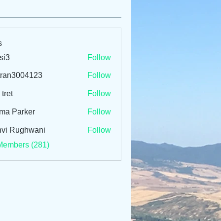
s
si3
Follow
tran3004123
Follow
3004123
 tret
Follow
ma Parker
Follow
vi Rughwani
Follow
Members (281)