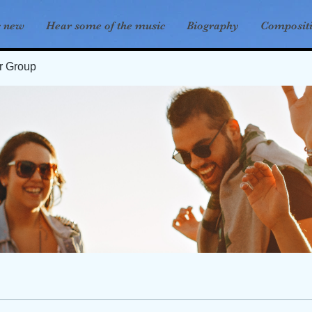
s new
Hear some of the music
Biography
Composit
er Group