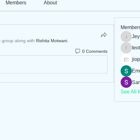
Members
About
Member
Jey
Jeysi3
e group along with
Rishita Motwani
.
teo
0 Comments
teotran
jiop
Em
San
See All 