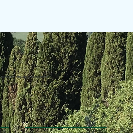
uring the making of this website.