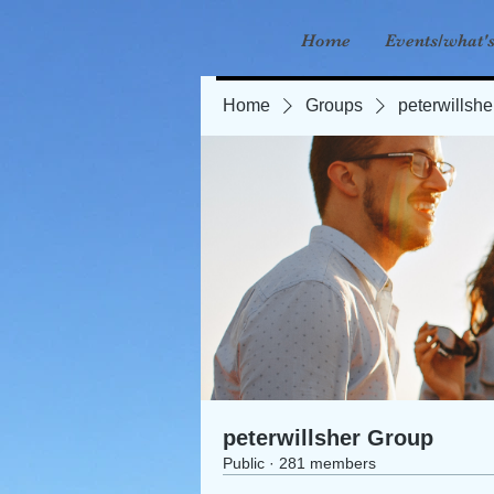
Home
Events/what'
Home
Groups
peterwillsh
peterwillsher Group
Public
·
281 members