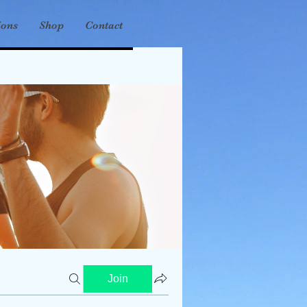
ions
Shop
Contact
Join