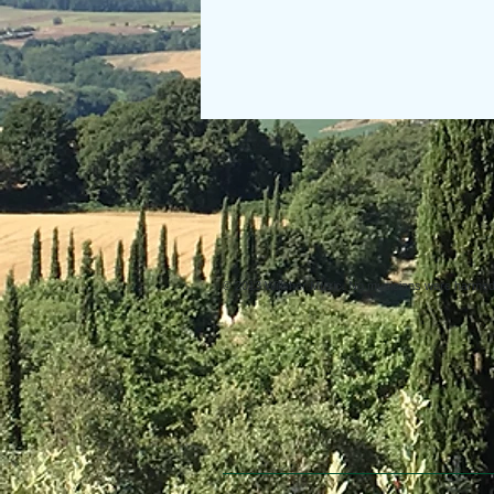
© 2013 Willsher Music. No musicians were harmed d