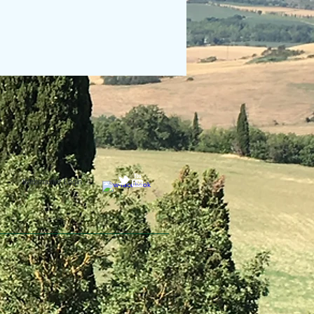
Webmaster Login