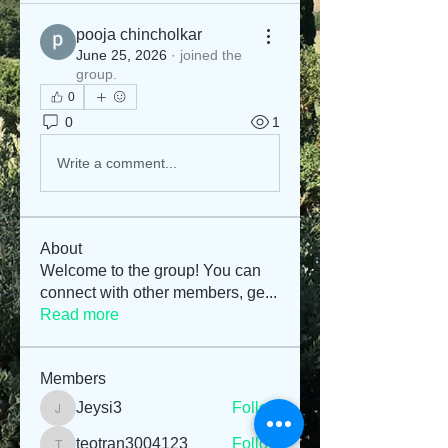
pooja chincholkar
June 25, 2026
·
joined the
group.
0
0
1
Write a comment...
About
Welcome to the group! You can
connect with other members, ge
...
Read more
Members
Jeysi3
Follow
Jeysi3
teotran3004123
Follow