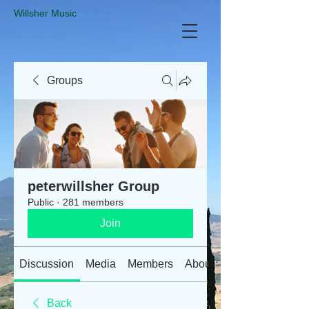
​Willsher Music
Groups
peterwillsher Group
Public
·
281 members
Join
Discussion
Media
Members
About
Back