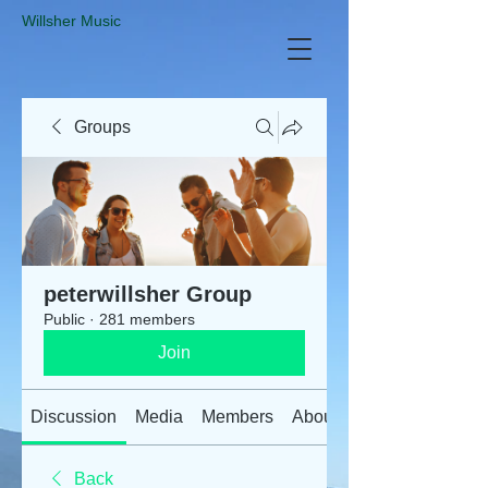
​Willsher Music
Groups
peterwillsher Group
Public
·
281 members
Join
Discussion
Media
Members
About
Back