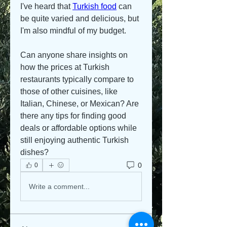
I've heard that 
Turkish food
 can 
be quite varied and delicious, but 
I'm also mindful of my budget. 
Can anyone share insights on 
how the prices at Turkish 
restaurants typically compare to 
those of other cuisines, like 
Italian, Chinese, or Mexican? Are 
there any tips for finding good 
deals or affordable options while 
still enjoying authentic Turkish 
dishes?
0
0
Write a comment...