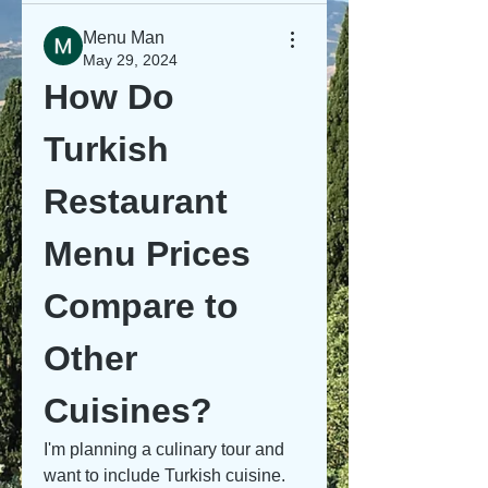
Menu Man
May 29, 2024
How Do 
Turkish 
Restaurant 
Menu Prices 
Compare to 
Other 
Cuisines?
I'm planning a culinary tour and 
want to include Turkish cuisine. 