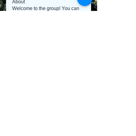
About
Welcome to the group! You can
connect with other members, ge
...
Read more
Members
Jeysi3
Follow
Jeysi3
teotran3004123
Follow
teotran3004123
jiop tret
Follow
Emma Parker
Follow
Sanvi Rughwani
Follow
See All Members (281)
© 2013 Willsher Music. No musicians were harmed