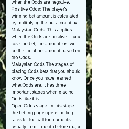
when the Odds are negative.
Positive Odds: The player's 
winning bet amount is calculated 
by multiplying the bet amount by 
Malaysian Odds. This applies 
when the Odds are positive. If you 
lose the bet, the amount lost will 
be the initial bet amount based on 
the Odds.
Malaysian Odds The stages of 
placing Odds bets that you should 
know Once you have learned 
what Odds are, it has three 
important stages when placing 
Odds like this:
Open Odds stage: In this stage, 
the betting page opens betting 
rates for football tournaments, 
usually from 1 month before major 