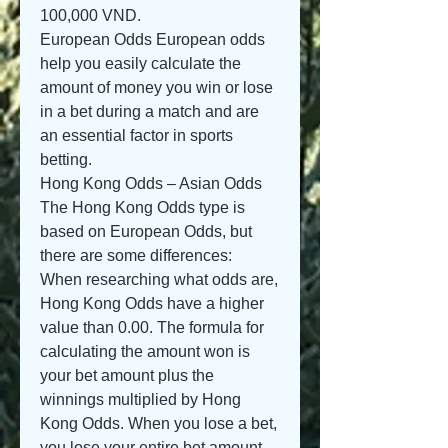
100,000 VND.
European Odds European odds 
help you easily calculate the 
amount of money you win or lose 
in a bet during a match and are 
an essential factor in sports 
betting.
Hong Kong Odds – Asian Odds 
The Hong Kong Odds type is 
based on European Odds, but 
there are some differences:
When researching what odds are, 
Hong Kong Odds have a higher 
value than 0.00. The formula for 
calculating the amount won is 
your bet amount plus the 
winnings multiplied by Hong 
Kong Odds. When you lose a bet, 
you lose your entire bet amount. 