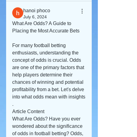
hanoi phoco
July 6, 2024
What Are Odds? A Guide to 
Placing the Most Accurate Bets
For many football betting 
enthusiasts, understanding the 
concept of odds is crucial. Odds 
are one of the primary factors that 
help players determine their 
chances of winning and potential 
profitability from a bet. Let's delve 
into what odds mean with insights 
.
Article Content
What Are Odds? Have you ever 
wondered about the significance 
of odds in football betting? Odds, 