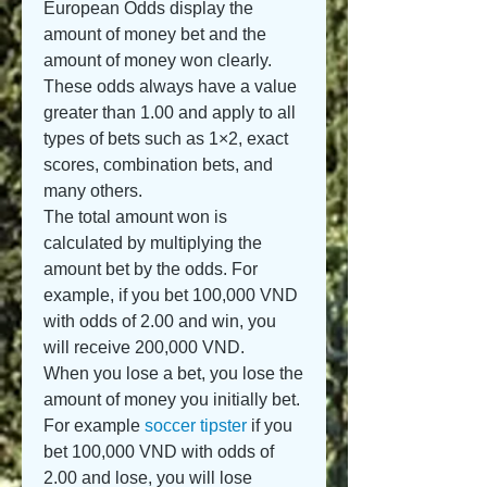
European Odds display the 
amount of money bet and the 
amount of money won clearly. 
These odds always have a value 
greater than 1.00 and apply to all 
types of bets such as 1×2, exact 
scores, combination bets, and 
many others.
The total amount won is 
calculated by multiplying the 
amount bet by the odds. For 
example, if you bet 100,000 VND 
with odds of 2.00 and win, you 
will receive 200,000 VND.
When you lose a bet, you lose the 
amount of money you initially bet. 
For example 
soccer tipster
 if you 
bet 100,000 VND with odds of 
2.00 and lose, you will lose 