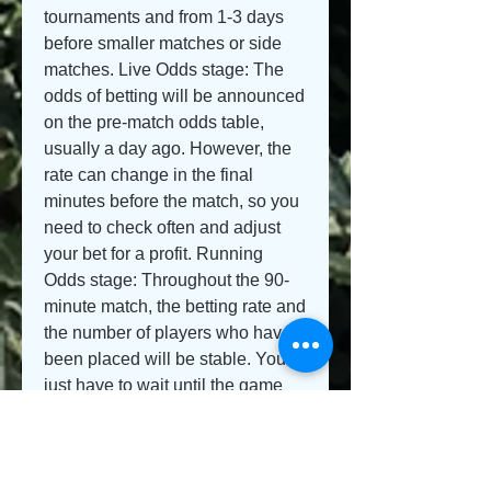
tournaments and from 1-3 days 
before smaller matches or side 
matches. Live Odds stage: The 
odds of betting will be announced 
on the pre-match odds table, 
usually a day ago. However, the 
rate can change in the final 
minutes before the match, so you 
need to check often and adjust 
your bet for a profit. Running 
Odds stage: Throughout the 90-
minute match, the betting rate and 
the number of players who have 
been placed will be stable. You 
just have to wait until the game 
ends to know the final results.
buy premium soccer tips
 is a 
strategic investment for avid 
bettors seeking an edge in their 