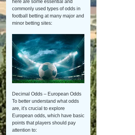
here are some essential and 
commonly used types of odds in 
football betting at many major and 
minor betting sites:
Decimal Odds – European Odds 
To better understand what odds 
are, it's crucial to explore 
European odds, which have basic 
points that players should pay 
attention to: