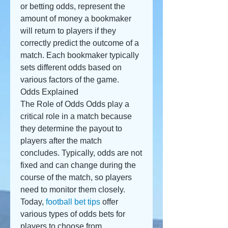
or betting odds, represent the 
amount of money a bookmaker 
will return to players if they 
correctly predict the outcome of a 
match. Each bookmaker typically 
sets different odds based on 
various factors of the game.
Odds Explained
The Role of Odds Odds play a 
critical role in a match because 
they determine the payout to 
players after the match 
concludes. Typically, odds are not 
fixed and can change during the 
course of the match, so players 
need to monitor them closely.
Today, 
football bet tips
 offer 
various types of odds bets for 
players to choose from. 