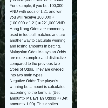
For example, if you bet 100,000 
VND with odds of 1.21 and win, 
you will receive 100,000 + 
(100,000 x 1.21) = 221,000 VND.
Hong Kong Odds are commonly 
used in football matches and are 
another way to calculate winning 
and losing amounts in betting.
Malaysian Odds Malaysian Odds 
are more complex and distinctive 
compared to the previous two 
types of Odds. They are divided 
into two main types:
Negative Odds: The player's 
winning bet amount is calculated 
according to the formula |(Bet 
amount x Malaysian Odds)| + (Bet 
amount x 1.00). This applies 