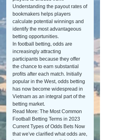
Understanding the payout rates of 
bookmakers helps players 
calculate potential winnings and 
identify the most advantageous 
betting opportunities.
In football betting, odds are 
increasingly attracting 
participants because they offer 
the chance to earn substantial 
profits after each match. Initially 
popular in the West, odds betting 
has now become widespread in 
Vietnam as an integral part of the 
betting market.
Read More: The Most Common 
Football Betting Terms in 2023
Current Types of Odds Bets Now 
that we've clarified what odds are, 