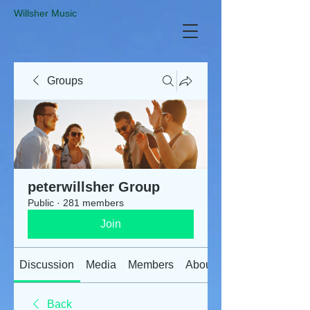
​Willsher Music
Groups
peterwillsher Group
Public
·
281 members
Join
Discussion
Media
Members
About
Back