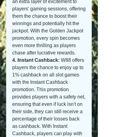
an extra layer of excitement to 
players' gaming sessions, offering 
them the chance to boost their 
winnings and potentially hit the 
jackpot. With the Golden Jackpot 
promotion, every spin becomes 
even more thrilling as players 
chase after lucrative rewards.
4. Instant Cashback:
 W88 offers 
players the chance to enjoy up to 
1% cashback on all slot games 
with the Instant Cashback 
promotion. This promotion 
provides players with a safety net, 
ensuring that even if luck isn't on 
their side, they can still receive a 
percentage of their losses back 
as cashback. With Instant 
Cashback, players can play with 