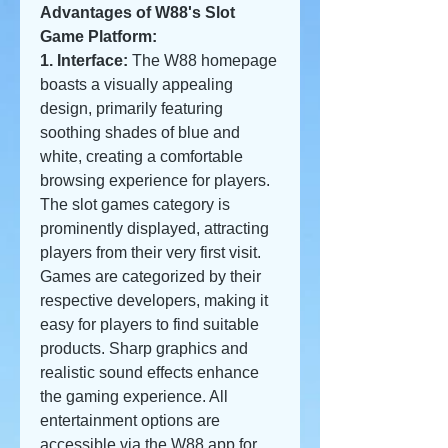
Advantages of W88's Slot 
Game Platform:
1. Interface:
 The W88 homepage 
boasts a visually appealing 
design, primarily featuring 
soothing shades of blue and 
white, creating a comfortable 
browsing experience for players. 
The slot games category is 
prominently displayed, attracting 
players from their very first visit. 
Games are categorized by their 
respective developers, making it 
easy for players to find suitable 
products. Sharp graphics and 
realistic sound effects enhance 
the gaming experience. All 
entertainment options are 
accessible via the W88 app for 