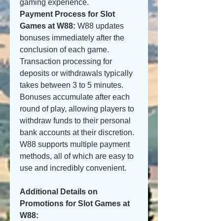
gaming experience.
Payment Process for Slot 
Games at W88:
 W88 updates 
bonuses immediately after the 
conclusion of each game. 
Transaction processing for 
deposits or withdrawals typically 
takes between 3 to 5 minutes. 
Bonuses accumulate after each 
round of play, allowing players to 
withdraw funds to their personal 
bank accounts at their discretion. 
W88 supports multiple payment 
methods, all of which are easy to 
use and incredibly convenient.
Additional Details on 
Promotions for Slot Games at 
W88: