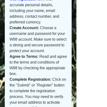
accurate personal details, 
including your name, email 
address, contact number, and 
preferred currency.
Create Account:
 Choose a 
username and password for your 
W88 account. Make sure to select 
a strong and secure password to 
protect your account.
Agree to Terms:
 Read and agree 
to the terms and conditions of 
W88 by checking the appropriate 
box.
Complete Registration:
 Click on 
the "Submit" or "Register" button 
to complete the registration 
process. You may need to verify 
your email address to activate 