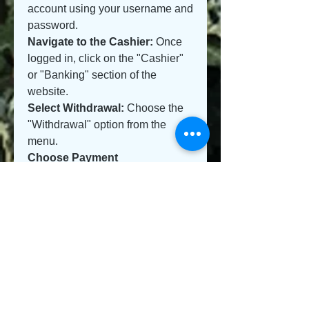
account using your username and 
password.
Navigate to the Cashier:
 Once 
logged in, click on the "Cashier" 
or "Banking" section of the 
website.
Select Withdrawal:
 Choose the 
"Withdrawal" option from the 
menu.
Choose Payment 
Method:
 Select your preferred 
withdrawal method from the 
available options, such as bank 
transfer, e-wallet, or other 
supported methods.
Enter Withdrawal Amount:
 Enter 
the amount you wish to withdraw 
from your W88 account.
Submit Request:
 Click on the 