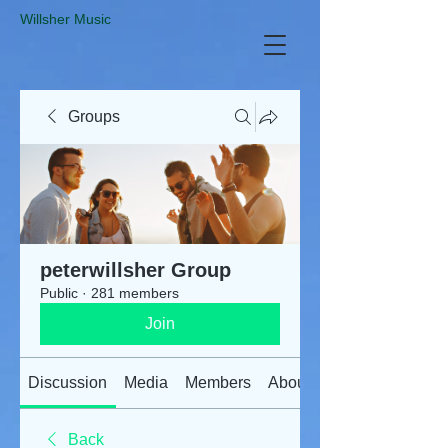
​Willsher Music
Groups
peterwillsher Group
Public
·
281 members
Join
Discussion
Media
Members
About
Back