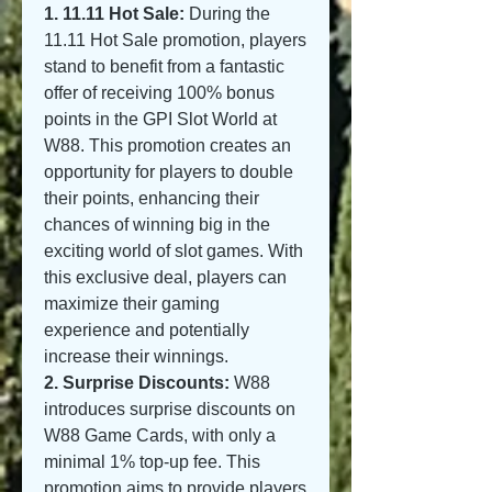
1. 11.11 Hot Sale:
 During the 
11.11 Hot Sale promotion, players 
stand to benefit from a fantastic 
offer of receiving 100% bonus 
points in the GPI Slot World at 
W88. This promotion creates an 
opportunity for players to double 
their points, enhancing their 
chances of winning big in the 
exciting world of slot games. With 
this exclusive deal, players can 
maximize their gaming 
experience and potentially 
increase their winnings.
2. Surprise Discounts:
 W88 
introduces surprise discounts on 
W88 Game Cards, with only a 
minimal 1% top-up fee. This 
promotion aims to provide players 