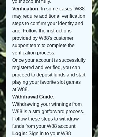
your account fully.
Verification:
 In some cases, W88 
may require additional verification 
steps to confirm your identity and 
age. Follow the instructions 
provided by W88's customer 
support team to complete the 
verification process.
Once your account is successfully 
registered and verified, you can 
proceed to deposit funds and start 
playing your favorite slot games 
at W88.
Withdrawal Guide:
Withdrawing your winnings from 
W88 is a straightforward process. 
Follow these steps to withdraw 
funds from your W88 account:
Login:
 Sign in to your W88 