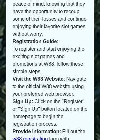
peace of mind, knowing that they 
have the opportunity to recoup 
some of their losses and continue 
enjoying their favorite slot games 
without worry.
Registration Guide:
To register and start enjoying the 
exciting slot games and 
promotions at W88, follow these 
simple steps:
Visit the W88 Website:
 Navigate 
to the official W88 website using 
your preferred web browser.
Sign Up:
 Click on the "Register" 
or "Sign Up" button located on the 
homepage to begin the 
registration process.
Provide Information:
 Fill out the 
w88 registration
 form with 