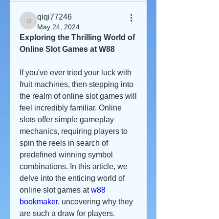
qiqi77246
qiqi77246
May 24, 2024
Exploring the Thrilling World of 
Online Slot Games at W88
If you've ever tried your luck with 
fruit machines, then stepping into 
the realm of online slot games will 
feel incredibly familiar. Online 
slots offer simple gameplay 
mechanics, requiring players to 
spin the reels in search of 
predefined winning symbol 
combinations. In this article, we 
delve into the enticing world of 
online slot games at 
w88 
bookmaker
, uncovering why they 
are such a draw for players.