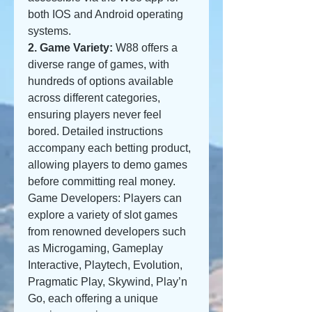
both IOS and Android operating 
systems.
2. Game Variety:
 W88 offers a 
diverse range of games, with 
hundreds of options available 
across different categories, 
ensuring players never feel 
bored. Detailed instructions 
accompany each betting product, 
allowing players to demo games 
before committing real money. 
Game Developers: Players can 
explore a variety of slot games 
from renowned developers such 
as Microgaming, Gameplay 
Interactive, Playtech, Evolution, 
Pragmatic Play, Skywind, Play’n 
Go, each offering a unique 