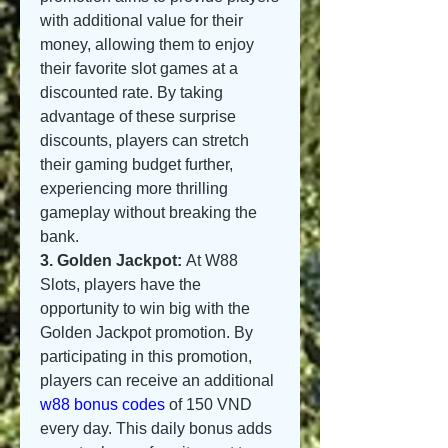
with additional value for their 
money, allowing them to enjoy 
their favorite slot games at a 
discounted rate. By taking 
advantage of these surprise 
discounts, players can stretch 
their gaming budget further, 
experiencing more thrilling 
gameplay without breaking the 
bank.
3. Golden Jackpot:
 At W88 
Slots, players have the 
opportunity to win big with the 
Golden Jackpot promotion. By 
participating in this promotion, 
players can receive an additional 
w88 bonus codes
 of 150 VND 
every day. This daily bonus adds 