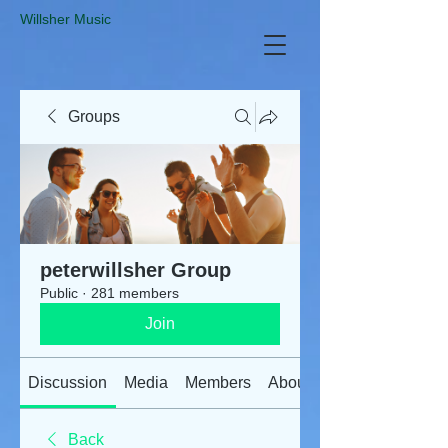
​Willsher Music
Groups
peterwillsher Group
Public
·
281 members
Join
Discussion
Media
Members
About
Back