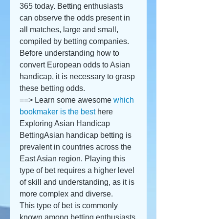
365 today. Betting enthusiasts 
can observe the odds present in 
all matches, large and small, 
compiled by betting companies.
Before understanding how to 
convert European odds to Asian 
handicap, it is necessary to grasp 
these betting odds.
==> Learn some awesome 
which 
bookmaker is the best
 here
Exploring Asian Handicap 
BettingAsian handicap betting is 
prevalent in countries across the 
East Asian region. Playing this 
type of bet requires a higher level 
of skill and understanding, as it is 
more complex and diverse.
This type of bet is commonly 
known among betting enthusiasts 