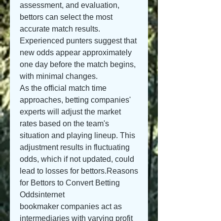
assessment, and evaluation, 
bettors can select the most 
accurate match results. 
Experienced punters suggest that 
new odds appear approximately 
one day before the match begins, 
with minimal changes.
As the official match time 
approaches, betting companies' 
experts will adjust the market 
rates based on the team's 
situation and playing lineup. This 
adjustment results in fluctuating 
odds, which if not updated, could 
lead to losses for bettors.Reasons 
for Bettors to Convert Betting 
Oddsinternet 
bookmaker companies act as 
intermediaries with varying profit 