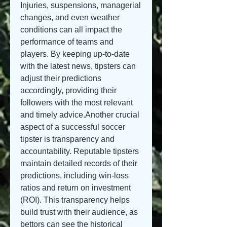
Injuries, suspensions, managerial 
changes, and even weather 
conditions can all impact the 
performance of teams and 
players. By keeping up-to-date 
with the latest news, tipsters can 
adjust their predictions 
accordingly, providing their 
followers with the most relevant 
and timely advice.Another crucial 
aspect of a successful soccer 
tipster is transparency and 
accountability. Reputable tipsters 
maintain detailed records of their 
predictions, including win-loss 
ratios and return on investment 
(ROI). This transparency helps 
build trust with their audience, as 
bettors can see the historical 