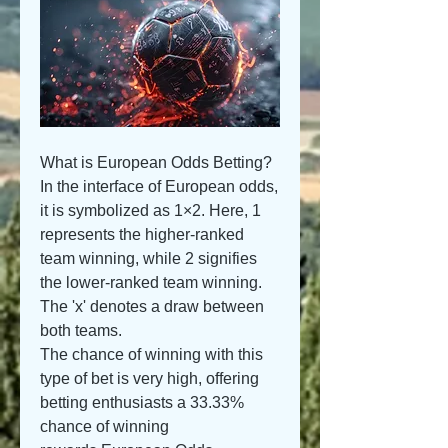
What is European Odds Betting?
In the interface of European odds, 
it is symbolized as 1×2. Here, 1 
represents the higher-ranked 
team winning, while 2 signifies 
the lower-ranked team winning. 
The 'x' denotes a draw between 
both teams.
The chance of winning with this 
type of bet is very high, offering 
betting enthusiasts a 33.33% 
chance of winning 