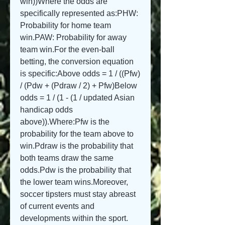
win))Where the odds are 
specifically represented as:PHW: 
Probability for home team 
win.PAW: Probability for away 
team win.For the even-ball 
betting, the conversion equation 
is specific:Above odds = 1 / ((Pfw) 
/ (Pdw + (Pdraw / 2) + Pfw)Below 
odds = 1 / (1 - (1 / updated Asian 
handicap odds 
above)).Where:Pfw is the 
probability for the team above to 
win.Pdraw is the probability that 
both teams draw the same 
odds.Pdw is the probability that 
the lower team wins.Moreover, 
soccer tipsters must stay abreast 
of current events and 
developments within the sport. 