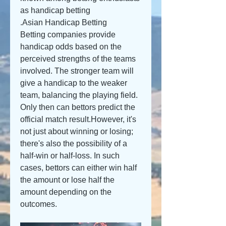
as handicap betting
.Asian Handicap Betting
Betting companies provide 
handicap odds based on the 
perceived strengths of the teams 
involved. The stronger team will 
give a handicap to the weaker 
team, balancing the playing field. 
Only then can bettors predict the 
official match result.However, it's 
not just about winning or losing; 
there's also the possibility of a 
half-win or half-loss. In such 
cases, bettors can either win half 
the amount or lose half the 
amount depending on the 
outcomes.