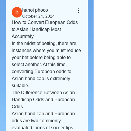
hanoi phoco
October 24, 2024
How to Convert European Odds 
to Asian Handicap Most 
Accurately
In the midst of betting, there are 
instances where you must reduce 
your bet before being able to 
select another. At this time, 
converting European odds to 
Asian handicap is extremely 
suitable.
The Difference Between Asian 
Handicap Odds and European 
Odds
Asian handicap and European 
odds are two commonly 
evaluated forms of soccer tips 