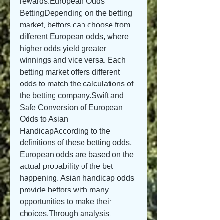
rewards.European Odds 
BettingDepending on the betting 
market, bettors can choose from 
different European odds, where 
higher odds yield greater 
winnings and vice versa. Each 
betting market offers different 
odds to match the calculations of 
the betting company.Swift and 
Safe Conversion of European 
Odds to Asian 
HandicapAccording to the 
definitions of these betting odds, 
European odds are based on the 
actual probability of the bet 
happening. Asian handicap odds 
provide bettors with many 
opportunities to make their 
choices.Through analysis, 