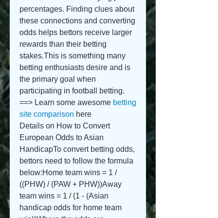
percentages. Finding clues about 
these connections and converting 
odds helps bettors receive larger 
rewards than their betting 
stakes.This is something many 
betting enthusiasts desire and is 
the primary goal when 
participating in football betting.
==> Learn some awesome 
betting 
site comparison
 here
Details on How to Convert 
European Odds to Asian 
HandicapTo convert betting odds, 
bettors need to follow the formula 
below:Home team wins = 1 / 
((PHW) / (PAW + PHW))Away 
team wins = 1 / (1 - (Asian 
handicap odds for home team 