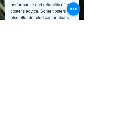
performance and reliability of the 
tipster's advice. Some tipsters 
also offer detailed explanations 
for their predictions, allowing 
bettors to understand the 
reasoning behind each 
tip.Communication skills are 
equally important for soccer 
tipsters. They need to convey 
their analysis and 
recommendations clearly and 
concisely, ensuring that their 
followers can easily comprehend 
and act upon the information 
provided. Many tipsters utilize 
social media, blogs, or dedicated 
websites to share their insights, 
often engaging with their 