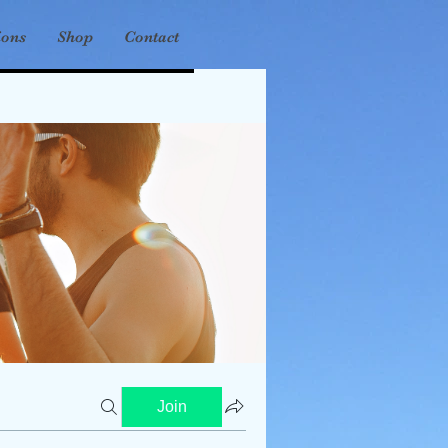
ions
Shop
Contact
Join