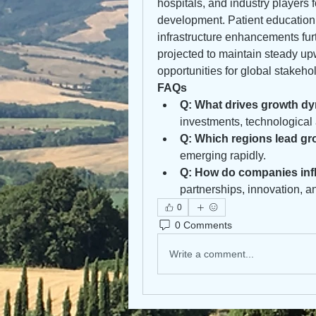
hospitals, and industry players 
development. Patient education
infrastructure enhancements fur
projected to maintain steady up
opportunities for global stakeho
FAQs
Q: What drives growth dy
investments, technological
Q: Which regions lead g
emerging rapidly.
Q: How do companies inf
partnerships, innovation, a
0
0 Comments
Write a comment...