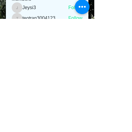
Jeysi3
Follow
Jeysi3
teotran3004123
Follow
teotran3004123
jiop tret
Follow
Emma Parker
Follow
Sanvi Rughwani
Follow
See All Members (281)
© 2013 Willsher Music. No musicians were harmed
during the making of this website.
Webmaster Login