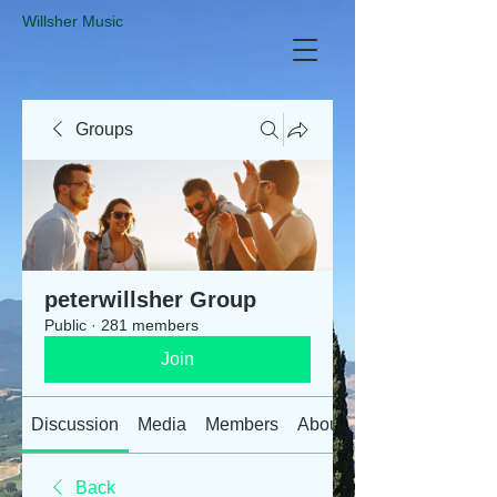
​Willsher Music
Groups
peterwillsher Group
Public
·
281 members
Join
Discussion
Media
Members
About
Back