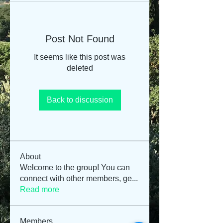
Post Not Found
It seems like this post was
deleted
Back to discussion
About
Welcome to the group! You can
connect with other members, ge
...
Read more
Members