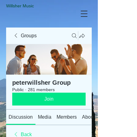
​Willsher Music
Groups
peterwillsher Group
Public
·
281 members
Join
Discussion
Media
Members
About
Back