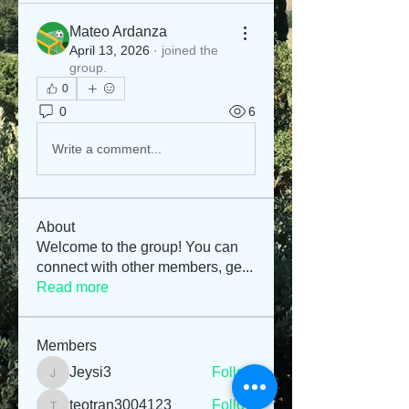
Mateo Ardanza
April 13, 2026
·
joined the
group.
0
0
6
Write a comment...
About
Welcome to the group! You can
connect with other members, ge
...
Read more
Members
Jeysi3
Follow
Jeysi3
teotran3004123
Follow