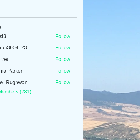
s
si3
Follow
tran3004123
Follow
3004123
 tret
Follow
ma Parker
Follow
vi Rughwani
Follow
Members (281)