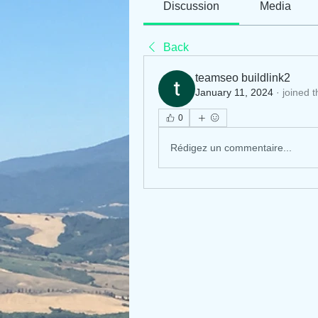
Discussion
Media
Back
teamseo buildlink2
January 11, 2024
·
joined 
0
Rédigez un commentaire...