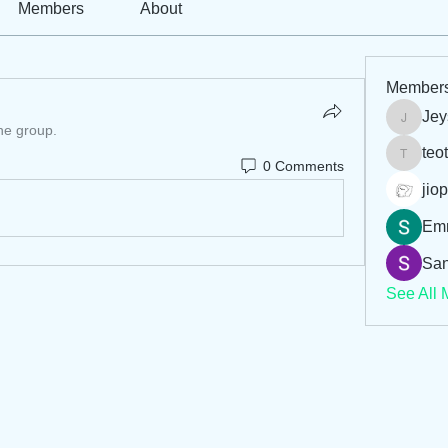
Members
About
Member
Jey
Jeysi3
the group.
teo
teotran
0 Comments
jiop
Em
San
See All 