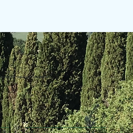
uring the making of this website.