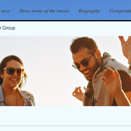
s new
Hear some of the music
Biography
Composit
er Group