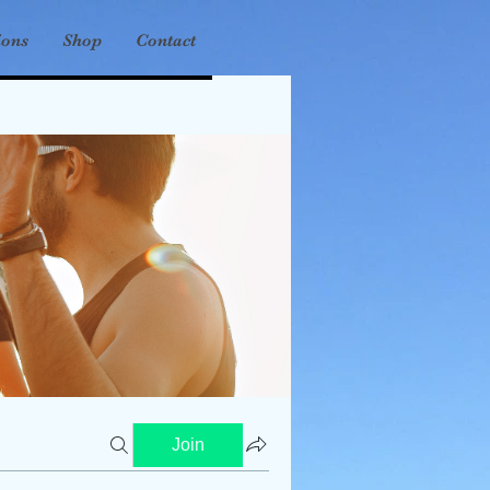
ions
Shop
Contact
Join