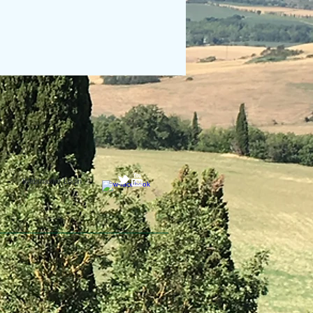
Webmaster Login