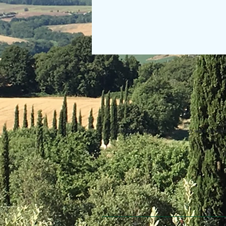
© 2013 Willsher Music. No musicians were harmed d