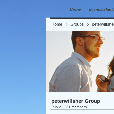
Home
Events/what'
Home
Groups
peterwillsh
peterwillsher Group
Public
·
281 members