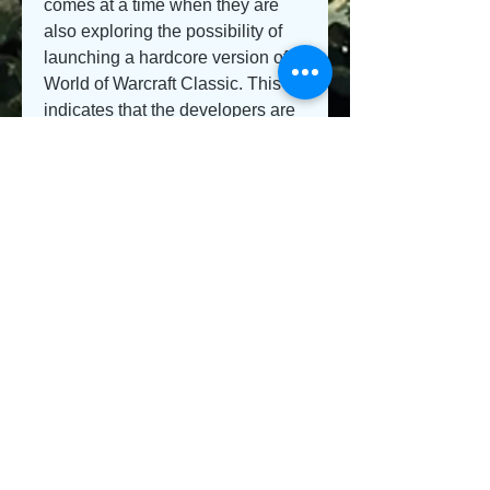
comes at a time when they are 
also exploring the possibility of 
launching a hardcore version of 
World of Warcraft Classic. This 
indicates that the developers are 
keen on catering to a wide range 
of player preferences and 
playstyles, recognizing that 
different players have different 
needs and desires when it comes 
to their gaming experience.
As the Fall of the Lich King 
update approaches, the World of 
Warcraft community eagerly 
awaits the implementation of the 
randomized dungeon finder. The 
impact of this controversial 
feature remains to be seen, and it 