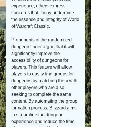
experience, others express 
concerns that it may undermine 
the essence and integrity of World 
of Warcraft Classic.
Proponents of the randomized 
dungeon finder argue that it will 
significantly improve the 
accessibility of dungeons for 
players. This feature will allow 
players to easily find groups for 
dungeons by matching them with 
other players who are also 
seeking to complete the same 
content. By automating the group 
formation process, Blizzard aims 
to streamline the dungeon 
experience and reduce the time 