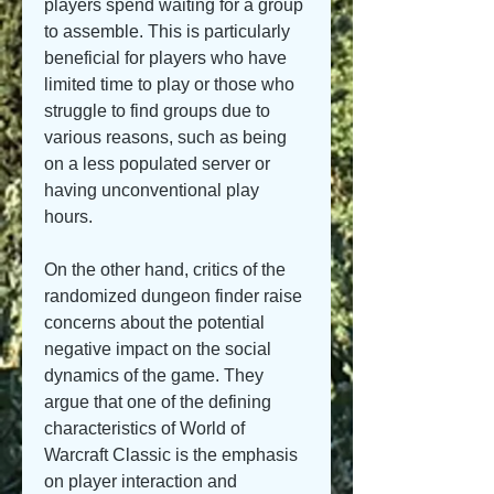
players spend waiting for a group 
to assemble. This is particularly 
beneficial for players who have 
limited time to play or those who 
struggle to find groups due to 
various reasons, such as being 
on a less populated server or 
having unconventional play 
hours.
On the other hand, critics of the 
randomized dungeon finder raise 
concerns about the potential 
negative impact on the social 
dynamics of the game. They 
argue that one of the defining 
characteristics of World of 
Warcraft Classic is the emphasis 
on player interaction and 