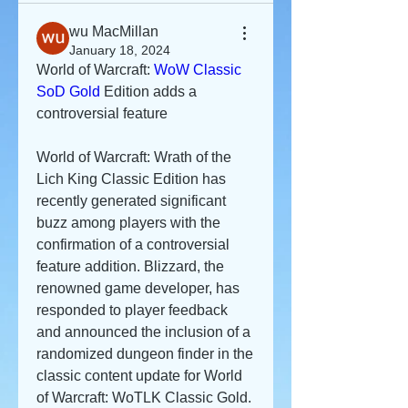
wu MacMillan
January 18, 2024
World of Warcraft: 
WoW Classic 
SoD Gold
 Edition adds a 
controversial feature
World of Warcraft: Wrath of the 
Lich King Classic Edition has 
recently generated significant 
buzz among players with the 
confirmation of a controversial 
feature addition. Blizzard, the 
renowned game developer, has 
responded to player feedback 
and announced the inclusion of a 
randomized dungeon finder in the 
classic content update for World 
of Warcraft: WoTLK Classic Gold.