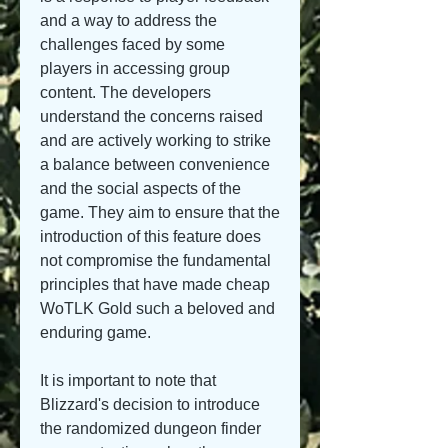
and a way to address the 
challenges faced by some 
players in accessing group 
content. The developers 
understand the concerns raised 
and are actively working to strike 
a balance between convenience 
and the social aspects of the 
game. They aim to ensure that the 
introduction of this feature does 
not compromise the fundamental 
principles that have made cheap 
WoTLK Gold such a beloved and 
enduring game.
It is important to note that 
Blizzard's decision to introduce 
the randomized dungeon finder 