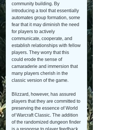
community building. By 
introducing a tool that essentially 
automates group formation, some 
fear that it may diminish the need 
for players to actively 
communicate, cooperate, and 
establish relationships with fellow 
players. They worry that this 
could erode the sense of 
camaraderie and immersion that 
many players cherish in the 
classic version of the game.
Blizzard, however, has assured 
players that they are committed to 
preserving the essence of World 
of Warcraft Classic. The addition 
of the randomized dungeon finder 
is a response to player feedback 