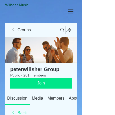
​Willsher Music
Groups
peterwillsher Group
Public
·
281 members
Join
Discussion
Media
Members
About
Back