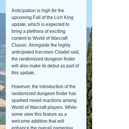
Anticipation is high for the 
upcoming Fall of the Lich King 
update, which is expected to 
bring a plethora of exciting 
content to World of Warcraft 
Classic. Alongside the highly 
anticipated Icecrown Citadel raid, 
the randomized dungeon finder 
will also make its debut as part of 
this update.
However, the introduction of the 
randomized dungeon finder has 
sparked mixed reactions among 
World of Warcraft players. While 
some view this feature as a 
welcome addition that will 
enhance the overall gameplay 