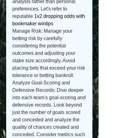
analysis rather than personal 
preferences. Let's refer to 
reputable 
1x2 dropping odds
 with 
bookmaker wintips
Manage Risk: Manage your 
betting risk by carefully 
considering the potential 
outcomes and adjusting your 
stake size accordingly. Avoid 
placing bets that exceed your risk 
tolerance or betting bankroll.
Analyze Goal-Scoring and 
Defensive Records: Dive deeper 
into each team's goal-scoring and 
defensive records. Look beyond 
just the number of goals scored 
and conceded and analyze the 
quality of chances created and 
conceded. Consider metrics such 