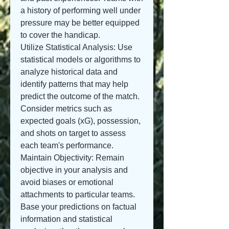
a history of performing well under 
pressure may be better equipped 
to cover the handicap.
Utilize Statistical Analysis: Use 
statistical models or algorithms to 
analyze historical data and 
identify patterns that may help 
predict the outcome of the match. 
Consider metrics such as 
expected goals (xG), possession, 
and shots on target to assess 
each team's performance.
Maintain Objectivity: Remain 
objective in your analysis and 
avoid biases or emotional 
attachments to particular teams. 
Base your predictions on factual 
information and statistical 