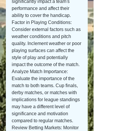
significantly impact a team's 
performance and affect their 
ability to cover the handicap.
Factor in Playing Conditions: 
Consider external factors such as 
weather conditions and pitch 
quality. Inclement weather or poor 
playing surfaces can affect the 
style of play and potentially 
impact the outcome of the match.
Analyze Match Importance: 
Evaluate the importance of the 
match to both teams. Cup finals, 
derby matches, or matches with 
implications for league standings 
may have a different level of 
significance and motivation 
compared to regular matches.
Review Betting Markets: Monitor 