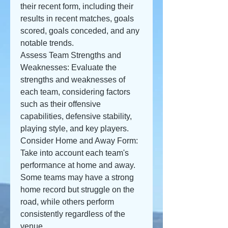
their recent form, including their 
results in recent matches, goals 
scored, goals conceded, and any 
notable trends.
Assess Team Strengths and 
Weaknesses: Evaluate the 
strengths and weaknesses of 
each team, considering factors 
such as their offensive 
capabilities, defensive stability, 
playing style, and key players.
Consider Home and Away Form: 
Take into account each team's 
performance at home and away. 
Some teams may have a strong 
home record but struggle on the 
road, while others perform 
consistently regardless of the 
venue.