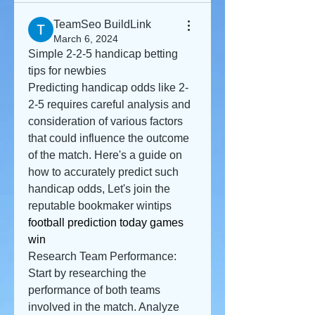
TeamSeo BuildLink
March 6, 2024
Simple 2-2-5 handicap betting 
tips for newbies
Predicting handicap odds like 2-
2-5 requires careful analysis and 
consideration of various factors 
that could influence the outcome 
of the match. Here's a guide on 
how to accurately predict such 
handicap odds, Let's join the 
reputable bookmaker wintips 
football prediction today games 
win
Research Team Performance: 
Start by researching the 
performance of both teams 
involved in the match. Analyze 