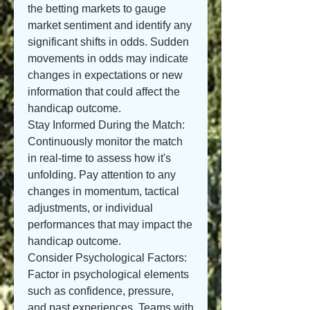
the betting markets to gauge 
market sentiment and identify any 
significant shifts in odds. Sudden 
movements in odds may indicate 
changes in expectations or new 
information that could affect the 
handicap outcome.
Stay Informed During the Match: 
Continuously monitor the match 
in real-time to assess how it's 
unfolding. Pay attention to any 
changes in momentum, tactical 
adjustments, or individual 
performances that may impact the 
handicap outcome.
Consider Psychological Factors: 
Factor in psychological elements 
such as confidence, pressure, 
and past experiences. Teams with 