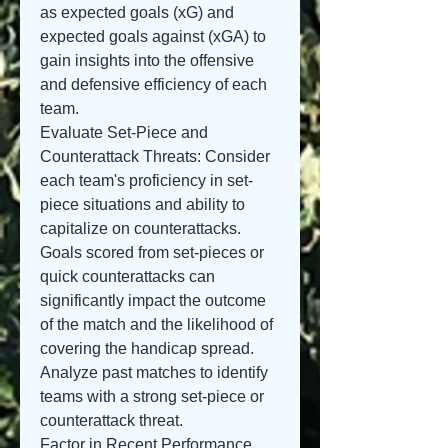
as expected goals (xG) and 
expected goals against (xGA) to 
gain insights into the offensive 
and defensive efficiency of each 
team.
Evaluate Set-Piece and 
Counterattack Threats: Consider 
each team's proficiency in set-
piece situations and ability to 
capitalize on counterattacks. 
Goals scored from set-pieces or 
quick counterattacks can 
significantly impact the outcome 
of the match and the likelihood of 
covering the handicap spread. 
Analyze past matches to identify 
teams with a strong set-piece or 
counterattack threat.
Factor in Recent Performance 