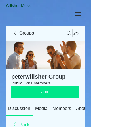
​Willsher Music
Groups
peterwillsher Group
Public
·
281 members
Join
Discussion
Media
Members
About
Back