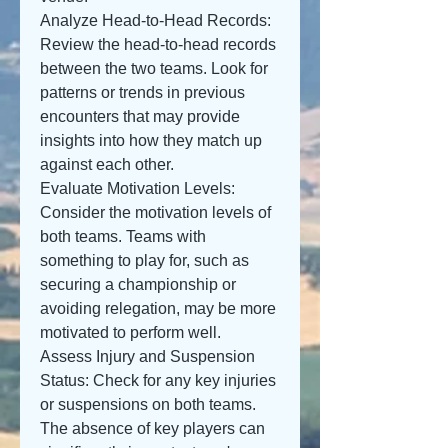
Analyze Head-to-Head Records: 
Review the head-to-head records 
between the two teams. Look for 
patterns or trends in previous 
encounters that may provide 
insights into how they match up 
against each other.
Evaluate Motivation Levels: 
Consider the motivation levels of 
both teams. Teams with 
something to play for, such as 
securing a championship or 
avoiding relegation, may be more 
motivated to perform well.
Assess Injury and Suspension 
Status: Check for any key injuries 
or suspensions on both teams. 
The absence of key players can 