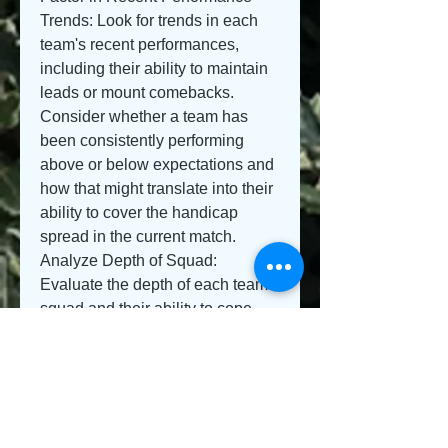
Trends: Look for trends in each 
team's recent performances, 
including their ability to maintain 
leads or mount comebacks. 
Consider whether a team has 
been consistently performing 
above or below expectations and 
how that might translate into their 
ability to cover the handicap 
spread in the current match.
Analyze Depth of Squad: 
Evaluate the depth of each team's 
squad and their ability to cope 
with injuries, suspensions, or 
fatigue. Teams with a deep bench 
and quality substitutes may be 
better equipped to maintain their 
performance levels over the 