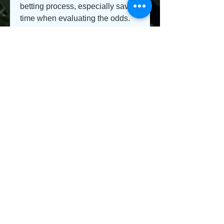
betting process, especially saving 
time when evaluating the odds.
Combine with Expert Opinions
When analyzing Europa League 
betting odds, players must refer to 
expert opinions. From a 
professional perspective, you'll 
better understand why certain 
odds appear.
Monitor Odds Fluctuations
When participating in betting, you 
should also monitor the 
fluctuations of Europa League 
odds. According to seasoned 
bettors, for matches with 
significant odds fluctuations even 
when the competition is about to 
start, it's best to avoid betting on 
them.