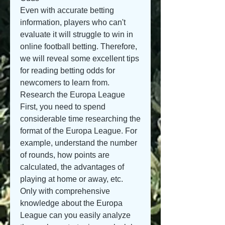
Even with accurate betting 
information, players who can't 
evaluate it will struggle to win in 
online football betting. Therefore, 
we will reveal some excellent tips 
for reading betting odds for 
newcomers to learn from.
Research the Europa League
First, you need to spend 
considerable time researching the 
format of the Europa League. For 
example, understand the number 
of rounds, how points are 
calculated, the advantages of 
playing at home or away, etc. 
Only with comprehensive 
knowledge about the Europa 
League can you easily analyze 