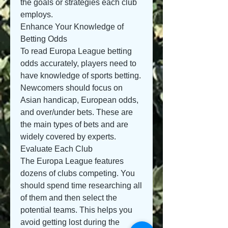
the goals or strategies each club 
employs.
Enhance Your Knowledge of 
Betting Odds
To read Europa League betting 
odds accurately, players need to 
have knowledge of sports betting. 
Newcomers should focus on 
Asian handicap, European odds, 
and over/under bets. These are 
the main types of bets and are 
widely covered by experts.
Evaluate Each Club
The Europa League features 
dozens of clubs competing. You 
should spend time researching all 
of them and then select the 
potential teams. This helps you 
avoid getting lost during the 