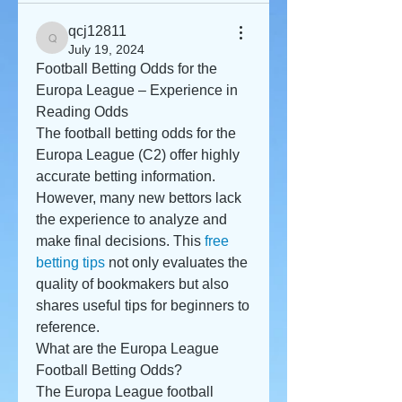
qcj12811
qcj12811
July 19, 2024
Football Betting Odds for the 
Europa League – Experience in 
Reading Odds
The football betting odds for the 
Europa League (C2) offer highly 
accurate betting information. 
However, many new bettors lack 
the experience to analyze and 
make final decisions. This 
free 
betting tips
 not only evaluates the 
quality of bookmakers but also 
shares useful tips for beginners to 
reference.
What are the Europa League 
Football Betting Odds?
The Europa League football 