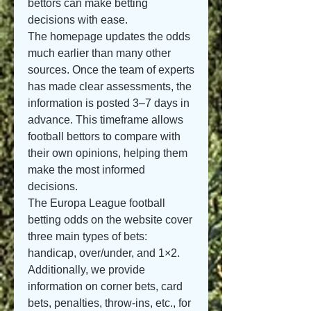
bettors can make betting 
decisions with ease.
The homepage updates the odds 
much earlier than many other 
sources. Once the team of experts 
has made clear assessments, the 
information is posted 3–7 days in 
advance. This timeframe allows 
football bettors to compare with 
their own opinions, helping them 
make the most informed 
decisions.
The Europa League football 
betting odds on the website cover 
three main types of bets: 
handicap, over/under, and 1×2. 
Additionally, we provide 
information on corner bets, card 
bets, penalties, throw-ins, etc., for 