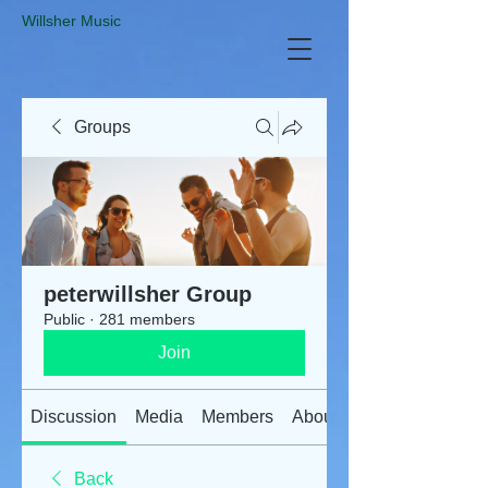
​Willsher Music
Groups
peterwillsher Group
Public
·
281 members
Join
Discussion
Media
Members
About
Back