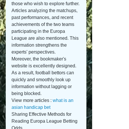
those who wish to explore further.
Articles analyzing the matchups, 
past performances, and recent 
achievements of the two teams 
participating in the Europa 
League are also mentioned. This 
information strengthens the 
experts' perspectives.
Moreover, the bookmaker's 
website is excellently designed. 
As a result, football bettors can 
quickly and smoothly look up 
information without lagging or 
being blocked.
View more articles : 
what is an 
asian handicap bet
Sharing Effective Methods for 
Reading Europa League Betting 
Odds