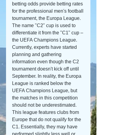
betting odds provide betting rates 
for the professional men's football 
tournament, the Europa League. 
The name "C2" cup is used to 
differentiate it from the "C1" cup – 
the UEFA Champions League.
Currently, experts have started 
planning and gathering 
information even though the C2 
tournament doesn't kick off until 
September. In reality, the Europa 
League is ranked below the 
UEFA Champions League, but 
the matches in this competition 
should not be underestimated.
This league features clubs from 
Europe that do not qualify for the 
C1. Essentially, they may have 
performed slightly less well or 