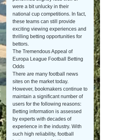
were a bit unlucky in their 
national cup competitions. In fact, 
these teams can still provide 
exciting viewing experiences and 
thrilling betting opportunities for 
bettors.
The Tremendous Appeal of 
Europa League Football Betting 
Odds
There are many football news 
sites on the market today. 
However, bookmakers continue to 
maintain a significant number of 
users for the following reasons:
Betting information is assessed 
by experts with decades of 
experience in the industry. With 
such high reliability, football 