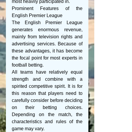
most heavily participated in.
Prominent Features of the 
English Premier League
The English Premier League 
generates enormous revenue, 
mainly from television rights and 
advertising services. Because of 
these advantages, it has become 
the focal point for most experts in 
football betting.
All teams have relatively equal 
strength and combine with a 
spirited competitive spirit. It is for 
this reason that players need to 
carefully consider before deciding 
on their betting choices. 
Depending on the match, the 
characteristics and rules of the 
game may vary.