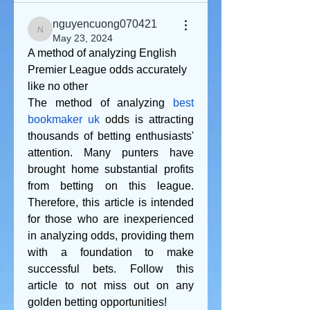
nguyencuong070421
nguyencuong070421
May 23, 2024
A method of analyzing English 
Premier League odds accurately 
like no other
The method of analyzing 
best 
bookmaker uk
 odds is attracting 
thousands of betting enthusiasts' 
attention. Many punters have 
brought home substantial profits 
from betting on this league. 
Therefore, this article is intended 
for those who are inexperienced 
in analyzing odds, providing them 
with a foundation to make 
successful bets. Follow this 
article to not miss out on any 
golden betting opportunities!