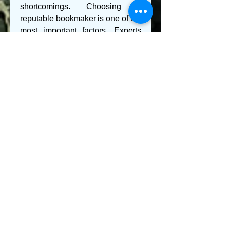
shortcomings. Choosing a 
reputable bookmaker is one of the 
most important factors. Experts 
will show you how to choose a 
reputable bookmaker.
Number of Football Betting Odds
This is a factor that you need to 
grasp, which is very important. 
The bookmaker that has a higher 
odds rate is the one you should 
choose. However, more 
importantly, you need to find a 
reliable address to avoid being 
deceived.
If the bookmaker offers many 
types of betting odds, that 
bookmaker guarantees 
consistency in the league. 
Conversely, small or low-quality 