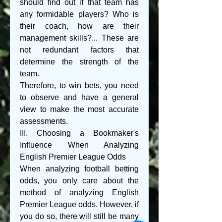
should find out if that team has 
any formidable players? Who is 
their coach, how are their 
management skills?... These are 
not redundant factors that 
determine the strength of the 
team.
Therefore, to win bets, you need 
to observe and have a general 
view to make the most accurate 
assessments.
III. Choosing a Bookmaker's 
Influence When Analyzing 
English Premier League Odds
When analyzing football betting 
odds, you only care about the 
method of analyzing English 
Premier League odds. However, if 
you do so, there will still be many 