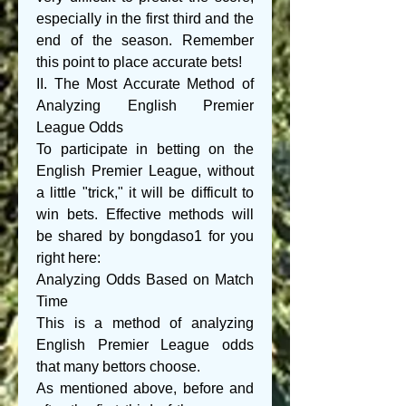
especially in the first third and the 
end of the season. Remember 
this point to place accurate bets!
II. The Most Accurate Method of 
Analyzing English Premier 
League Odds
To participate in betting on the 
English Premier League, without 
a little "trick," it will be difficult to 
win bets. Effective methods will 
be shared by bongdaso1 for you 
right here:
Analyzing Odds Based on Match 
Time
This is a method of analyzing 
English Premier League odds 
that many bettors choose.
As mentioned above, before and 