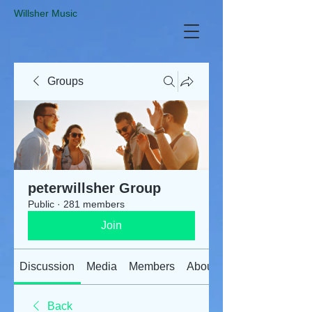
​Willsher Music
Groups
peterwillsher Group
Public
·
281 members
Join
Discussion
Media
Members
About
Back