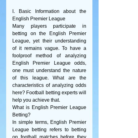
I. Basic Information about the 
English Premier League
Many players participate in 
betting on the English Premier 
League, yet their understanding 
of it remains vague. To have a 
foolproof method of analyzing 
English Premier League odds, 
one must understand the nature 
of this league. What are the 
characteristics of analyzing odds 
here? Football betting experts will 
help you achieve that.
What is English Premier League 
Betting?
In simple terms, English Premier 
League betting refers to betting 
on football matches before they 