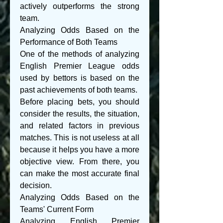
actively outperforms the strong 
team.
Analyzing Odds Based on the 
Performance of Both Teams
One of the methods of analyzing 
English Premier League odds 
used by bettors is based on the 
past achievements of both teams.
Before placing bets, you should 
consider the results, the situation, 
and related factors in previous 
matches. This is not useless at all 
because it helps you have a more 
objective view. From there, you 
can make the most accurate final 
decision.
Analyzing Odds Based on the 
Teams' Current Form
Analyzing English Premier 