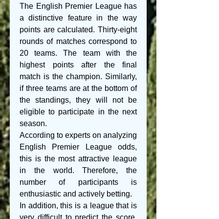
The English Premier League has 
a distinctive feature in the way 
points are calculated. Thirty-eight 
rounds of matches correspond to 
20 teams. The team with the 
highest points after the final 
match is the champion. Similarly, 
if three teams are at the bottom of 
the standings, they will not be 
eligible to participate in the next 
season.
According to experts on analyzing 
English Premier League odds, 
this is the most attractive league 
in the world. Therefore, the 
number of participants is 
enthusiastic and actively betting.
In addition, this is a league that is 
very difficult to predict the score, 