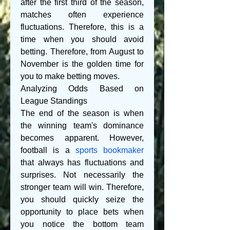
after the first third of the season, 
matches often experience 
fluctuations. Therefore, this is a 
time when you should avoid 
betting. Therefore, from August to 
November is the golden time for 
you to make betting moves.
Analyzing Odds Based on 
League Standings
The end of the season is when 
the winning team's dominance 
becomes apparent. However, 
football is a 
sports bookmaker
that always has fluctuations and 
surprises. Not necessarily the 
stronger team will win. Therefore, 
you should quickly seize the 
opportunity to place bets when 
you notice the bottom team 