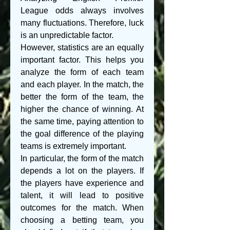
League odds always involves 
many fluctuations. Therefore, luck 
is an unpredictable factor.
However, statistics are an equally 
important factor. This helps you 
analyze the form of each team 
and each player. In the match, the 
better the form of the team, the 
higher the chance of winning. At 
the same time, paying attention to 
the goal difference of the playing 
teams is extremely important.
In particular, the form of the match 
depends a lot on the players. If 
the players have experience and 
talent, it will lead to positive 
outcomes for the match. When 
choosing a betting team, you 