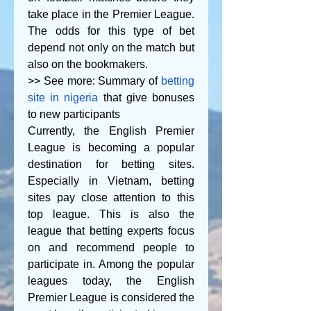
take place in the Premier League. 
The odds for this type of bet 
depend not only on the match but 
also on the bookmakers.
>> See more: Summary of 
betting 
site in nigeria
 that give bonuses 
to new participants
Currently, the English Premier 
League is becoming a popular 
destination for betting sites. 
Especially in Vietnam, betting 
sites pay close attention to this 
top league. This is also the 
league that betting experts focus 
on and recommend people to 
participate in. Among the popular 
leagues today, the English 
Premier League is considered the 