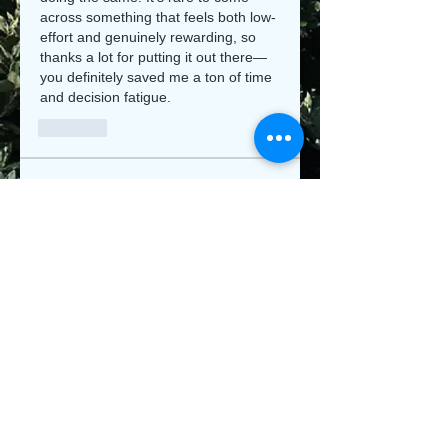
across something that feels both low-
effort and genuinely rewarding, so 
thanks a lot for putting it out there—
you definitely saved me a ton of time 
and decision fatigue.
Like
About
Welcome to the group! You can
connect with other members, ge
...
Read more
Members
Jeysi3
Follow
Jeysi3
teotran3004123
Follow
teotran3004123
jiop tret
Follow