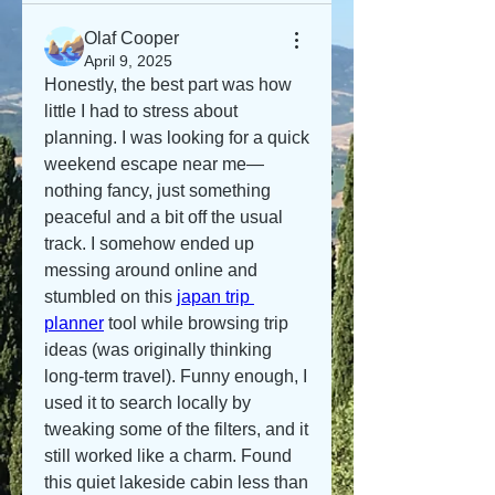
Olaf Cooper
April 9, 2025
Honestly, the best part was how 
little I had to stress about 
planning. I was looking for a quick 
weekend escape near me—
nothing fancy, just something 
peaceful and a bit off the usual 
track. I somehow ended up 
messing around online and 
stumbled on this 
japan trip 
planner
 tool while browsing trip 
ideas (was originally thinking 
long-term travel). Funny enough, I 
used it to search locally by 
tweaking some of the filters, and it 
still worked like a charm. Found 
this quiet lakeside cabin less than 