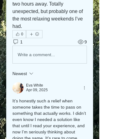
two hours away. Totally 
unexpected, but probably one of 
the most relaxing weekends I’ve 
had.
0
1
9
Write a comment...
Newest
Eva White
Apr 09, 2025
It’s honestly such a relief when 
someone takes the time to pass on 
something that actually works. I didn’t 
even know I needed a solution like 
that until I read your experience, and 
now I’m seriously thinking about 
doing the same. It’s rare to come 