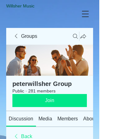
​Willsher Music
Groups
peterwillsher Group
Public
·
281 members
Join
Discussion
Media
Members
About
Back