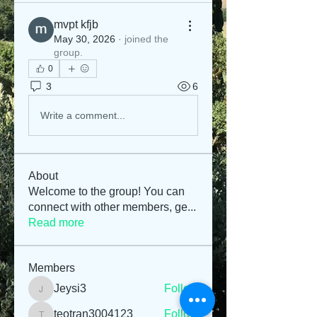
mvpt kfjb
May 30, 2026
·
joined the
group.
0
3
6
Write a comment...
About
Welcome to the group! You can
connect with other members, ge
...
Read more
Members
Jeysi3
Follow
Jeysi3
teotran3004123
Follow