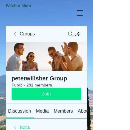
​Willsher Music
Groups
peterwillsher Group
Public
·
281 members
Join
Discussion
Media
Members
About
Back