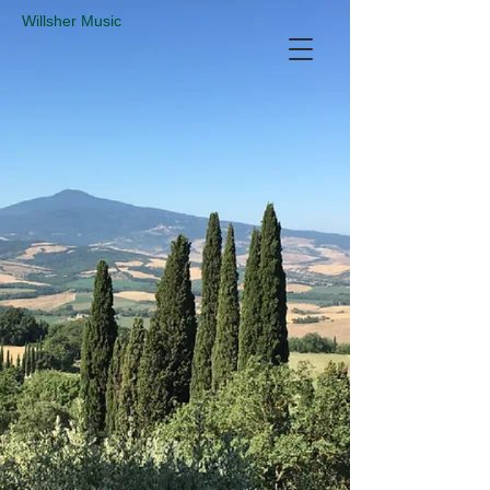
​Willsher Music