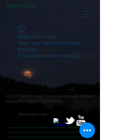
​Willsher Music
Widget Didn’t Load
Check your internet and refresh
this page.
If that doesn’t work, contact us.
© 2013 Willsher Music. No musicians were harmed
during the making of this website.
Webmaster Login