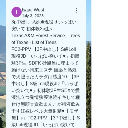
Isaac West
July 3, 2023
3p中出し s級loli現役jd いっぱい
突いて 初体験3p生s
Texas A&M Forest Service - Trees 
of Texas - List of Trees
FC2-PPV 【3P中出し】S級Loli
現役JD「いっぱい突いて♥」初體
験3P生. SDFK 砂風呂に埋まって
動けない拘束エステ 媚薬と熱気
で火照ったカラダは感度10  【3P
中出し】S級Loli現役JD「いっぱ
い突いて♥」初体験3P生SEXで愛
液泡立つ発情狭膣連続イキして種
付け懇願☆貪欲まんこが精液飲み
干す妊娠レベル大量射精♥【モザ
無】お  FC2-PPV 【3P中出し】S
級Loli現役JD「いっぱい突いて