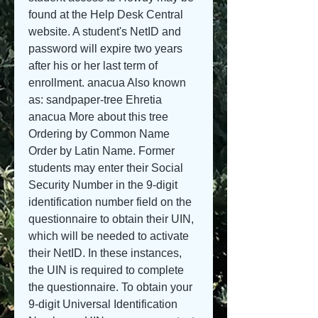
found at the Help Desk Central 
website. A student's NetID and 
password will expire two years 
after his or her last term of 
enrollment. anacua Also known 
as: sandpaper-tree Ehretia 
anacua More about this tree 
Ordering by Common Name 
Order by Latin Name. Former 
students may enter their Social 
Security Number in the 9-digit 
identification number field on the 
questionnaire to obtain their UIN, 
which will be needed to activate 
their NetID. In these instances, 
the UIN is required to complete 
the questionnaire. To obtain your 
9-digit Universal Identification 