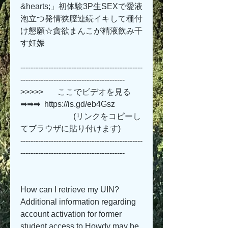
&hearts;」初体験3P生SEXで愛液
泡立つ発情狭膣連続イキして種付
け懇願☆貪欲まんこが精液飲み干
す妊娠 
------------------------------------------------
-----------------------------------------
>>>>>       ここでビデオを見る 
➡➡➡  https://is.gd/eb4Gsz   
                          (リンクをコピーし
てブラウザに貼り付けます)
------------------------------------------------
-----------------------------------------
How can I retrieve my UIN? 
Additional information regarding 
account activation for former 
student access to Howdy may be 