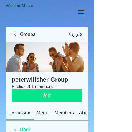
​Willsher Music
Groups
peterwillsher Group
Public
·
281 members
Join
Discussion
Media
Members
About
Back