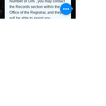
Number or UIN , you may contact 
the Records section within the 
Office of the Registrar, and they 
will be able to assist you.
0
0
Write a comment...
About
Welcome to the group! You can
connect with other members, ge
...
Read more
Members
Jeysi3
Follow
Jeysi3
teotran3004123
Follow
teotran3004123